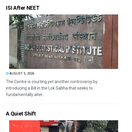
ISI After NEET
AUGUST 5, 2026
The Centre is courting yet another controversy by
introducing a Bill in the Lok Sabha that seeks to
fundamentally alter...
A Quiet Shift