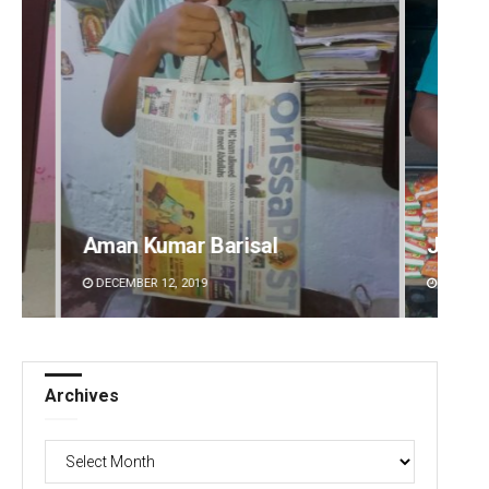
risal
Jhili Jena
DECEMBER 12, 2019
Archives
Archives