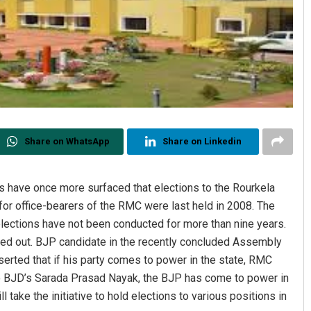
Share on WhatsApp
Share on Linkedin
 have once more surfaced that elections to the Rourkela
for office-bearers of the RMC were last held in 2008. The
elections have not been conducted for more than nine years.
nted out. BJP candidate in the recently concluded Assembly
serted that if his party comes to power in the state, RMC
to BJD’s Sarada Prasad Nayak, the BJP has come to power in
take the initiative to hold elections to various positions in