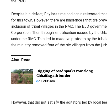
the RMC.
Despite his defeat, Ray has time and again reiterated that
for this town. However, there are hindrances that are pre
inclusion of tribal villages in the RMC. The BJD governme
Corporation. Then through a notification issued by the Urb
under the RMC. This led to massive protests by the tribals
the ministry removed four of the six villages from the jur
Also
Read
Digging of road sparks row along
Chhattisgarh border
1 HOUR AGO
However, that did not satisfy the agitators led by local l