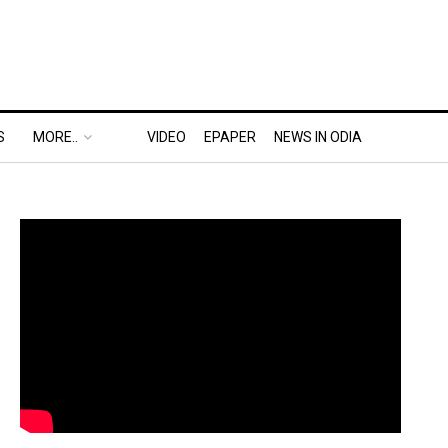
S
MORE..
VIDEO
EPAPER
NEWS IN ODIA