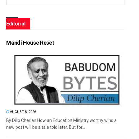
Editorial
Mandi House Reset
AUGUST 8, 2026
By Dilip Cherian How an Education Ministry worthy wins a
new post will be a tale told later. But for...