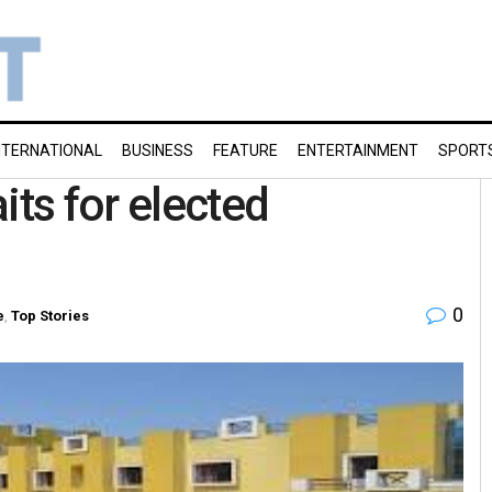
NTERNATIONAL
BUSINESS
FEATURE
ENTERTAINMENT
SPORT
its for elected
0
e
,
Top Stories