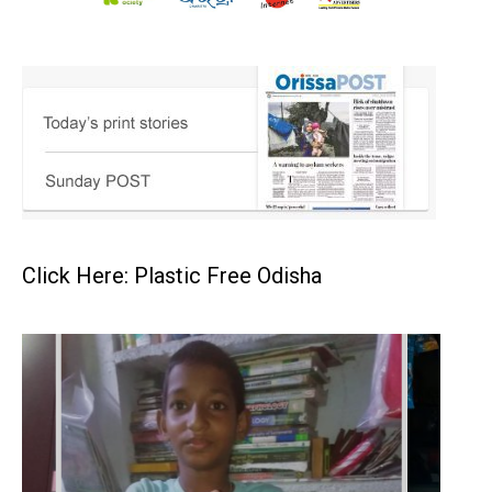
Click Here: Plastic Free Odisha