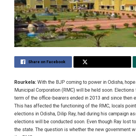
Share on Facebook
Share on Twitter
Rourkela:
With the BJP coming to power in Odisha, hopes
Municipal Corporation (RMC) will be held soon. Elections 
term of the office-bearers ended in 2013 and since then 
This has affected the functioning of the RMC, locals poi
elections in Odisha, Dilip Ray, had during his campaign as
elections will be conducted soon. Even though Ray lost 
the state. The question is whether the new government will 