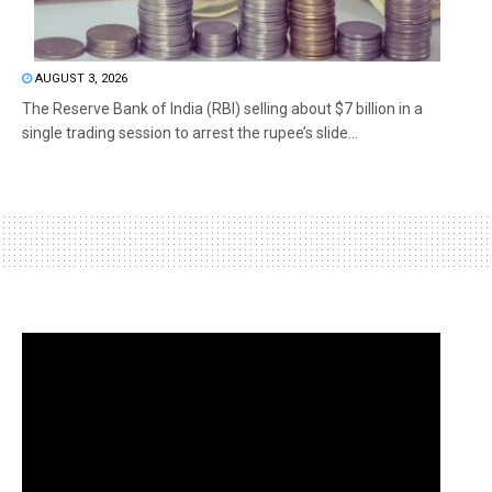
AUGUST 3, 2026
The Reserve Bank of India (RBI) selling about $7 billion in a
single trading session to arrest the rupee’s slide...