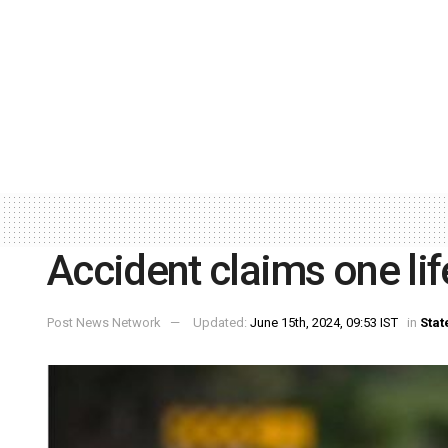
Accident claims one life
Post News Network
Updated:
June 15th, 2024, 09:53 IST
in
Stat