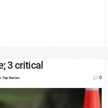
; 3 critical
0
e
,
Top Stories