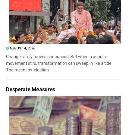
AUGUST 4, 2026
Change rarely arrives announced. But when a popular
movement stirs, transformation can sweep in like a tide.
The recent by-election...
Desperate Measures