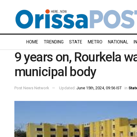
HOME
TRENDING
STATE
METRO
NATIONAL
I
9 years on, Rourkela wa
municipal body
Post News Network
Updated:
June 15th, 2024, 09:56 IST
in
Stat