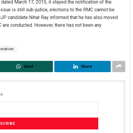
dated March 17, 2015, it stayed the notification of the
 issue is still sub-judice, elections to the RMC cannot be
l BJP candidate Nihar Ray informed that he has also moved
MC are conducted. However, there has not been any
oration
Smitarani Sahoo
Aman Kumar Ba
Send
Share
DECEMBER 12, 2019
DECEMBER 12, 2019
x.