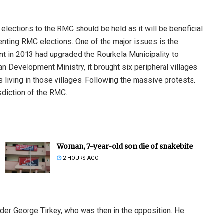
 elections to the RMC should be held as it will be beneficial
venting RMC elections. One of the major issues is the
nt in 2013 had upgraded the Rourkela Municipality to
an Development Ministry, it brought six peripheral villages
 living in those villages. Following the massive protests,
isdiction of the RMC.
Woman, 7-year-old son die of snakebite
2 HOURS AGO
eader George Tirkey, who was then in the opposition. He