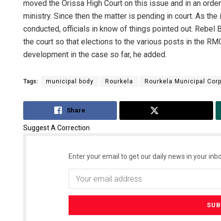
moved the Orissa High Court on this issue and in an order 
ministry. Since then the matter is pending in court. As the
conducted, officials in know of things pointed out. Rebe
the court so that elections to the various posts in the R
development in the case so far, he added.
Tags:
municipal body
Rourkela
Rourkela Municipal Corp
Share
Tweet
Suggest A Correction
Enter your email to get our daily news in your inbo