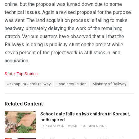
online, but the proposal was turned down due to some
technical issues. Again a revised proposal for the purpose
was sent. The land acquisition process is failing to make
headway, ultimately delaying the work of the remaining
stretch. Various quarters have observed that all that the
Railways is doing is publicity stunt on the project while
seven percent of the project work is still stuck in land
acquisition.
C
State
,
Top Stories
a
T
Jakhapura-Jaroli railway
Land acquisition
Ministry of Railway
t
a
e
g
g
s
o
Related Content
:
r
i
School gate falls on two children in Koraput,
e
both injured
s
BY
POST NEWS NETWORK
AUGUST 6, 2026
: