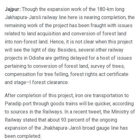
Jajpur:
Though the expansion work of the 180-km long
Jakhapura-Jaroli railway line here is nearing completion, the
remaining work of the project has been fraught with issues
related to land acquisition and conversion of forest land
into non-forest land. Hence, it is not clear when this project
will see the light of day. Besides, several other railway
projects in Odisha are getting delayed for a host of issues
pertaining to conversion of forest land, survey of trees,
compensation for tree felling, forest rights act certificate
and stage–I forest clearance.
After completion of this project, iron ore transportation to
Paradip port through goods trains will be quicker, according
to sources in the Railways. In a recent tweet, the Ministry of
Railway stated that about 93 percent of the ongoing
expansion of the Jhakhapura-Jaroli broad gauge line has
been completed.