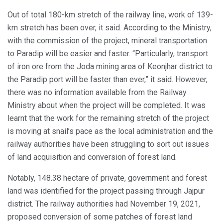
Out of total 180-km stretch of the railway line, work of 139-
km stretch has been over, it said. According to the Ministry,
with the commission of the project, mineral transportation
to Paradip will be easier and faster. “Particularly, transport
of iron ore from the Joda mining area of Keonjhar district to
the Paradip port will be faster than ever,” it said. However,
there was no information available from the Railway
Ministry about when the project will be completed. It was
learnt that the work for the remaining stretch of the project
is moving at snail’s pace as the local administration and the
railway authorities have been struggling to sort out issues
of land acquisition and conversion of forest land.
Notably, 148.38 hectare of private, government and forest
land was identified for the project passing through Jajpur
district. The railway authorities had November 19, 2021,
proposed conversion of some patches of forest land