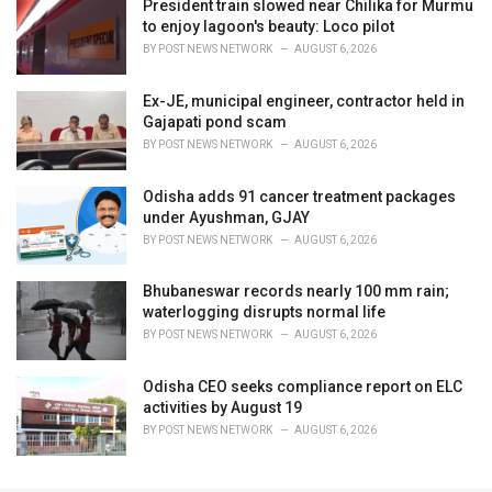
President train slowed near Chilika for Murmu
to enjoy lagoon's beauty: Loco pilot
BY
POST NEWS NETWORK
AUGUST 6, 2026
Ex-JE, municipal engineer, contractor held in
Gajapati pond scam
BY
POST NEWS NETWORK
AUGUST 6, 2026
Odisha adds 91 cancer treatment packages
under Ayushman, GJAY
BY
POST NEWS NETWORK
AUGUST 6, 2026
Bhubaneswar records nearly 100 mm rain;
waterlogging disrupts normal life
BY
POST NEWS NETWORK
AUGUST 6, 2026
Odisha CEO seeks compliance report on ELC
activities by August 19
BY
POST NEWS NETWORK
AUGUST 6, 2026