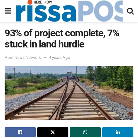
93% of project complete, 7%
stuck in land hurdle
Post News Network
4 years Ago