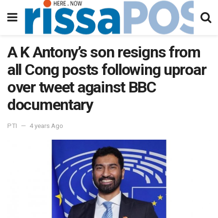
A K Antony’s son resigns from
all Cong posts following uproar
over tweet against BBC
documentary
PTI
4 years Ago