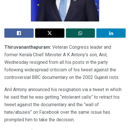
Thiruvananthapuram:
Veteran Congress leader and
former Kerala Chief Minister A K Antony’s son, Anil,
Wednesday resigned from all his posts in the party
following widespread criticism of his tweet against the
controversial BBC documentary on the 2002 Gujarat riots.
Anil Antony announced his resignation via a tweet in which
he said that he was getting “intolerant calls” to retract his
tweet against the documentary and the “wall of
hate/abuses” on Facebook over the same issue has
prompted him to take the decision.