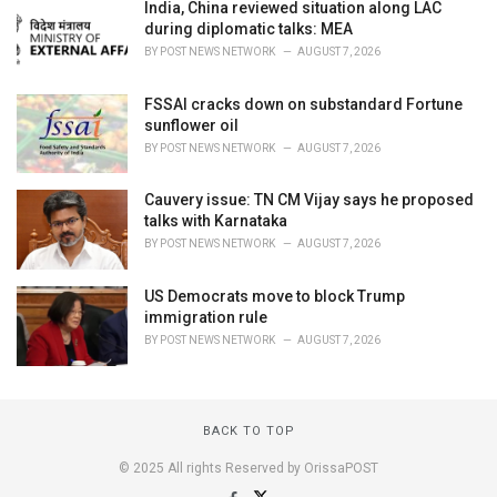
India, China reviewed situation along LAC
during diplomatic talks: MEA
BY
POST NEWS NETWORK
AUGUST 7, 2026
FSSAI cracks down on substandard Fortune
sunflower oil
BY
POST NEWS NETWORK
AUGUST 7, 2026
Cauvery issue: TN CM Vijay says he proposed
talks with Karnataka
BY
POST NEWS NETWORK
AUGUST 7, 2026
US Democrats move to block Trump
immigration rule
BY
POST NEWS NETWORK
AUGUST 7, 2026
BACK TO TOP
© 2025 All rights Reserved by OrissaPOST