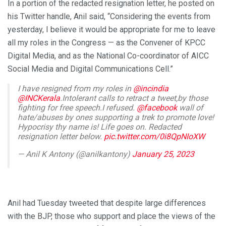
In a portion of the redacted resignation letter, he posted on
his Twitter handle, Anil said, “Considering the events from
yesterday, I believe it would be appropriate for me to leave
all my roles in the Congress — as the Convener of KPCC
Digital Media, and as the National Co-coordinator of AICC
Social Media and Digital Communications Cell.”
I have resigned from my roles in
@incindia
@INCKerala
.Intolerant calls to retract a tweet,by those
fighting for free speech.I refused.
@facebook
wall of
hate/abuses by ones supporting a trek to promote love!
Hypocrisy thy name is! Life goes on. Redacted
resignation letter below.
pic.twitter.com/0i8QpNIoXW
— Anil K Antony (@anilkantony)
January 25, 2023
Anil had Tuesday tweeted that despite large differences
with the BJP, those who support and place the views of the