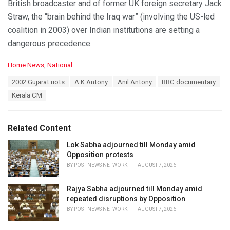
British broadcaster and of former UK foreign secretary Jack
Straw, the “brain behind the Iraq war” (involving the US-led
coalition in 2003) over Indian institutions are setting a
dangerous precedence.
C
Home News
,
National
a
T
2002 Gujarat riots
A K Antony
Anil Antony
BBC documentary
t
a
e
Kerala CM
g
g
s
o
:
r
Related Content
i
e
Lok Sabha adjourned till Monday amid
s
Opposition protests
:
BY
POST NEWS NETWORK
AUGUST 7, 2026
Rajya Sabha adjourned till Monday amid
repeated disruptions by Opposition
BY
POST NEWS NETWORK
AUGUST 7, 2026