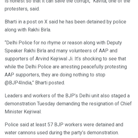
is honest so that it can save the corrupt,” Kavita, one of the
protesters, said.
Bharti in a post on X said he has been detained by police
along with Rakhi Birla.
“Delhi Police for no rhyme or reason along with Deputy
Speaker Rakhi Birla and many volunteers of AAP and
supporters of Arvind Kejriwal Ji. It’s shocking to see that
while the Delhi Police are arresting peacefully protesting
AAP supporters, they are doing nothing to stop
@BJP4India,” Bharti posted.
Leaders and workers of the BJP’s Delhi unit also staged a
demonstration Tuesday demanding the resignation of Chief
Minister Kejriwal.
Police said at least 57 BJP workers were detained and
water cannons used during the party’s demonstration.