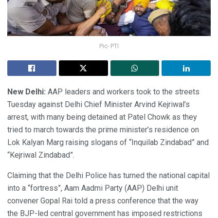
Pic- PTI
New Delhi:
AAP leaders and workers took to the streets
Tuesday against Delhi Chief Minister Arvind Kejriwal’s
arrest, with many being detained at Patel Chowk as they
tried to march towards the prime minister’s residence on
Lok Kalyan Marg raising slogans of “Inquilab Zindabad” and
“Kejriwal Zindabad”.
Claiming that the Delhi Police has turned the national capital
into a “fortress”, Aam Aadmi Party (AAP) Delhi unit
convener Gopal Rai told a press conference that the way
the BJP-led central government has imposed restrictions