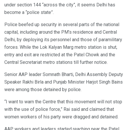
under section 144 “across the city”, it seems Delhi has
become a “police state”.
Police beefed up security in several parts of the national
capital, including around the PM’s residence and Central
Delhi, by deploying its personnel and those of paramilitary
forces. While the Lok Kalyan Marg metro station is shut,
entry and exit are restricted at the Patel Chowk and the
Central Secretariat metro stations till further notice.
Senior AAP leader Somnath Bharti, Delhi Assembly Deputy
Speaker Rakhi Birla and Punjab Minister Harjot Singh Bains
were among those detained by police.
“I want to warn the Centre that this movement will not stop
with the use of police force,” Rai said and claimed that
women workers of his party were dragged and detained.
AAP workers and leaders started reaching near the Patel