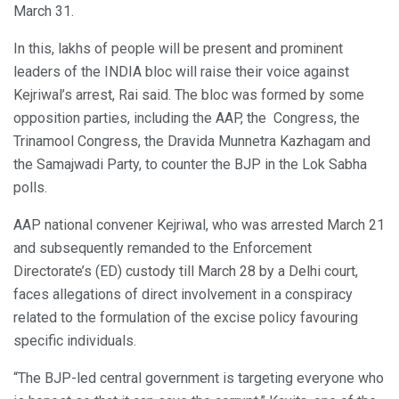
March 31.
In this, lakhs of people will be present and prominent
leaders of the INDIA bloc will raise their voice against
Kejriwal’s arrest, Rai said. The bloc was formed by some
opposition parties, including the AAP, the Congress, the
Trinamool Congress, the Dravida Munnetra Kazhagam and
the Samajwadi Party, to counter the BJP in the Lok Sabha
polls.
AAP national convener Kejriwal, who was arrested March 21
and subsequently remanded to the Enforcement
Directorate’s (ED) custody till March 28 by a Delhi court,
faces allegations of direct involvement in a conspiracy
related to the formulation of the excise policy favouring
specific individuals.
“The BJP-led central government is targeting everyone who