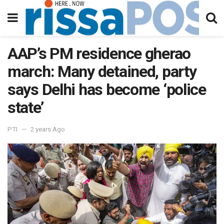
AAP’s PM residence gherao
march: Many detained, party
says Delhi has become ‘police
state’
PTI
2 years Ago