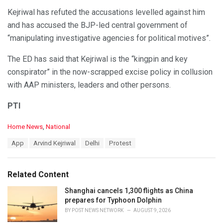
Kejriwal has refuted the accusations levelled against him
and has accused the BJP-led central government of
“manipulating investigative agencies for political motives”.
The ED has said that Kejriwal is the “kingpin and key
conspirator” in the now-scrapped excise policy in collusion
with AAP ministers, leaders and other persons.
PTI
C
Home News
,
National
a
T
App
Arvind Kejriwal
Delhi
Protest
t
a
e
g
g
s
o
Related Content
:
r
i
Shanghai cancels 1,300 flights as China
e
prepares for Typhoon Dolphin
s
BY
POST NEWS NETWORK
AUGUST 9, 2026
: