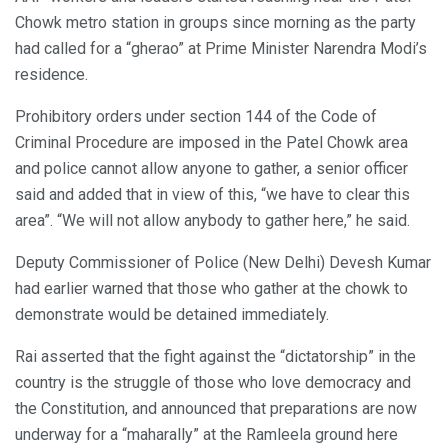
Chowk metro station in groups since morning as the party
had called for a “gherao” at Prime Minister Narendra Modi’s
residence.
Prohibitory orders under section 144 of the Code of
Criminal Procedure are imposed in the Patel Chowk area
and police cannot allow anyone to gather, a senior officer
said and added that in view of this, “we have to clear this
area”. “We will not allow anybody to gather here,” he said.
Deputy Commissioner of Police (New Delhi) Devesh Kumar
had earlier warned that those who gather at the chowk to
demonstrate would be detained immediately.
Rai asserted that the fight against the “dictatorship” in the
country is the struggle of those who love democracy and
the Constitution, and announced that preparations are now
underway for a “maharally” at the Ramleela ground here