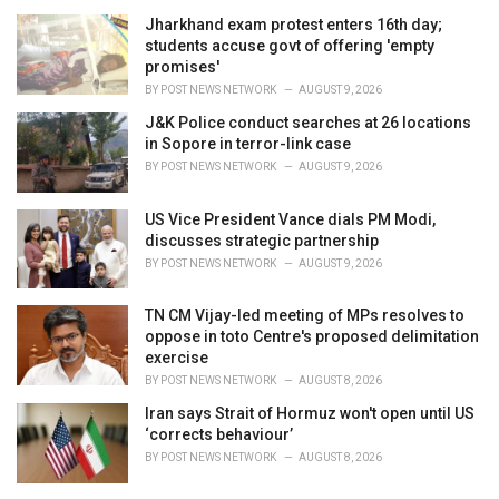
Jharkhand exam protest enters 16th day;
students accuse govt of offering 'empty
promises'
BY
POST NEWS NETWORK
AUGUST 9, 2026
J&K Police conduct searches at 26 locations
in Sopore in terror-link case
BY
POST NEWS NETWORK
AUGUST 9, 2026
US Vice President Vance dials PM Modi,
discusses strategic partnership
BY
POST NEWS NETWORK
AUGUST 9, 2026
TN CM Vijay-led meeting of MPs resolves to
oppose in toto Centre's proposed delimitation
exercise
BY
POST NEWS NETWORK
AUGUST 8, 2026
Iran says Strait of Hormuz won't open until US
‘corrects behaviour’
BY
POST NEWS NETWORK
AUGUST 8, 2026