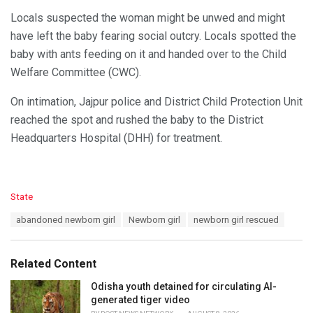
Locals suspected the woman might be unwed and might
have left the baby fearing social outcry. Locals spotted the
baby with ants feeding on it and handed over to the Child
Welfare Committee (CWC).
On intimation, Jajpur police and District Child Protection Unit
reached the spot and rushed the baby to the District
Headquarters Hospital (DHH) for treatment.
C
State
a
T
abandoned newborn girl
Newborn girl
newborn girl rescued
t
a
e
g
g
s
o
Related Content
:
r
i
Odisha youth detained for circulating AI-
e
generated tiger video
s