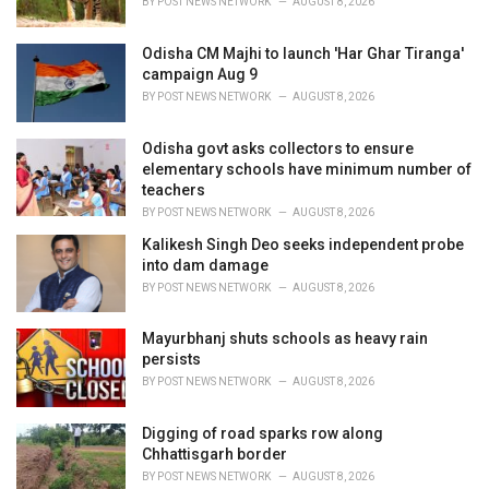
BY
POST NEWS NETWORK
AUGUST 8, 2026
:
Odisha CM Majhi to launch 'Har Ghar Tiranga'
campaign Aug 9
BY
POST NEWS NETWORK
AUGUST 8, 2026
Odisha govt asks collectors to ensure
elementary schools have minimum number of
teachers
BY
POST NEWS NETWORK
AUGUST 8, 2026
Kalikesh Singh Deo seeks independent probe
into dam damage
BY
POST NEWS NETWORK
AUGUST 8, 2026
Mayurbhanj shuts schools as heavy rain
persists
BY
POST NEWS NETWORK
AUGUST 8, 2026
Digging of road sparks row along
Chhattisgarh border
BY
POST NEWS NETWORK
AUGUST 8, 2026