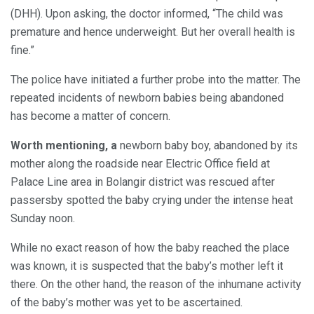
(DHH). Upon asking, the doctor informed, “The child was
premature and hence underweight. But her overall health is
fine.”
The police have initiated a further probe into the matter. The
repeated incidents of newborn babies being abandoned
has become a matter of concern.
Worth mentioning, a
newborn baby boy, abandoned by its
mother along the roadside near Electric Office field at
Palace Line area in Bolangir district was rescued after
passersby spotted the baby crying under the intense heat
Sunday noon.
While no exact reason of how the baby reached the place
was known, it is suspected that the baby’s mother left it
there. On the other hand, the reason of the inhumane activity
of the baby’s mother was yet to be ascertained.