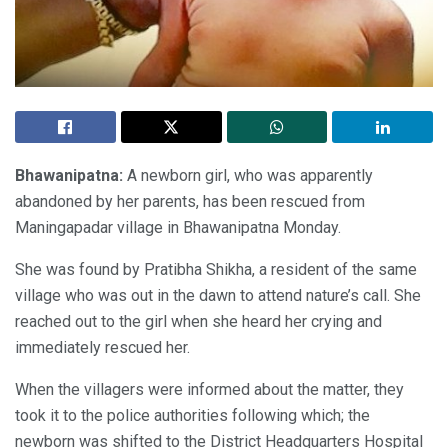
Bhawanipatna:
A newborn girl, who was apparently
abandoned by her parents, has been rescued from
Maningapadar village in Bhawanipatna Monday.
She was found by Pratibha Shikha, a resident of the same
village who was out in the dawn to attend nature’s call. She
reached out to the girl when she heard her crying and
immediately rescued her.
When the villagers were informed about the matter, they
took it to the police authorities following which; the
newborn was shifted to the District Headquarters Hospital