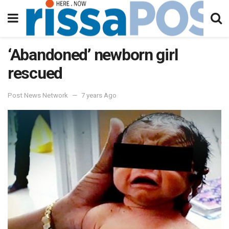
‘Abandoned’ newborn girl
rescued
Post News Network
7 years Ago