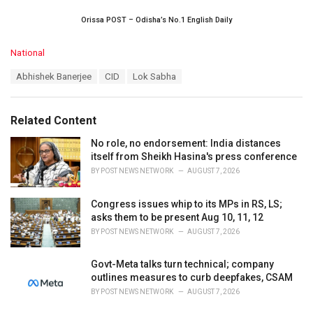
Orissa POST – Odisha’s No.1 English Daily
C
National
a
T
Abhishek Banerjee
CID
Lok Sabha
t
a
e
g
g
s
o
Related Content
:
r
i
No role, no endorsement: India distances
e
itself from Sheikh Hasina's press conference
s
BY
POST NEWS NETWORK
AUGUST 7, 2026
:
Congress issues whip to its MPs in RS, LS;
asks them to be present Aug 10, 11, 12
BY
POST NEWS NETWORK
AUGUST 7, 2026
Govt-Meta talks turn technical; company
outlines measures to curb deepfakes, CSAM
BY
POST NEWS NETWORK
AUGUST 7, 2026