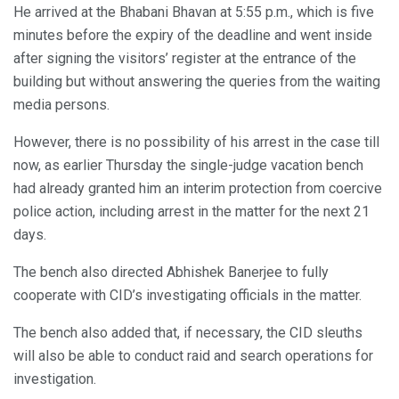
He arrived at the Bhabani Bhavan at 5:55 p.m., which is five
minutes before the expiry of the deadline and went inside
after signing the visitors’ register at the entrance of the
building but without answering the queries from the waiting
media persons.
However, there is no possibility of his arrest in the case till
now, as earlier Thursday the single-judge vacation bench
had already granted him an interim protection from coercive
police action, including arrest in the matter for the next 21
days.
The bench also directed Abhishek Banerjee to fully
cooperate with CID’s investigating officials in the matter.
The bench also added that, if necessary, the CID sleuths
will also be able to conduct raid and search operations for
investigation.