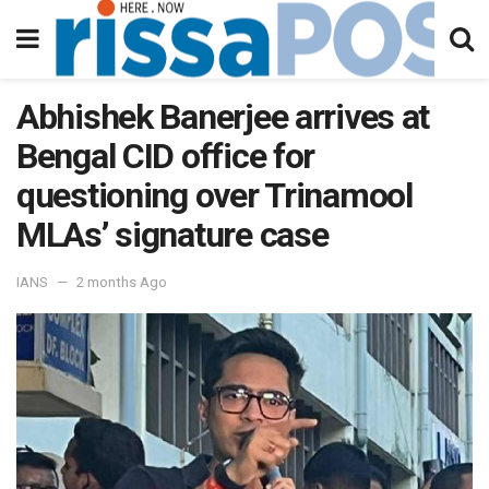
Abhishek Banerjee arrives at
Bengal CID office for
questioning over Trinamool
MLAs’ signature case
IANS
2 months Ago