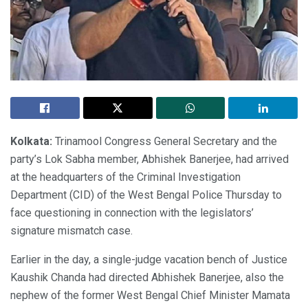
Kolkata:
Trinamool Congress General Secretary and the
party’s Lok Sabha member, Abhishek Banerjee, had arrived
at the headquarters of the Criminal Investigation
Department (CID) of the West Bengal Police Thursday to
face questioning in connection with the legislators’
signature mismatch case.
Earlier in the day, a single-judge vacation bench of Justice
Kaushik Chanda had directed Abhishek Banerjee, also the
nephew of the former West Bengal Chief Minister Mamata