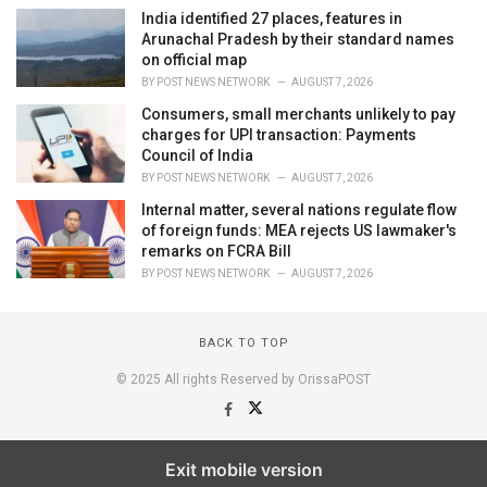
India identified 27 places, features in
Arunachal Pradesh by their standard names
on official map
BY
POST NEWS NETWORK
AUGUST 7, 2026
Consumers, small merchants unlikely to pay
charges for UPI transaction: Payments
Council of India
BY
POST NEWS NETWORK
AUGUST 7, 2026
Internal matter, several nations regulate flow
of foreign funds: MEA rejects US lawmaker's
remarks on FCRA Bill
BY
POST NEWS NETWORK
AUGUST 7, 2026
BACK TO TOP
© 2025 All rights Reserved by OrissaPOST
Exit mobile version