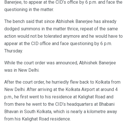
Banerjee, to appear at the CID’s office by 6 p.m. and face the
questioning in the matter.
The bench said that since Abhishek Banerjee has already
dodged summons in the matter thrice, repeat of the same
action would not be tolerated anymore and he would have to
appear at the CID office and face questioning by 6 p.m.
Thursday.
While the court order was announced, Abhishek Banerjee
was in New Delhi.
After the court order, he hurriedly flew back to Kolkata from
New Delhi. After arriving at the Kolkata Airport at around 4
p.m., he first went to his residence at Kalighat Road and
from there he went to the CID’s headquarters at Bhabani
Bhavan in South Kolkata, which is nearly a kilometre away
from his Kalighat Road residence.