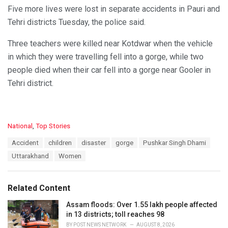
Five more lives were lost in separate accidents in Pauri and
Tehri districts Tuesday, the police said.
Three teachers were killed near Kotdwar when the vehicle
in which they were travelling fell into a gorge, while two
people died when their car fell into a gorge near Gooler in
Tehri district.
C
National
,
Top Stories
a
T
Accident
children
disaster
gorge
Pushkar Singh Dhami
t
a
e
Uttarakhand
Women
g
g
s
o
:
r
Related Content
i
e
Assam floods: Over 1.55 lakh people affected
s
in 13 districts; toll reaches 98
:
BY
POST NEWS NETWORK
AUGUST 8, 2026