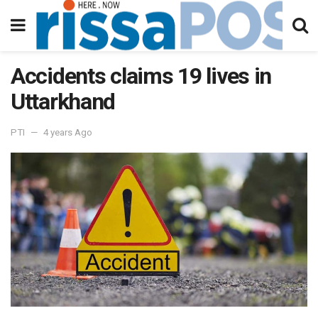
Accidents claims 19 lives in
Uttarkhand
PTI
4 years Ago