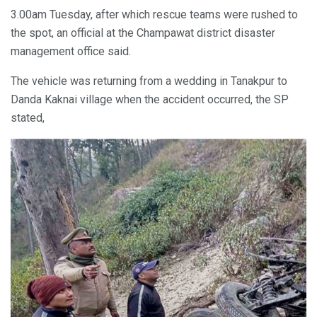
3.00am Tuesday, after which rescue teams were rushed to
the spot, an official at the Champawat district disaster
management office said.
The vehicle was returning from a wedding in Tanakpur to
Danda Kaknai village when the accident occurred, the SP
stated,