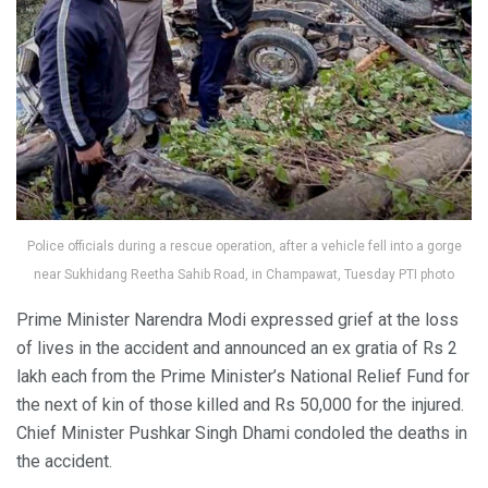
Police officials during a rescue operation, after a vehicle fell into a gorge
near Sukhidang Reetha Sahib Road, in Champawat, Tuesday PTI photo
Prime Minister Narendra Modi expressed grief at the loss
of lives in the accident and announced an ex gratia of Rs 2
lakh each from the Prime Minister’s National Relief Fund for
the next of kin of those killed and Rs 50,000 for the injured.
Chief Minister Pushkar Singh Dhami condoled the deaths in
the accident.