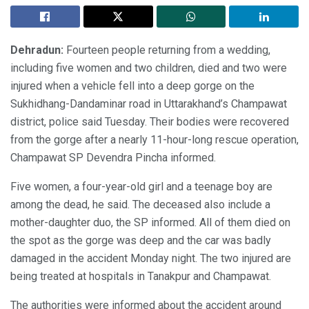
Dehradun:
Fourteen people returning from a wedding,
including five women and two children, died and two were
injured when a vehicle fell into a deep gorge on the
Sukhidhang-Dandaminar road in Uttarakhand’s Champawat
district, police said Tuesday. Their bodies were recovered
from the gorge after a nearly 11-hour-long rescue operation,
Champawat SP Devendra Pincha informed.
Five women, a four-year-old girl and a teenage boy are
among the dead, he said. The deceased also include a
mother-daughter duo, the SP informed. All of them died on
the spot as the gorge was deep and the car was badly
damaged in the accident Monday night. The two injured are
being treated at hospitals in Tanakpur and Champawat.
The authorities were informed about the accident around