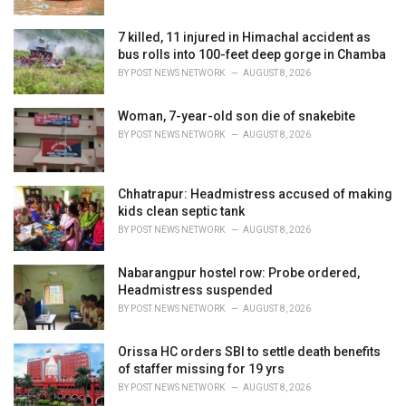
7 killed, 11 injured in Himachal accident as
bus rolls into 100-feet deep gorge in Chamba
BY
POST NEWS NETWORK
AUGUST 8, 2026
Woman, 7-year-old son die of snakebite
BY
POST NEWS NETWORK
AUGUST 8, 2026
Chhatrapur: Headmistress accused of making
kids clean septic tank
BY
POST NEWS NETWORK
AUGUST 8, 2026
Nabarangpur hostel row: Probe ordered,
Headmistress suspended
BY
POST NEWS NETWORK
AUGUST 8, 2026
Orissa HC orders SBI to settle death benefits
of staffer missing for 19 yrs
BY
POST NEWS NETWORK
AUGUST 8, 2026