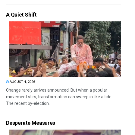
A Quiet Shift
AUGUST 4, 2026
Change rarely arrives announced. But when a popular
movement stirs, transformation can sweep in like a tide.
The recent by-election...
Desperate Measures