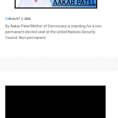
AUGUST 2, 2026
By Aakar Patel Mother of Democracy is standing for a non-
permanent elected seat at the United Nations Security
Council. Non-permanent...