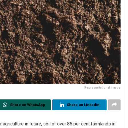
Representational image
Share on WhatsApp
Share on Linkedin
agriculture in future, soil of over 85 per cent farmlands in