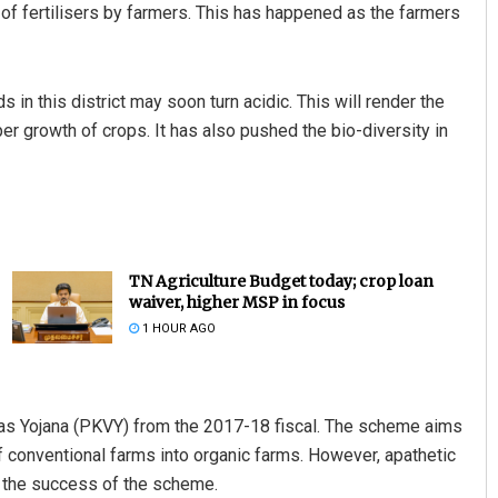
n of fertilisers by farmers. This has happened as the farmers
s in this district may soon turn acidic. This will render the
oper growth of crops. It has also pushed the bio-diversity in
TN Agriculture Budget today; crop loan
waiver, higher MSP in focus
1 HOUR AGO
as Yojana (PKVY) from the 2017-18 fiscal. The scheme aims
conventional farms into organic farms. However, apathetic
led the success of the scheme.