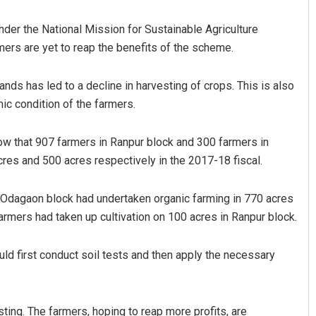
der the National Mission for Sustainable Agriculture
ers are yet to reap the benefits of the scheme.
ands has led to a decline in harvesting of crops. This is also
c condition of the farmers.
ow that 907 farmers in Ranpur block and 300 farmers in
Narendra Kumar
res and 500 acres respectively in the 2017-18 fiscal.
DECEMBER 12, 2019
n Odagaon block had undertaken organic farming in 770 acres
rmers had taken up cultivation on 100 acres in Ranpur block.
d first conduct soil tests and then apply the necessary
ting. The farmers, hoping to reap more profits, are