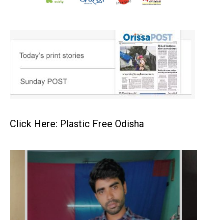
Click Here: Plastic Free Odisha