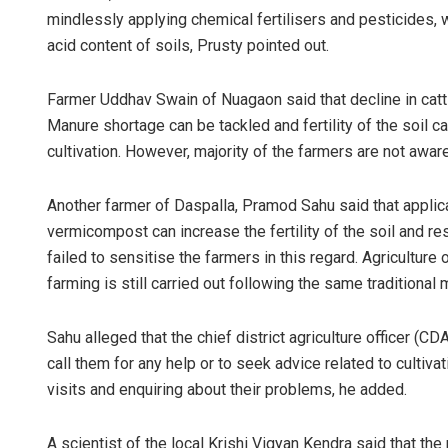
mindlessly applying chemical fertilisers and pesticides, 
acid content of soils, Prusty pointed out.
Farmer Uddhav Swain of Nuagaon said that decline in cattle
Manure shortage can be tackled and fertility of the soil 
cultivation. However, majority of the farmers are not aware
Another farmer of Daspalla, Pramod Sahu said that applica
vermicompost can increase the fertility of the soil and r
failed to sensitise the farmers in this regard. Agriculture 
farming is still carried out following the same traditional
Sahu alleged that the chief district agriculture officer (
call them for any help or to seek advice related to cultivat
visits and enquiring about their problems, he added.
A scientist of the local Krishi Vigyan Kendra said that the p