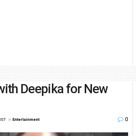
 with Deepika for New
0
 IST
in
Entertainment