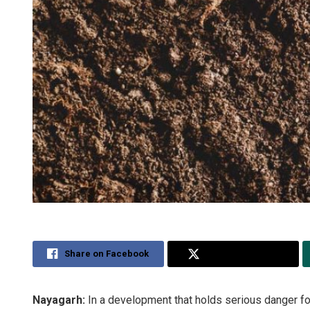
Share on Facebook
Share on Twitter
Nayagarh:
In a development that holds serious danger for 