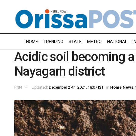
HOME
TRENDING
STATE
METRO
NATIONAL
I
Acidic soil becoming a t
Nayagarh district
PNN
Updated:
December 27th, 2021, 18:07 IST
in
Home News
,