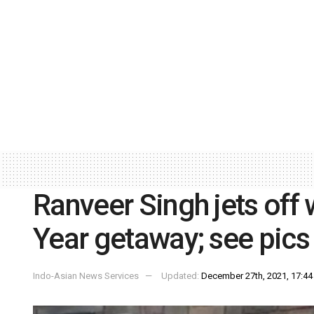
Ranveer Singh jets off
Year getaway; see pics
Indo-Asian News Services
Updated:
December 27th, 2021, 17:44