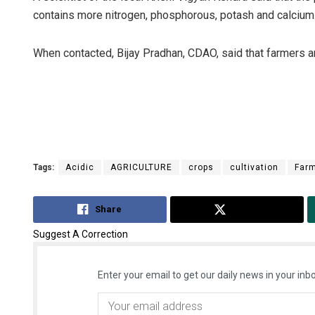
contains more nitrogen, phosphorous, potash and calcium
When contacted, Bijay Pradhan, CDAO, said that farmers ar
Tags:
Acidic
AGRICULTURE
crops
cultivation
Far
Share
Tweet
Suggest A Correction
Enter your email to get our daily news in your inbo