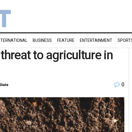
NTERNATIONAL
BUSINESS
FEATURE
ENTERTAINMENT
SPORT
hreat to agriculture in
0
State