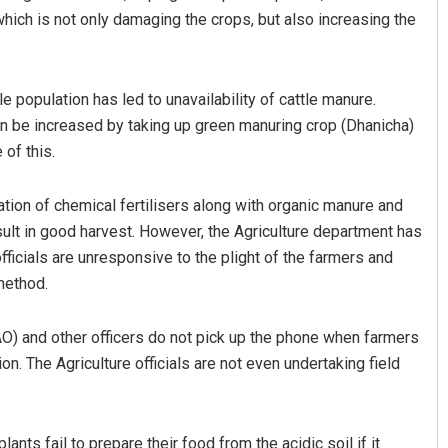
which is not only damaging the crops, but also increasing the
 population has led to unavailability of cattle manure.
can be increased by taking up green manuring crop (Dhanicha)
 of this.
tion of chemical fertilisers along with organic manure and
esult in good harvest. However, the Agriculture department has
officials are unresponsive to the plight of the farmers and
 method.
CDAO) and other officers do not pick up the phone when farmers
ion. The Agriculture officials are not even undertaking field
lants fail to prepare their food from the acidic soil if it