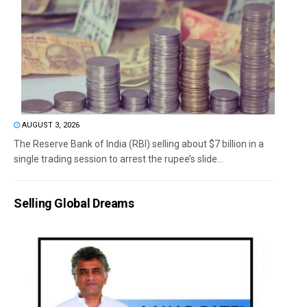
AUGUST 3, 2026
The Reserve Bank of India (RBI) selling about $7 billion in a
single trading session to arrest the rupee’s slide...
Selling Global Dreams