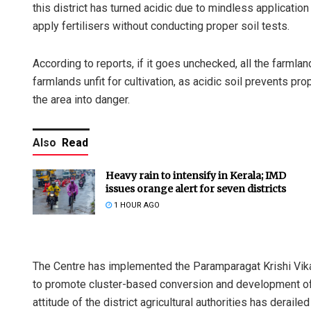
this district has turned acidic due to mindless applicatio
apply fertilisers without conducting proper soil tests.
According to reports, if it goes unchecked, all the farmland
farmlands unfit for cultivation, as acidic soil prevents pr
the area into danger.
Also
Read
Heavy rain to intensify in Kerala; IMD
issues orange alert for seven districts
1 HOUR AGO
The Centre has implemented the Paramparagat Krishi Vik
to promote cluster-based conversion and development of 
attitude of the district agricultural authorities has derai