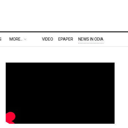
S
MORE..
VIDEO
EPAPER
NEWS IN ODIA