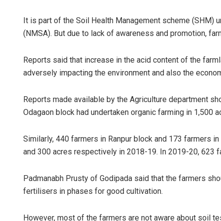
It is part of the Soil Health Management scheme (SHM) un
(NMSA). But due to lack of awareness and promotion, farm
Reports said that increase in the acid content of the farml
adversely impacting the environment and also the economi
Reports made available by the Agriculture department sh
Odagaon block had undertaken organic farming in 1,500 ac
Similarly, 440 farmers in Ranpur block and 173 farmers i
and 300 acres respectively in 2018-19. In 2019-20, 623 fa
Padmanabh Prusty of Godipada said that the farmers shoul
fertilisers in phases for good cultivation.
However, most of the farmers are not aware about soil tes