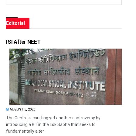
Editorial
ISI After NEET
AUGUST 5, 2026
The Centre is courting yet another controversy by
introducing a Bill in the Lok Sabha that seeks to
fundamentally alter...