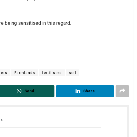
.
e being sensitised in this regard.
mers
Farmlands
fertilisers
soil
Send
Share
x.