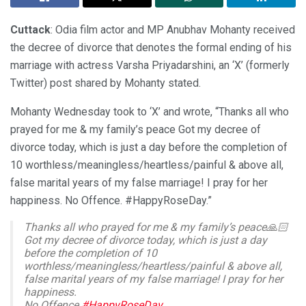
Cuttack
: Odia film actor and MP Anubhav Mohanty received
the decree of divorce that denotes the formal ending of his
marriage with actress Varsha Priyadarshini, an ‘X’ (formerly
Twitter) post shared by Mohanty stated.
Mohanty Wednesday took to ‘X’ and wrote, “Thanks all who
prayed for me & my family’s peace Got my decree of
divorce today, which is just a day before the completion of
10 worthless/meaningless/heartless/painful & above all,
false marital years of my false marriage! I pray for her
happiness. No Offence. #HappyRoseDay.”
Thanks all who prayed for me & my family’s peace🙏🏻
Got my decree of divorce today, which is just a day
before the completion of 10
worthless/meaningless/heartless/painful & above all,
false marital years of my false marriage! I pray for her
happiness.
No Offence.
#HappyRoseDay