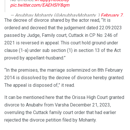
pic.twitter.com/EAEH5IY8qm
— Anubhav Mohanty (@AnubhavMohanty_)
February 7,
The decree of divorce shared by the actor read, “It is
2024
ordered and decreed that the judgement dated 22.09.2023
passed by Judge, Family court, Cuttack in CP No: 246 of
2021 is reversed in appeal. This court hold ground under
clause (1-a) under sub section (1) in section 13 of the Act
proved by appellant-husband.”
“In the premises, the marriage solemnized on 8th February
2014 is dissolved by the decree of divorce hereby granted.
The appeal is disposed of,” it read.
It can be mentioned here that the Orissa High Court granted
divorce to Anubahv from Varsha December 21, 2023,
overruling the Cuttack family court order that had earlier
rejected the divorce petition filed by Mohanty.