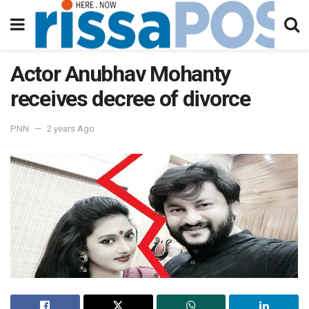
Actor Anubhav Mohanty
receives decree of divorce
PNN
2 years Ago