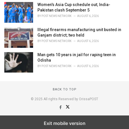
Women's Asia Cup schedule out; India-
Pakistan clash September 5
BY
POST NEWS NETWORK
AUGUST 6, 2026
Illegal firearms manufacturing unit busted in
Ganjam district; two held
BY
POST NEWS NETWORK
AUGUST 6, 2026
Man gets 10 years in jail for raping teen in
Odisha
BY
POST NEWS NETWORK
AUGUST 6, 2026
BACK TO TOP
© 2025 All rights Reserved by OrissaPOST
Exit mobile version