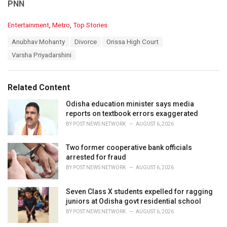
PNN
C
Entertainment
,
Metro
,
Top Stories
a
T
Anubhav Mohanty
Divorce
Orissa High Court
t
a
e
Varsha Priyadarshini
g
g
s
o
:
r
Related Content
i
e
Odisha education minister says media
s
reports on textbook errors exaggerated
:
BY
POST NEWS NETWORK
AUGUST 6, 2026
Two former cooperative bank officials
arrested for fraud
BY
POST NEWS NETWORK
AUGUST 6, 2026
Seven Class X students expelled for ragging
juniors at Odisha govt residential school
BY
POST NEWS NETWORK
AUGUST 6, 2026