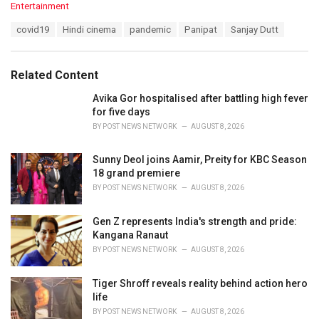
C
Entertainment
a
T
covid19
Hindi cinema
pandemic
Panipat
Sanjay Dutt
t
a
e
g
g
s
o
Related Content
:
r
i
Avika Gor hospitalised after battling high fever
e
for five days
s
BY
POST NEWS NETWORK
AUGUST 8, 2026
:
Sunny Deol joins Aamir, Preity for KBC Season
18 grand premiere
BY
POST NEWS NETWORK
AUGUST 8, 2026
Gen Z represents India's strength and pride:
Kangana Ranaut
BY
POST NEWS NETWORK
AUGUST 8, 2026
Tiger Shroff reveals reality behind action hero
life
BY
POST NEWS NETWORK
AUGUST 8, 2026