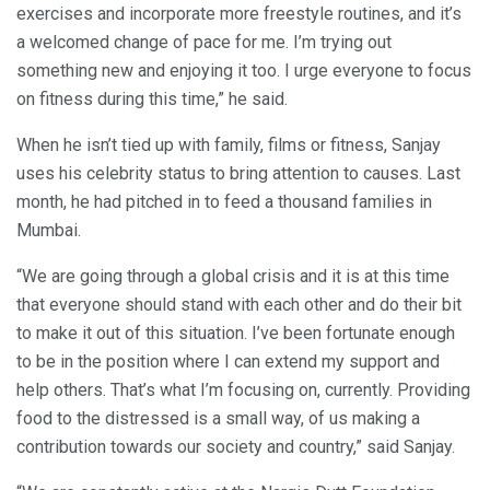
exercises and incorporate more freestyle routines, and it’s
a welcomed change of pace for me. I’m trying out
something new and enjoying it too. I urge everyone to focus
on fitness during this time,” he said.
When he isn’t tied up with family, films or fitness, Sanjay
uses his celebrity status to bring attention to causes. Last
month, he had pitched in to feed a thousand families in
Mumbai.
“We are going through a global crisis and it is at this time
that everyone should stand with each other and do their bit
to make it out of this situation. I’ve been fortunate enough
to be in the position where I can extend my support and
help others. That’s what I’m focusing on, currently. Providing
food to the distressed is a small way, of us making a
contribution towards our society and country,” said Sanjay.