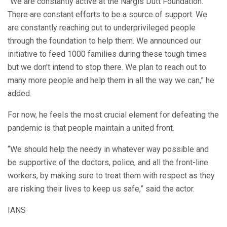
“We are constantly active at the Nargis Dutt Foundation.
There are constant efforts to be a source of support. We
are constantly reaching out to underprivileged people
through the foundation to help them. We announced our
initiative to feed 1000 families during these tough times
but we don’t intend to stop there. We plan to reach out to
many more people and help them in all the way we can,” he
added.
For now, he feels the most crucial element for defeating the
pandemic is that people maintain a united front.
“We should help the needy in whatever way possible and
be supportive of the doctors, police, and all the front-line
workers, by making sure to treat them with respect as they
are risking their lives to keep us safe,” said the actor.
IANS