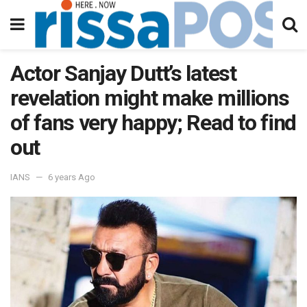
Actor Sanjay Dutt’s latest
revelation might make millions
of fans very happy; Read to find
out
IANS
6 years Ago