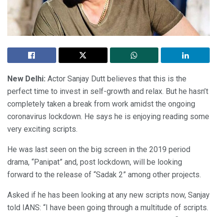
New Delhi:
Actor Sanjay Dutt believes that this is the
perfect time to invest in self-growth and relax. But he hasn’t
completely taken a break from work amidst the ongoing
coronavirus lockdown. He says he is enjoying reading some
very exciting scripts.
He was last seen on the big screen in the 2019 period
drama, “Panipat” and, post lockdown, will be looking
forward to the release of “Sadak 2” among other projects.
Asked if he has been looking at any new scripts now, Sanjay
told IANS: “I have been going through a multitude of scripts.