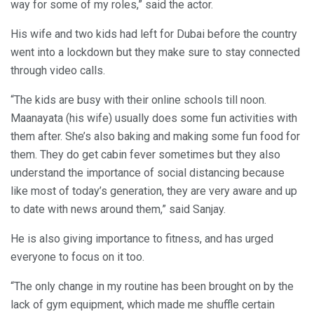
way for some of my roles,” said the actor.
His wife and two kids had left for Dubai before the country
went into a lockdown but they make sure to stay connected
through video calls.
“The kids are busy with their online schools till noon.
Maanayata (his wife) usually does some fun activities with
them after. She’s also baking and making some fun food for
them. They do get cabin fever sometimes but they also
understand the importance of social distancing because
like most of today’s generation, they are very aware and up
to date with news around them,” said Sanjay.
He is also giving importance to fitness, and has urged
everyone to focus on it too.
“The only change in my routine has been brought on by the
lack of gym equipment, which made me shuffle certain