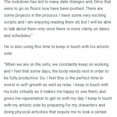
The lockdown has led to many date changes and, films that
were to go on floors now have been pushed. There are
some projects in the process. I have some very exciting
scripts and I am enjoying reading them all, but I will be able
to talk about them only once there is more clarity on dates
and schedules.”
He is also using this time to keep in touch with his artistic
side.
“When we are on the sets, we constantly keep on working
and I feel that some days, the body needs rest in order to
be fully productive. So, I feel this is the perfect time to
invest in self-growth as well as relax. I keep in touch with
my kids virtually as it makes me happy to see them, and
gives me rejuvenation to get on with my day. I keep in touch
with my artistic side by preparing for my characters and
doing physical activities that require me to look a certain