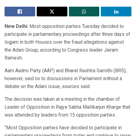
New Delhi
: Most opposition parties Tuesday decided to
participate in parliamentary proceedings after three days of
logjam in both Houses over the fraud allegations against
the Adani Group, according to Congress leader Jairam
Ramesh.
Aam Aadmi Party (AAP) and Bharat Rashtra Samithi (BRS),
however, said no to discussions in Parliament without a
debate on the Adani issue, sources said.
The decision was taken at a meeting in the chamber of
Leader of Opposition in Rajya Sabha Mallikarjun Kharge that
was attended by leaders from 15 opposition parties.
“Most Opposition parties have decided to participate in
parliamentary proceedings from today and continue to raise