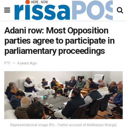
Adani row: Most Opposition
parties agree to participate in
parliamentary proceedings
PTI
4 years Ago
Representational image (Pic - Twitter account of Mallikarjun Kharge)