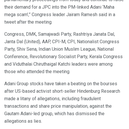
their demand for a JPC into the PM-linked Adani ‘Maha
mega scam’,” Congress leader Jairam Ramesh said in a
tweet after the meeting.
Congress, DMK, Samajwadi Party, Rashtriya Janata Dal,
Janta Dal (United), AAP, CPI-M, CPI, Nationalist Congress
Party, Shiv Sena, Indian Union Muslim League, National
Conference, Revolutionary Socialist Party, Kerala Congress
and Viduthalai Chiruthaigal Katchi leaders were among
those who attended the meeting.
Adani Group stocks have taken a beating on the bourses
after US-based activist short-seller Hindenburg Research
made a litany of allegations, including fraudulent
transactions and share price manipulation, against the
Gautam Adani-led group, which has dismissed the
allegations as lies.