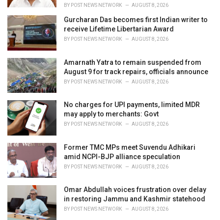
BY
POST NEWS NETWORK
AUGUST 8, 2026
Gurcharan Das becomes first Indian writer to
receive Lifetime Libertarian Award
BY
POST NEWS NETWORK
AUGUST 8, 2026
Amarnath Yatra to remain suspended from
August 9 for track repairs, officials announce
BY
POST NEWS NETWORK
AUGUST 8, 2026
No charges for UPI payments, limited MDR
may apply to merchants: Govt
BY
POST NEWS NETWORK
AUGUST 8, 2026
Former TMC MPs meet Suvendu Adhikari
amid NCPI-BJP alliance speculation
BY
POST NEWS NETWORK
AUGUST 8, 2026
Omar Abdullah voices frustration over delay
in restoring Jammu and Kashmir statehood
BY
POST NEWS NETWORK
AUGUST 8, 2026