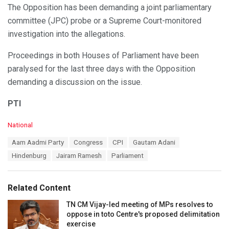
The Opposition has been demanding a joint parliamentary
committee (JPC) probe or a Supreme Court-monitored
investigation into the allegations.
Proceedings in both Houses of Parliament have been
paralysed for the last three days with the Opposition
demanding a discussion on the issue.
PTI
C
National
a
T
Aam Aadmi Party
Congress
CPI
Gautam Adani
t
a
e
Hindenburg
Jairam Ramesh
Parliament
g
g
s
o
:
r
Related Content
i
e
TN CM Vijay-led meeting of MPs resolves to
s
oppose in toto Centre's proposed delimitation
:
exercise