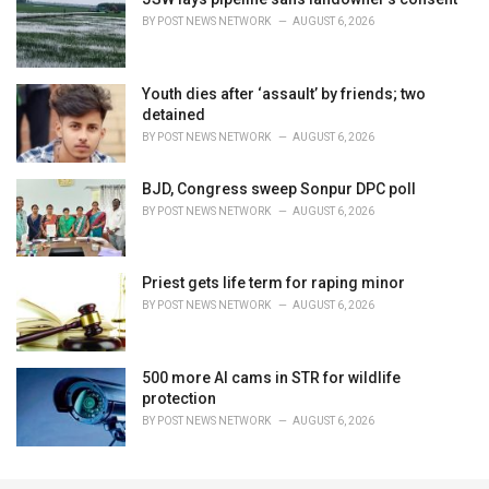
BY
POST NEWS NETWORK
AUGUST 6, 2026
Youth dies after ‘assault’ by friends; two
detained
BY
POST NEWS NETWORK
AUGUST 6, 2026
BJD, Congress sweep Sonpur DPC poll
BY
POST NEWS NETWORK
AUGUST 6, 2026
Priest gets life term for raping minor
BY
POST NEWS NETWORK
AUGUST 6, 2026
500 more AI cams in STR for wildlife
protection
BY
POST NEWS NETWORK
AUGUST 6, 2026