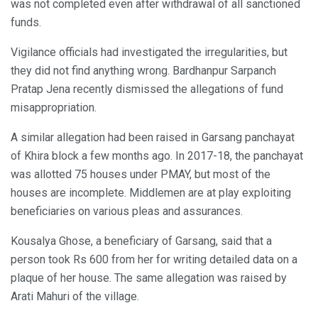
was not completed even after withdrawal of all sanctioned
funds.
Vigilance officials had investigated the irregularities, but
they did not find anything wrong. Bardhanpur Sarpanch
Pratap Jena recently dismissed the allegations of fund
misappropriation.
A similar allegation had been raised in Garsang panchayat
of Khira block a few months ago. In 2017-18, the panchayat
was allotted 75 houses under PMAY, but most of the
houses are incomplete. Middlemen are at play exploiting
beneficiaries on various pleas and assurances.
Kousalya Ghose, a beneficiary of Garsang, said that a
person took Rs 600 from her for writing detailed data on a
plaque of her house. The same allegation was raised by
Arati Mahuri of the village.