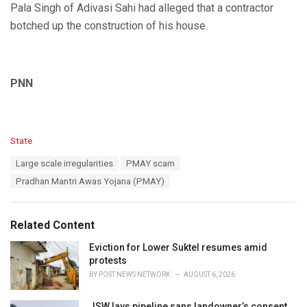
Pala Singh of Adivasi Sahi had alleged that a contractor
botched up the construction of his house.
PNN
C
State
a
T
Large scale irregularities
PMAY scam
t
a
e
Pradhan Mantri Awas Yojana (PMAY)
g
g
s
o
:
r
Related Content
i
e
Eviction for Lower Suktel resumes amid
s
protests
:
BY
POST NEWS NETWORK
AUGUST 6, 2026
JSW lays pipeline sans landowner’s consent