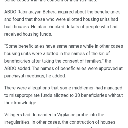
ABDO Rabinarayan Behera inquired about the beneficiaries
and found that those who were allotted housing units had
built houses. He also checked details of people who had
received housing funds.
“Some beneficiaries have same names while in other cases
housing units were allotted in the names of the kin of
beneficiaries after taking the consent of families,” the
ABDO added. The names of beneficiaries were approved at
panchayat meetings, he added.
There were allegations that some middlemen had managed
to misappropriate funds allotted to 38 beneficiaries without
their knowledge.
Villagers had demanded a Vigilance probe into the
irregularities. In other cases, the construction of houses