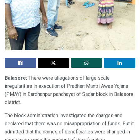
Balasore:
There were allegations of large scale
irregularities in execution of Pradhan Mantri Awas Yojana
(PMAY) in Bardhanpur panchayat of Sadar block in Balasore
district.
The block administration investigated the charges and
declared that there was no misappropriation of funds. But it
admitted that the names of beneficiaries were changed in
some cases with the consent of their families.