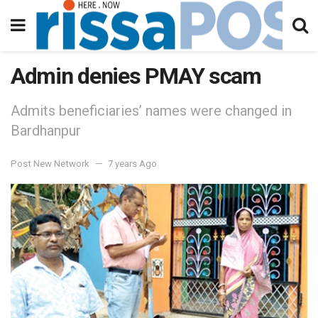
Admin denies PMAY scam
Admits beneficiaries’ names were changed in
Bardhanpur
Post New Network
7 years Ago