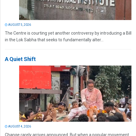
AUGUST 5, 2026
The Centre is courting yet another controversy by introducing a Bill
in the Lok Sabha that seeks to fundamentally alter...
A Quiet Shift
AUGUST 4, 2026
Change rarely arrives announced. But when a popular movement