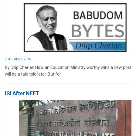
AUGUST 8, 2026
By Dilip Cherian How an Education Ministry worthy wins a new post
will be a tale told later. But for...
ISI After NEET