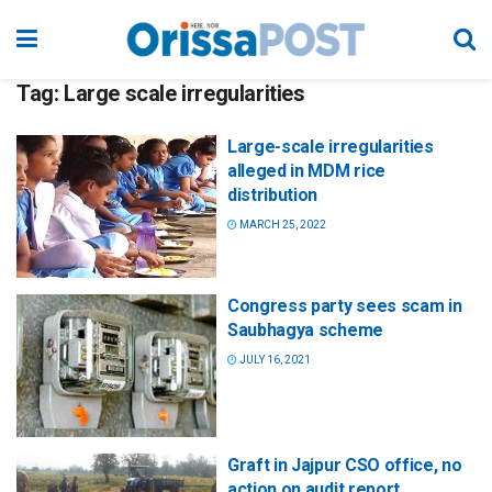
Tag:
Large scale irregularities
Large-scale irregularities
alleged in MDM rice
distribution
MARCH 25, 2022
Congress party sees scam in
Saubhagya scheme
JULY 16, 2021
Graft in Jajpur CSO office, no
action on audit report