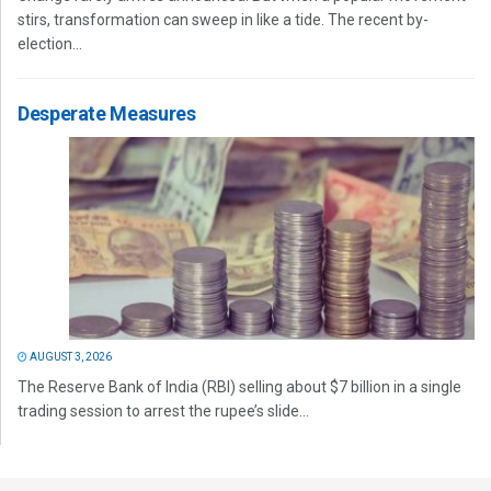
stirs, transformation can sweep in like a tide. The recent by-
election...
Desperate Measures
AUGUST 3, 2026
The Reserve Bank of India (RBI) selling about $7 billion in a single
trading session to arrest the rupee’s slide...