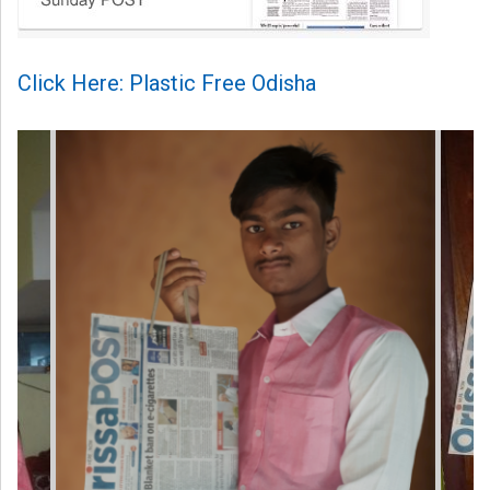
Click Here: Plastic Free Odisha