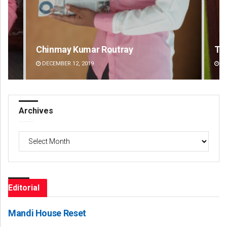
Tapaswini Mallick
Lop
DECEMBER 12, 2019
DE
Archives
Archives
Editorial
Mandi House Reset