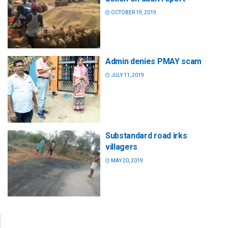
OCTOBER 19, 2019
Admin denies PMAY scam
JULY 11, 2019
Substandard road irks
villagers
MAY 20, 2019