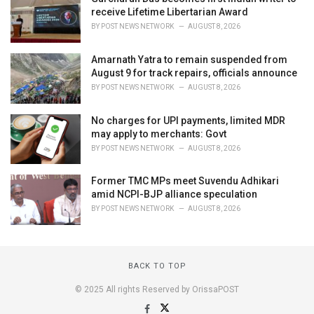
receive Lifetime Libertarian Award
BY
POST NEWS NETWORK
AUGUST 8, 2026
Amarnath Yatra to remain suspended from
August 9 for track repairs, officials announce
BY
POST NEWS NETWORK
AUGUST 8, 2026
No charges for UPI payments, limited MDR
may apply to merchants: Govt
BY
POST NEWS NETWORK
AUGUST 8, 2026
Former TMC MPs meet Suvendu Adhikari
amid NCPI-BJP alliance speculation
BY
POST NEWS NETWORK
AUGUST 8, 2026
BACK TO TOP
© 2025 All rights Reserved by OrissaPOST