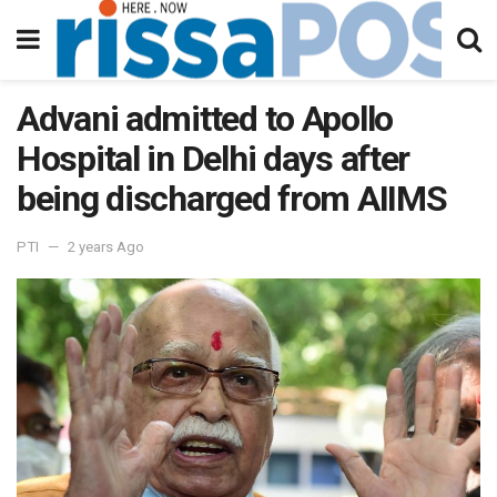
Advani admitted to Apollo
Hospital in Delhi days after
being discharged from AIIMS
PTI
2 years Ago