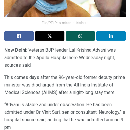
File/PTI Photo/Kamal Kishore
New Delhi:
Veteran BJP leader Lal Krishna Advani was
admitted to the Apollo Hospital here Wednesday night,
sources said.
This comes days after the 96-year-old former deputy prime
minister was discharged from the All India Institute of
Medical Sciences (AIIMS) after a night-long stay there.
“Advani is stable and under observation. He has been
admitted under Dr Vinit Suri, senior consultant, Neurology,” a
hospital source said, adding that he was admitted around 9
pm.