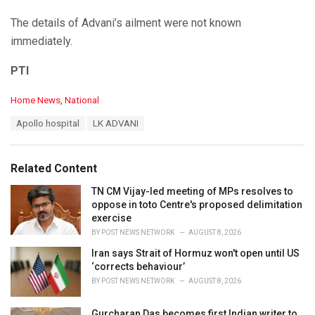
The details of Advani’s ailment were not known
immediately.
PTI
C
Home News
,
National
a
T
Apollo hospital
LK ADVANI
t
a
e
g
g
s
o
Related Content
:
r
i
TN CM Vijay-led meeting of MPs resolves to
e
oppose in toto Centre's proposed delimitation
s
exercise
:
BY
POST NEWS NETWORK
AUGUST 8, 2026
Iran says Strait of Hormuz won't open until US
‘corrects behaviour’
BY
POST NEWS NETWORK
AUGUST 8, 2026
Gurcharan Das becomes first Indian writer to