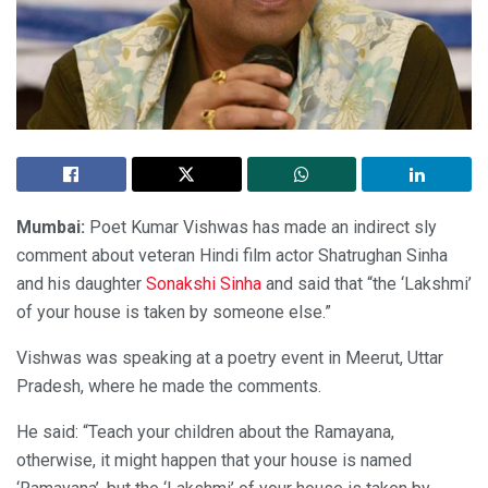
Mumbai:
Poet Kumar Vishwas has made an indirect sly
comment about veteran Hindi film actor Shatrughan Sinha
and his daughter
Sonakshi Sinha
and said that “the ‘Lakshmi’
of your house is taken by someone else.”
Vishwas was speaking at a poetry event in Meerut, Uttar
Pradesh, where he made the comments.
He said: “Teach your children about the Ramayana,
otherwise, it might happen that your house is named