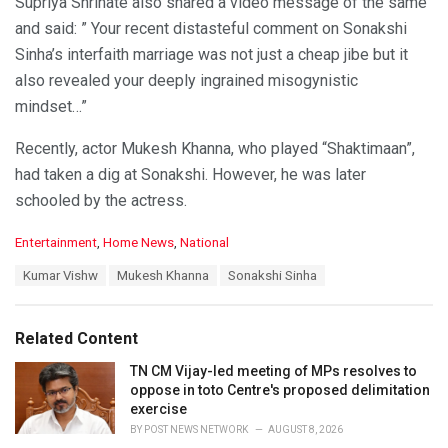
Supriya Shrinate also shared a video message of the same
and said: ” Your recent distasteful comment on Sonakshi
Sinha’s interfaith marriage was not just a cheap jibe but it
also revealed your deeply ingrained misogynistic
mindset…”
Recently, actor Mukesh Khanna, who played “Shaktimaan”,
had taken a dig at Sonakshi. However, he was later
schooled by the actress.
C
Entertainment
,
Home News
,
National
a
T
Kumar Vishw
Mukesh Khanna
Sonakshi Sinha
t
a
e
g
g
s
o
Related Content
:
r
i
TN CM Vijay-led meeting of MPs resolves to
e
oppose in toto Centre's proposed delimitation
s
exercise
:
BY
POST NEWS NETWORK
AUGUST 8, 2026