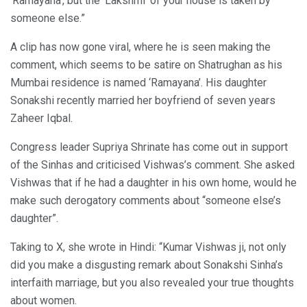
‘Ramayana’, but the ‘Lakshmi’ of your house is taken by
someone else.”
A clip has now gone viral, where he is seen making the
comment, which seems to be satire on Shatrughan as his
Mumbai residence is named ‘Ramayana’. His daughter
Sonakshi recently married her boyfriend of seven years
Zaheer Iqbal.
Congress leader Supriya Shrinate has come out in support
of the Sinhas and criticised Vishwas’s comment. She asked
Vishwas that if he had a daughter in his own home, would he
make such derogatory comments about “someone else’s
daughter”.
Taking to X, she wrote in Hindi: “Kumar Vishwas ji, not only
did you make a disgusting remark about Sonakshi Sinha’s
interfaith marriage, but you also revealed your true thoughts
about women.