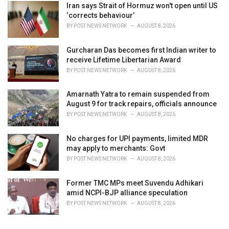
Iran says Strait of Hormuz won't open until US
‘corrects behaviour’
BY
POST NEWS NETWORK
AUGUST 8, 2026
Gurcharan Das becomes first Indian writer to
receive Lifetime Libertarian Award
BY
POST NEWS NETWORK
AUGUST 8, 2026
Amarnath Yatra to remain suspended from
August 9 for track repairs, officials announce
BY
POST NEWS NETWORK
AUGUST 8, 2026
No charges for UPI payments, limited MDR
may apply to merchants: Govt
BY
POST NEWS NETWORK
AUGUST 8, 2026
Former TMC MPs meet Suvendu Adhikari
amid NCPI-BJP alliance speculation
BY
POST NEWS NETWORK
AUGUST 8, 2026