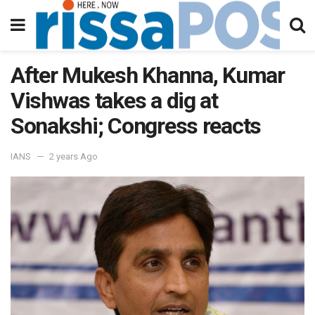
After Mukesh Khanna, Kumar
Vishwas takes a dig at
Sonakshi; Congress reacts
IANS
2 years Ago