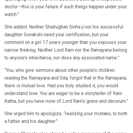
doctor—this is your failure if such things happen under your
watch.”
She added: Neither Shatrughan Sinha ji nor his successful
daughter Sonakshi need your certification, but your
comment on a girl 17 years younger than you exposes your
narrow thinking. Neither Lord Ram nor the Ramayana belong
to anyone’s inheritance, nor does any associated name.”
“You, who give sermons about other people’s children
reading the Ramayana and Gita, forgot that in the Ramayana,
there is mutual love. Had you truly studied it, you would
understand love. You are eager to be a storyteller of Ram
Katha, but you have none of Lord Ram’s grace and decorum.”
She urged him to apologize, “realizing your mistake, to both
a father and his daughter.”