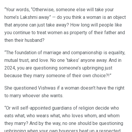
“Your words, “Otherwise, someone else will take your
home’s Lakshmi away” — do you think a woman is an object
that anyone can just take away? How long will people like
you continue to treat women as property of their father and
then their husband?
“The foundation of marriage and companionship is equality,
mutual trust, and love. No one ‘takes’ anyone away. And in
2024, you are questioning someone’s upbringing just
because they marry someone of their own choice?!”
She questioned Vishwas if a woman doesn’t have the right
to marry whoever she wants.
“Or will self-appointed guardians of religion decide who
eats what, who wears what, who loves whom, and whom
they marry? And by the way, no one should be questioning
upbringing when your own bouncers beat up a respected