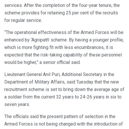
services. After the completion of the four-year tenure, the
scheme provides for retaining 25 per cent of the recruits
for regular service.
“The operational effectiveness of the Armed Forces will be
enhanced by ‘Agnipath’ scheme. By having a younger profile,
which is more fighting fit with less encumbrances, it is
expected that the risk-taking capability of these personnel
would be higher,” a senior official said.
Lieutenant General Anil Puri, Additional Secretary in the
Department of Military Affairs, said Tuesday that the new
recruitment scheme is set to bring down the average age of
a soldier from the current 32 years to 24-26 years in six to
seven years.
The officials said the present pattern of selection in the
Armed Forces is not being changed with the introduction of