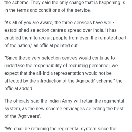
the scheme. They said the only change that is happening is
in the terms and conditions of the service.
“As all of you are aware, the three services have well-
established selection centres spread over India. It has
enabled them to recruit people from even the remotest part
of the nation,” an official pointed out.
“Since these very selection centres would continue to
undertake the responsibility of recruiting personnel, we
expect that the all-India representation would not be
affected by the introduction of the ‘Agnipath’ scheme,” the
official added.
The officials said the Indian Army will retain the regimental
system, as the new scheme envisages selecting the best
of the ‘Agniveers’.
“We shall be retaining the regimental system since the