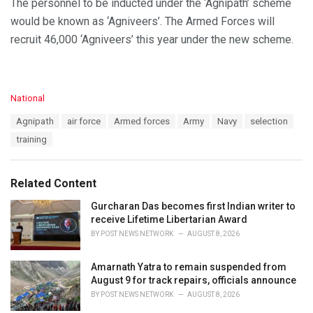
The personnel to be inducted under the ‘Agnipath’ scheme
would be known as ‘Agniveers’. The Armed Forces will
recruit 46,000 ‘Agniveers’ this year under the new scheme.
C
National
a
T
Agnipath
air force
Armed forces
Army
Navy
selection
t
a
e
training
g
g
s
o
:
r
Related Content
i
e
Gurcharan Das becomes first Indian writer to
s
receive Lifetime Libertarian Award
:
BY
POST NEWS NETWORK
AUGUST 8, 2026
Amarnath Yatra to remain suspended from
August 9 for track repairs, officials announce
BY
POST NEWS NETWORK
AUGUST 8, 2026