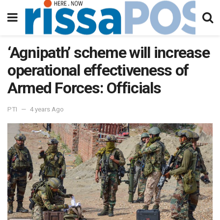
‘Agnipath’ scheme will increase
operational effectiveness of
Armed Forces: Officials
PTI
4 years Ago