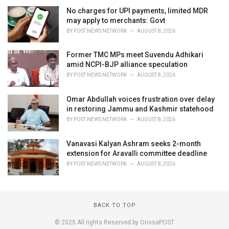
No charges for UPI payments, limited MDR
may apply to merchants: Govt
BY
POST NEWS NETWORK
AUGUST 8, 2026
Former TMC MPs meet Suvendu Adhikari
amid NCPI-BJP alliance speculation
BY
POST NEWS NETWORK
AUGUST 8, 2026
Omar Abdullah voices frustration over delay
in restoring Jammu and Kashmir statehood
BY
POST NEWS NETWORK
AUGUST 8, 2026
Vanavasi Kalyan Ashram seeks 2-month
extension for Aravalli committee deadline
BY
POST NEWS NETWORK
AUGUST 8, 2026
BACK TO TOP
© 2025 All rights Reserved by OrissaPOST