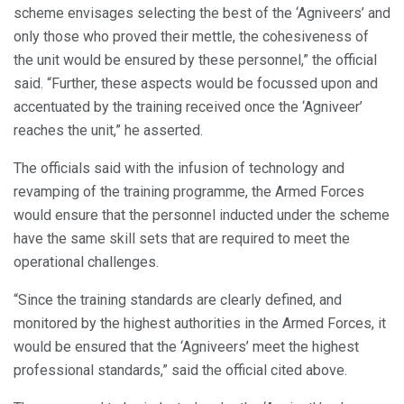
scheme envisages selecting the best of the ‘Agniveers’ and
only those who proved their mettle, the cohesiveness of
the unit would be ensured by these personnel,” the official
said. “Further, these aspects would be focussed upon and
accentuated by the training received once the ‘Agniveer’
reaches the unit,” he asserted.
The officials said with the infusion of technology and
revamping of the training programme, the Armed Forces
would ensure that the personnel inducted under the scheme
have the same skill sets that are required to meet the
operational challenges.
“Since the training standards are clearly defined, and
monitored by the highest authorities in the Armed Forces, it
would be ensured that the ‘Agniveers’ meet the highest
professional standards,” said the official cited above.