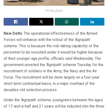
PTI file photo
New Delhi:
The operational effectiveness of the Armed
Forces will enhance with the rollout of the ‘Agnipath’
scheme. This is because the risk-taking capability of the
personnel to be recruited under it would be higher because
of their younger age profile, officials said Wednesday. The
government unveiled the ‘Agnipath’ scheme Tuesday for the
recruitment of soldiers in the Army, the Navy and the Air
Force. The recruitment will be done largely on a four-year
short-term contractual basis, in a major overhaul of the
decades-old selection process.
Under the ‘Agnipath’ scheme, youngsters between the ages
of 17-and-a-half and 21 years will be inducted into the three