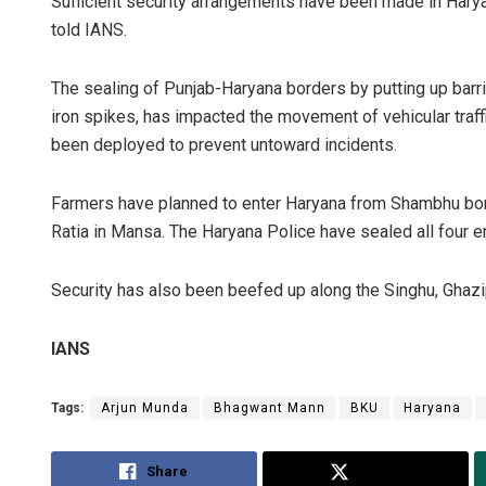
Sufficient security arrangements have been made in Haryan
told IANS.
The sealing of Punjab-Haryana borders by putting up barri
iron spikes, has impacted the movement of vehicular traffi
been deployed to prevent untoward incidents.
Farmers have planned to enter Haryana from Shambhu bord
Ratia in Mansa. The Haryana Police have sealed all four en
Security has also been beefed up along the Singhu, Ghazip
IANS
Tags:
Arjun Munda
Bhagwant Mann
BKU
Haryana
Share
Tweet