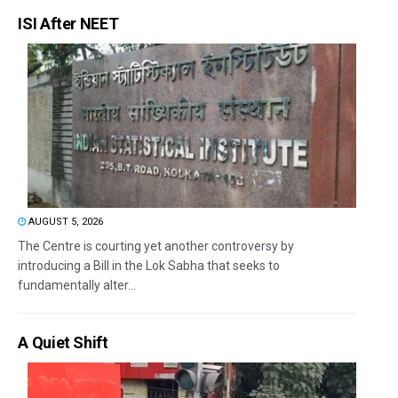
ISI After NEET
AUGUST 5, 2026
The Centre is courting yet another controversy by
introducing a Bill in the Lok Sabha that seeks to
fundamentally alter...
A Quiet Shift