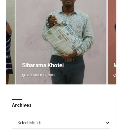
Mrutyunjaya Behera
Priya
DECEMBER 12, 2019
DECEMBE
Archives
Archives