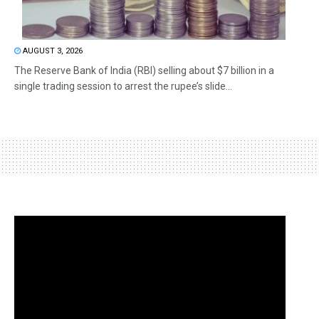
AUGUST 3, 2026
The Reserve Bank of India (RBI) selling about $7 billion in a
single trading session to arrest the rupee’s slide...