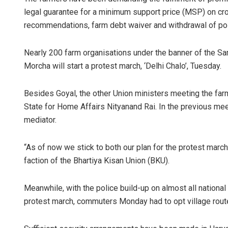
legal guarantee for a minimum support price (MSP) on c
recommendations, farm debt waiver and withdrawal of po
Nearly 200 farm organisations under the banner of the S
Morcha will start a protest march, ‘Delhi Chalo’, Tuesday.
Besides Goyal, the other Union ministers meeting the far
State for Home Affairs Nityanand Rai. In the previous m
mediator.
“As of now we stick to both our plan for the protest marc
faction of the Bhartiya Kisan Union (BKU).
Meanwhile, with the police build-up on almost all nationa
protest march, commuters Monday had to opt village route