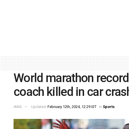
World marathon record 
coach killed in car cras
IANS
Updated:
February 12th, 2024, 12:29 IST
in
Sports