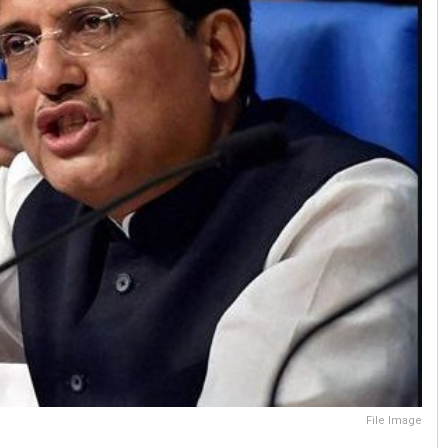
File Image