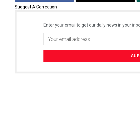
Suggest A Correction
Enter your email to get our daily news in your inbo