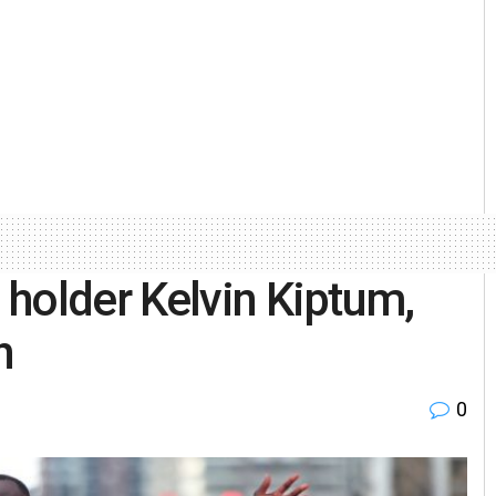
holder Kelvin Kiptum,
h
0