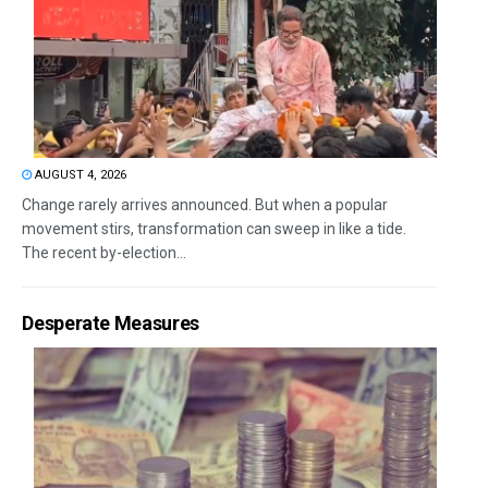
AUGUST 4, 2026
Change rarely arrives announced. But when a popular
movement stirs, transformation can sweep in like a tide.
The recent by-election...
Desperate Measures