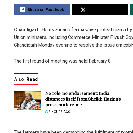
Share on Facebook
Share on Twitter
Chandigarh
: Hours ahead of a massive protest march by f
Union ministers, including Commerce Minister Piyush Goya
Chandigarh Monday evening to resolve the issue amicably
The first round of meeting was held February 8.
Also
Read
No role, no endorsement: India
distances itself from Sheikh Hasina’s
press conference
9 HOURS AGO
The farmers have been demanding the fulfilment of promi