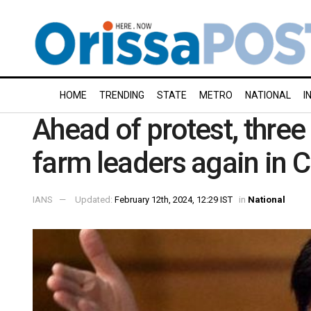
HOME
TRENDING
STATE
METRO
NATIONAL
I
Ahead of protest, three
farm leaders again in 
IANS
Updated:
February 12th, 2024, 12:29 IST
in
National