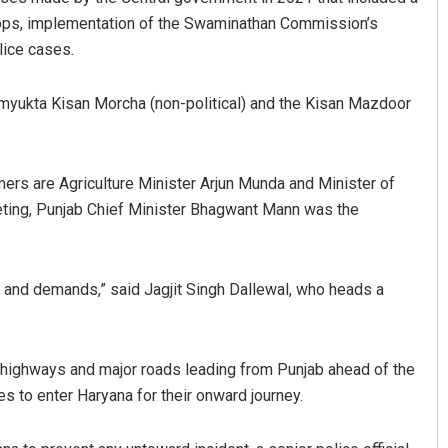
rops, implementation of the Swaminathan Commission’s
lice cases.
amyukta Kisan Morcha (non-political) and the Kisan Mazdoor
mers are Agriculture Minister Arjun Munda and Minister of
eeting, Punjab Chief Minister Bhagwant Mann was the
Sibarama Khotei
DECEMBER 12, 2019
h and demands,” said Jagjit Singh Dallewal, who heads a
l highways and major roads leading from Punjab ahead of the
s to enter Haryana for their onward journey.