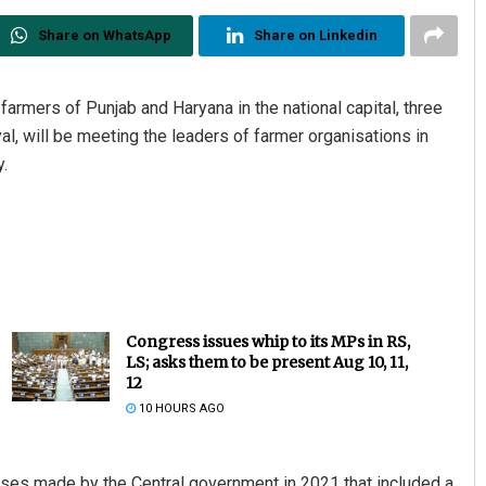
Share on WhatsApp
Share on Linkedin
armers of Punjab and Haryana in the national capital, three
l, will be meeting the leaders of farmer organisations in
.
Congress issues whip to its MPs in RS,
LS; asks them to be present Aug 10, 11,
12
10 HOURS AGO
ses made by the Central government in 2021 that included a