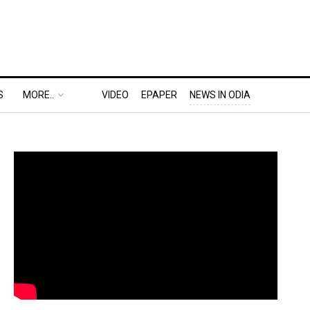
S
MORE..
VIDEO
EPAPER
NEWS IN ODIA