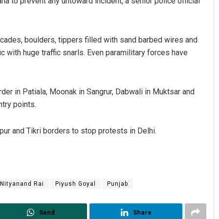
a to prevent any untoward incident, a senior police official
cades, boulders, tippers filled with sand barbed wires and
c with huge traffic snarls. Even paramilitary forces have
er in Patiala, Moonak in Sangrur, Dabwali in Muktsar and
try points.
ur and Tikri borders to stop protests in Delhi.
Nityanand Rai
Piyush Goyal
Punjab
Send
Share