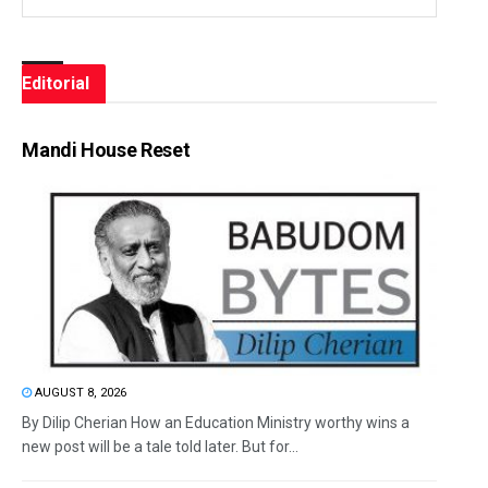
Editorial
Mandi House Reset
AUGUST 8, 2026
By Dilip Cherian How an Education Ministry worthy wins a
new post will be a tale told later. But for...