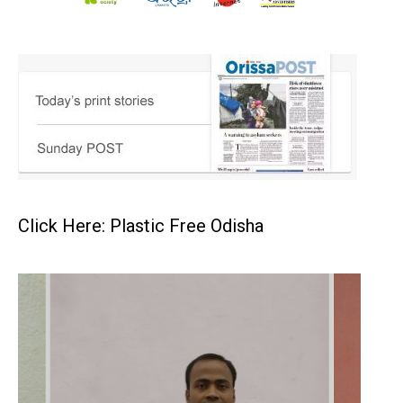
Click Here: Plastic Free Odisha