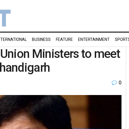
NTERNATIONAL
BUSINESS
FEATURE
ENTERTAINMENT
SPORT
 Union Ministers to meet
Chandigarh
0