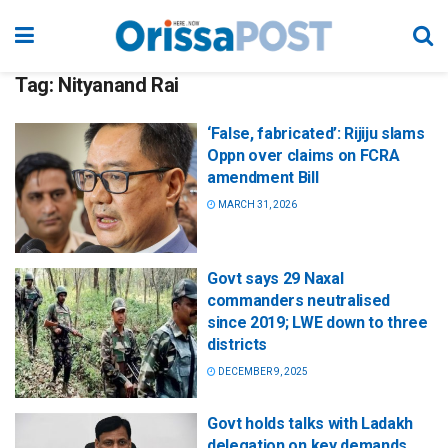
Tag:
Nityanand Rai
‘False, fabricated’: Rijiju slams
Oppn over claims on FCRA
amendment Bill
MARCH 31, 2026
Govt says 29 Naxal
commanders neutralised
since 2019; LWE down to three
districts
DECEMBER 9, 2025
Govt holds talks with Ladakh
delegation on key demands