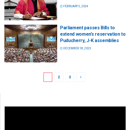
FEBRUARY 5, 2024
Parliament passes Bills to
extend women’s reservation to
Puducherry, J-K assemblies
DECEMBER 18, 2023
1
2
3