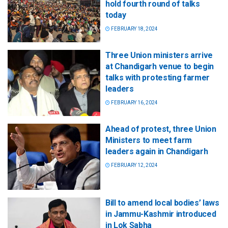
hold fourth round of talks
today
FEBRUARY 18, 2024
Three Union ministers arrive
at Chandigarh venue to begin
talks with protesting farmer
leaders
FEBRUARY 16, 2024
Ahead of protest, three Union
Ministers to meet farm
leaders again in Chandigarh
FEBRUARY 12, 2024
Bill to amend local bodies’ laws
in Jammu-Kashmir introduced
in Lok Sabha