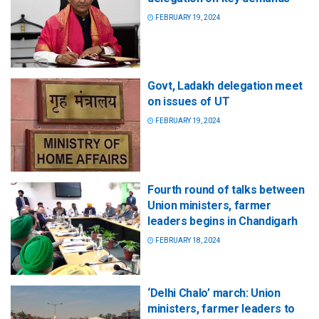
FEBRUARY 19, 2024
Govt, Ladakh delegation meet
on issues of UT
FEBRUARY 19, 2024
Fourth round of talks between
Union ministers, farmer
leaders begins in Chandigarh
FEBRUARY 18, 2024
‘Delhi Chalo’ march: Union
ministers, farmer leaders to