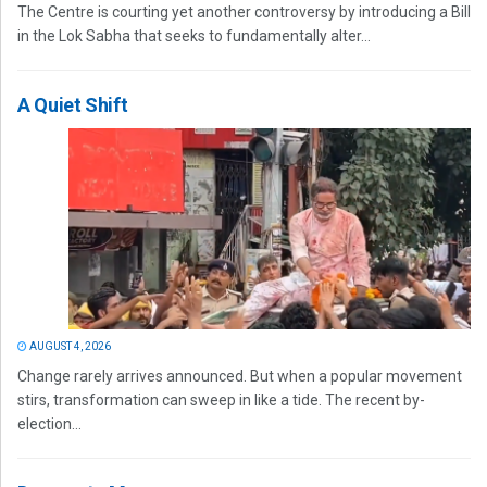
The Centre is courting yet another controversy by introducing a Bill
in the Lok Sabha that seeks to fundamentally alter...
A Quiet Shift
AUGUST 4, 2026
Change rarely arrives announced. But when a popular movement
stirs, transformation can sweep in like a tide. The recent by-
election...