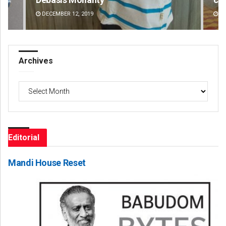
AUGUST 8, 2026
DE
Archives
Archives
Editorial
Mandi House Reset