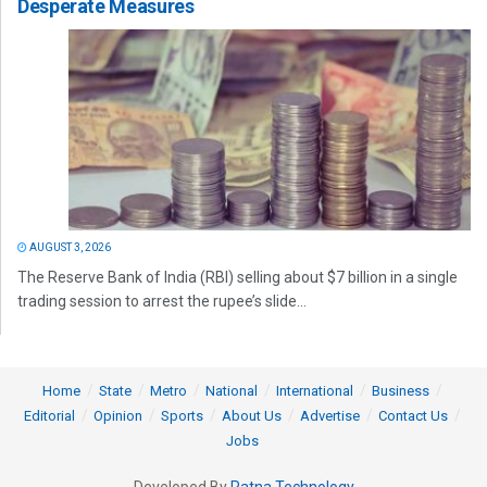
Desperate Measures
AUGUST 3, 2026
The Reserve Bank of India (RBI) selling about $7 billion in a single
trading session to arrest the rupee’s slide...
Home
State
Metro
National
International
Business
Editorial
Opinion
Sports
About Us
Advertise
Contact Us
Jobs
Developed By
Ratna Technology