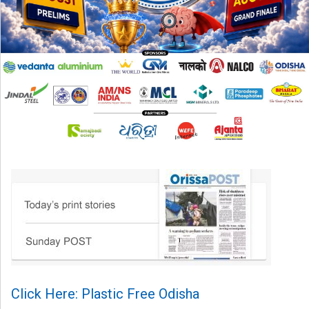
Click Here: Plastic Free Odisha