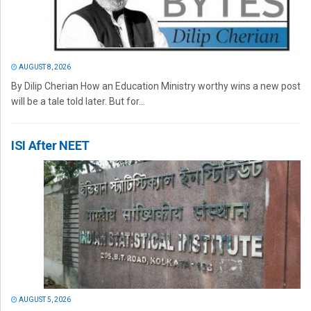
AUGUST 8, 2026
By Dilip Cherian How an Education Ministry worthy wins a new post
will be a tale told later. But for...
ISI After NEET
AUGUST 5, 2026