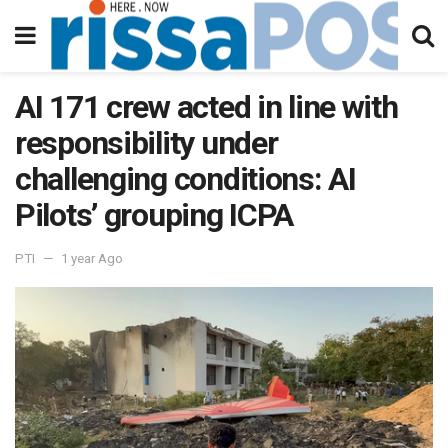
AI 171 crew acted in line with
responsibility under
challenging conditions: AI
Pilots’ grouping ICPA
PTI
1 year Ago