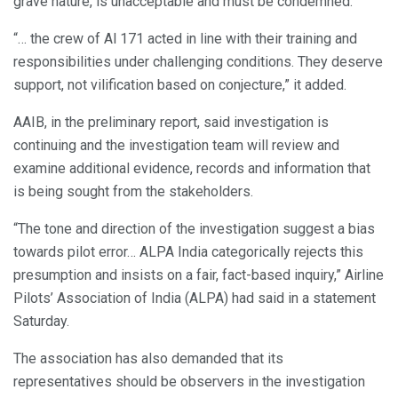
grave nature, is unacceptable and must be condemned.
“… the crew of Al 171 acted in line with their training and
responsibilities under challenging conditions. They deserve
support, not vilification based on conjecture,” it added.
AAIB, in the preliminary report, said investigation is
continuing and the investigation team will review and
examine additional evidence, records and information that
is being sought from the stakeholders.
“The tone and direction of the investigation suggest a bias
towards pilot error… ALPA India categorically rejects this
presumption and insists on a fair, fact-based inquiry,” Airline
Pilots’ Association of India (ALPA) had said in a statement
Saturday.
The association has also demanded that its
representatives should be observers in the investigation