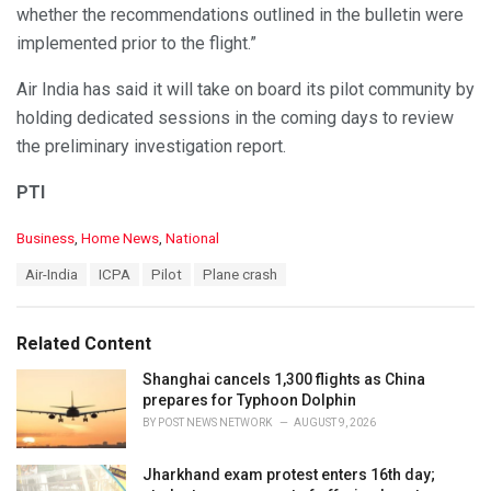
whether the recommendations outlined in the bulletin were
implemented prior to the flight.”
Air India has said it will take on board its pilot community by
holding dedicated sessions in the coming days to review
the preliminary investigation report.
PTI
C
Business
,
Home News
,
National
a
T
Air-India
ICPA
Pilot
Plane crash
t
a
e
g
g
s
o
Related Content
:
r
i
Shanghai cancels 1,300 flights as China
e
prepares for Typhoon Dolphin
s
BY
POST NEWS NETWORK
AUGUST 9, 2026
:
Jharkhand exam protest enters 16th day;