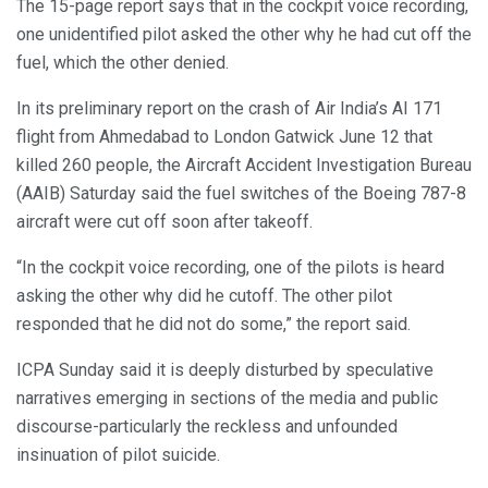
The 15-page report says that in the cockpit voice recording,
one unidentified pilot asked the other why he had cut off the
fuel, which the other denied.
In its preliminary report on the crash of Air India’s AI 171
flight from Ahmedabad to London Gatwick June 12 that
killed 260 people, the Aircraft Accident Investigation Bureau
(AAIB) Saturday said the fuel switches of the Boeing 787-8
aircraft were cut off soon after takeoff.
“In the cockpit voice recording, one of the pilots is heard
asking the other why did he cutoff. The other pilot
responded that he did not do some,” the report said.
ICPA Sunday said it is deeply disturbed by speculative
narratives emerging in sections of the media and public
discourse-particularly the reckless and unfounded
insinuation of pilot suicide.