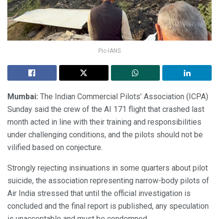
Pic-IANS
Mumbai:
The Indian Commercial Pilots’ Association (ICPA)
Sunday said the crew of the AI 171 flight that crashed last
month acted in line with their training and responsibilities
under challenging conditions, and the pilots should not be
vilified based on conjecture.
Strongly rejecting insinuations in some quarters about pilot
suicide, the association representing narrow-body pilots of
Air India stressed that until the official investigation is
concluded and the final report is published, any speculation
is unacceptable and must be condemned.