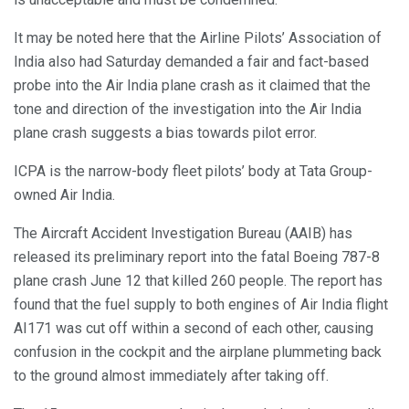
It may be noted here that the Airline Pilots’ Association of
India also had Saturday demanded a fair and fact-based
probe into the Air India plane crash as it claimed that the
tone and direction of the investigation into the Air India
plane crash suggests a bias towards pilot error.
ICPA is the narrow-body fleet pilots’ body at Tata Group-
owned Air India.
The Aircraft Accident Investigation Bureau (AAIB) has
released its preliminary report into the fatal Boeing 787-8
plane crash June 12 that killed 260 people. The report has
found that the fuel supply to both engines of Air India flight
AI171 was cut off within a second of each other, causing
confusion in the cockpit and the airplane plummeting back
to the ground almost immediately after taking off.