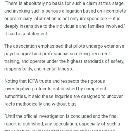
“There is absolutely no basis for such a claim at this stage,
and invoking such a serious allegation based on incomplete
or preliminary information is not only irresponsible — it is
deeply insensitive to the individuals and families involved,”
it said in a statement.
The association emphasised that pilots undergo extensive
psychological and professional screening, recurrent
training, and operate under the highest standards of safety,
responsibility, and mental fitness.
Noting that ICPA trusts and respects the rigorous
investigative protocols established by competent
authorities, it said these inquiries are designed to uncover
facts methodically and without bias.
“Until the official investigation is concluded and the final
report is published, any speculation, especially of such a