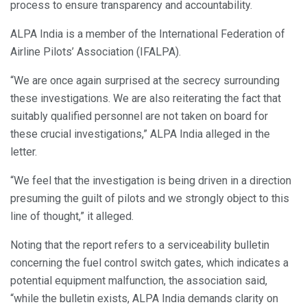
process to ensure transparency and accountability.
ALPA India is a member of the International Federation of
Airline Pilots’ Association (IFALPA).
“We are once again surprised at the secrecy surrounding
these investigations. We are also reiterating the fact that
suitably qualified personnel are not taken on board for
these crucial investigations,” ALPA India alleged in the
letter.
“We feel that the investigation is being driven in a direction
presuming the guilt of pilots and we strongly object to this
line of thought,” it alleged.
Noting that the report refers to a serviceability bulletin
concerning the fuel control switch gates, which indicates a
potential equipment malfunction, the association said,
“while the bulletin exists, ALPA India demands clarity on