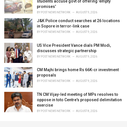
students accuse govt of offering 'empty
promises'
BY
POST NEWS NETWORK
AUGUST 9, 2026
J&K Police conduct searches at 26 locations
in Sopore in terror-link case
BY
POST NEWS NETWORK
AUGUST 9, 2026
US Vice President Vance dials PM Modi,
discusses strategic partnership
BY
POST NEWS NETWORK
AUGUST 9, 2026
CM Majhi brings home Rs 66K-cr investment
proposals
BY
POST NEWS NETWORK
AUGUST 9, 2026
TN CM Vijay-led meeting of MPs resolves to
oppose in toto Centre's proposed delimitation
exercise
BY
POST NEWS NETWORK
AUGUST 8, 2026