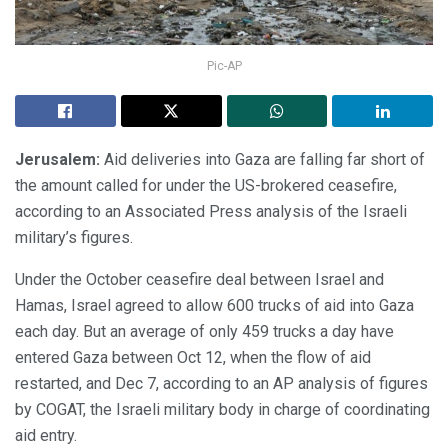
Pic-AP
Jerusalem:
Aid deliveries into Gaza are falling far short of
the amount called for under the US-brokered ceasefire,
according to an Associated Press analysis of the Israeli
military’s figures.
Under the October ceasefire deal between Israel and
Hamas, Israel agreed to allow 600 trucks of aid into Gaza
each day. But an average of only 459 trucks a day have
entered Gaza between Oct 12, when the flow of aid
restarted, and Dec 7, according to an AP analysis of figures
by COGAT, the Israeli military body in charge of coordinating
aid entry.