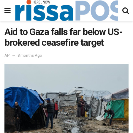
Aid to Gaza falls far below US-
brokered ceasefire target
AP
8 months Ago