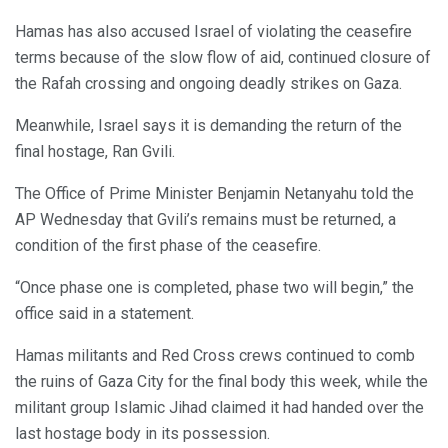
Hamas has also accused Israel of violating the ceasefire
terms because of the slow flow of aid, continued closure of
the Rafah crossing and ongoing deadly strikes on Gaza.
Meanwhile, Israel says it is demanding the return of the
final hostage, Ran Gvili.
The Office of Prime Minister Benjamin Netanyahu told the
AP Wednesday that Gvili’s remains must be returned, a
condition of the first phase of the ceasefire.
“Once phase one is completed, phase two will begin,” the
office said in a statement.
Hamas militants and Red Cross crews continued to comb
the ruins of Gaza City for the final body this week, while the
militant group Islamic Jihad claimed it had handed over the
last hostage body in its possession.