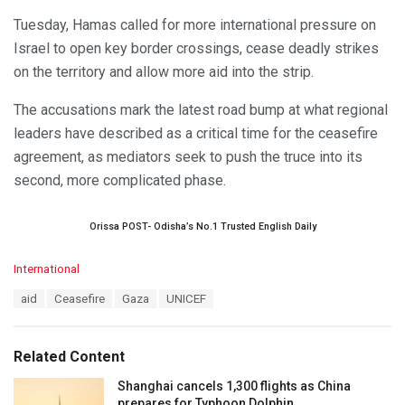
Tuesday, Hamas called for more international pressure on
Israel to open key border crossings, cease deadly strikes
on the territory and allow more aid into the strip.
The accusations mark the latest road bump at what regional
leaders have described as a critical time for the ceasefire
agreement, as mediators seek to push the truce into its
second, more complicated phase.
Orissa POST- Odisha’s No.1 Trusted English Daily
C
International
a
T
aid
Ceasefire
Gaza
UNICEF
t
a
e
g
g
s
o
Related Content
:
r
i
Shanghai cancels 1,300 flights as China
e
prepares for Typhoon Dolphin