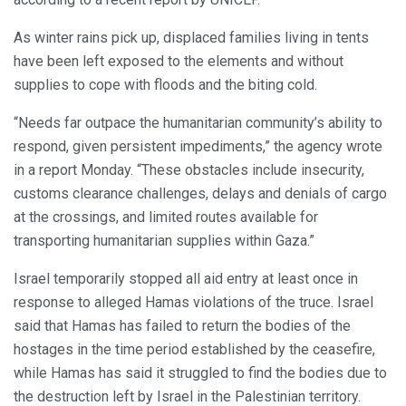
As winter rains pick up, displaced families living in tents
have been left exposed to the elements and without
supplies to cope with floods and the biting cold.
“Needs far outpace the humanitarian community’s ability to
respond, given persistent impediments,” the agency wrote
in a report Monday. “These obstacles include insecurity,
customs clearance challenges, delays and denials of cargo
at the crossings, and limited routes available for
transporting humanitarian supplies within Gaza.”
Israel temporarily stopped all aid entry at least once in
response to alleged Hamas violations of the truce. Israel
said that Hamas has failed to return the bodies of the
hostages in the time period established by the ceasefire,
while Hamas has said it struggled to find the bodies due to
the destruction left by Israel in the Palestinian territory.