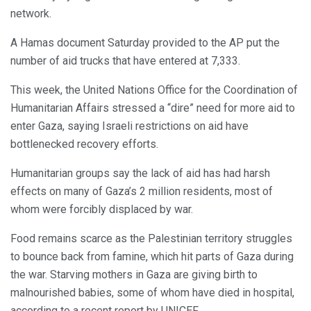
network.
A Hamas document Saturday provided to the AP put the
number of aid trucks that have entered at 7,333.
This week, the United Nations Office for the Coordination of
Humanitarian Affairs stressed a “dire” need for more aid to
enter Gaza, saying Israeli restrictions on aid have
bottlenecked recovery efforts.
Humanitarian groups say the lack of aid has had harsh
effects on many of Gaza’s 2 million residents, most of
whom were forcibly displaced by war.
Food remains scarce as the Palestinian territory struggles
to bounce back from famine, which hit parts of Gaza during
the war. Starving mothers in Gaza are giving birth to
malnourished babies, some of whom have died in hospital,
according to a recent report by UNICEF.