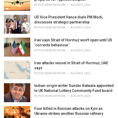
s
BY
POST NEWS NETWORK
AUGUST 9, 2026
:
US Vice President Vance dials PM Modi,
discusses strategic partnership
BY
POST NEWS NETWORK
AUGUST 9, 2026
Iran says Strait of Hormuz won't open until US
‘corrects behaviour’
BY
POST NEWS NETWORK
AUGUST 8, 2026
Iran attacks vessel in Strait of Hormuz, UAE
says
BY
POST NEWS NETWORK
AUGUST 8, 2026
Indian-origin writer Sunder Katwala appointed
to UK National Lottery Community Fund board
BY
POST NEWS NETWORK
AUGUST 8, 2026
Four killed in Russian attacks on Kyiv as
Ukraine strikes another Russian refinery