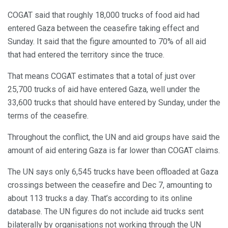
COGAT said that roughly 18,000 trucks of food aid had
entered Gaza between the ceasefire taking effect and
Sunday. It said that the figure amounted to 70% of all aid
that had entered the territory since the truce.
That means COGAT estimates that a total of just over
25,700 trucks of aid have entered Gaza, well under the
33,600 trucks that should have entered by Sunday, under the
terms of the ceasefire.
Throughout the conflict, the UN and aid groups have said the
amount of aid entering Gaza is far lower than COGAT claims.
The UN says only 6,545 trucks have been offloaded at Gaza
crossings between the ceasefire and Dec 7, amounting to
about 113 trucks a day. That’s according to its online
database. The UN figures do not include aid trucks sent
bilaterally by organisations not working through the UN