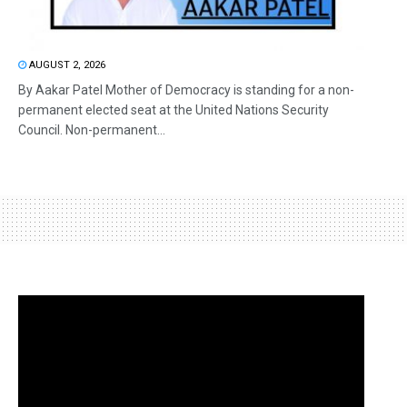
AUGUST 2, 2026
By Aakar Patel Mother of Democracy is standing for a non-
permanent elected seat at the United Nations Security
Council. Non-permanent...