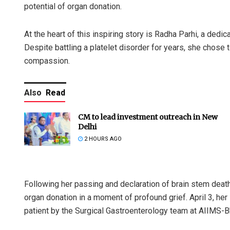
potential of organ donation.
At the heart of this inspiring story is Radha Parhi, a ded
Despite battling a platelet disorder for years, she chose 
compassion.
Also
Read
CM to lead investment outreach in New
Delhi
2 HOURS AGO
Following her passing and declaration of brain stem death
organ donation in a moment of profound grief. April 3, her
patient by the Surgical Gastroenterology team at AIIMS-