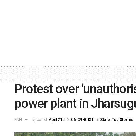
Protest over ‘unauthoris
power plant in Jharsu
PNN
Updated:
April 21st, 2026, 09:40 IST
in
State
,
Top Stories