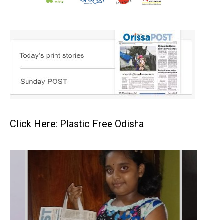
Click Here: Plastic Free Odisha