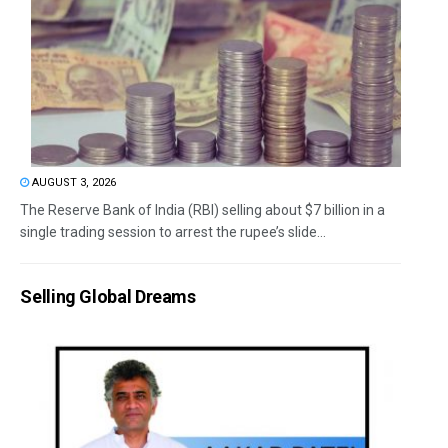
AUGUST 3, 2026
The Reserve Bank of India (RBI) selling about $7 billion in a
single trading session to arrest the rupee’s slide...
Selling Global Dreams