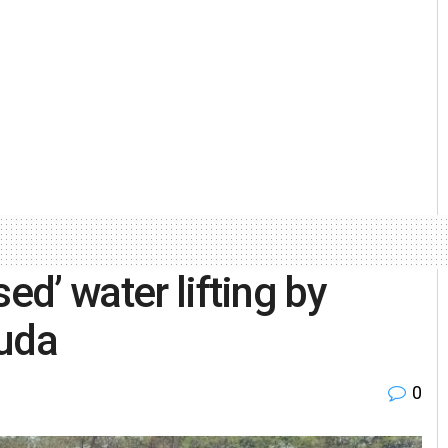
ed’ water lifting by
guda
0