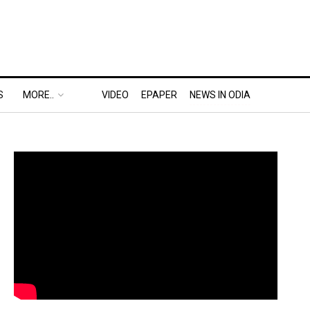
S
MORE..
VIDEO
EPAPER
NEWS IN ODIA