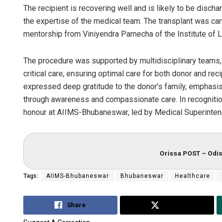
The recipient is recovering well and is likely to be disch
the expertise of the medical team. The transplant was car
mentorship from Viniyendra Pamecha of the Institute of Li
The procedure was supported by multidisciplinary teams, 
critical care, ensuring optimal care for both donor and rec
expressed deep gratitude to the donor’s family, emphasis
through awareness and compassionate care. In recognition
honour at AIIMS-Bhubaneswar, led by Medical Superintend
Orissa POST – Odis
Tags:
AIIMS-Bhubaneswar
Bhubaneswar
Healthcare
Share
Tweet