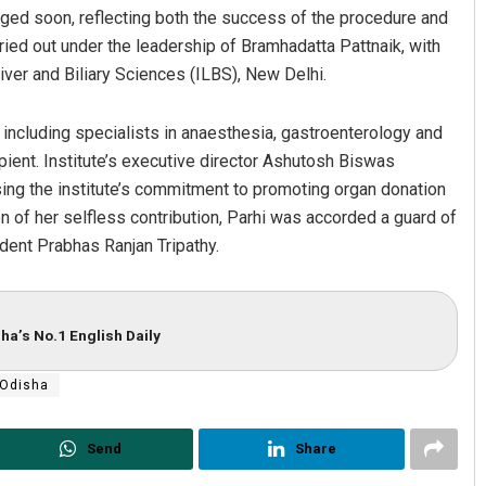
arged soon, reflecting both the success of the procedure and
ried out under the leadership of Bramhadatta Pattnaik, with
ver and Biliary Sciences (ILBS), New Delhi.
including specialists in anaesthesia, gastroenterology and
ipient. Institute’s executive director Ashutosh Biswas
ing the institute’s commitment to promoting organ donation
 of her selfless contribution, Parhi was accorded a guard of
Pragyan Priyambada
ent Prabhas Ranjan Tripathy.
DECEMBER 12, 2019
ha’s No.1 English Daily
Odisha
Send
Share