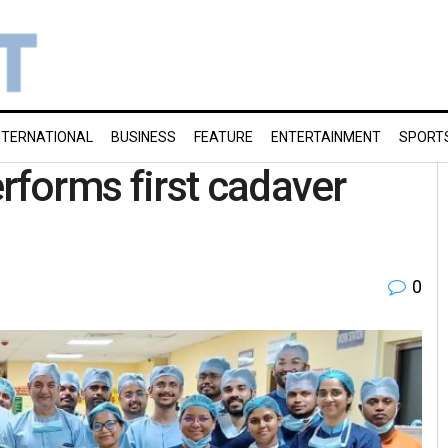
NTERNATIONAL
BUSINESS
FEATURE
ENTERTAINMENT
SPORT
forms first cadaver
0