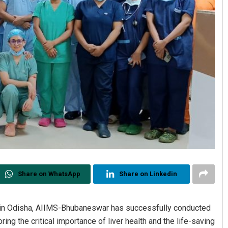
Share on WhatsApp
Share on Linkedin
e in Odisha, AIIMS-Bhubaneswar has successfully conducted
ring the critical importance of liver health and the life-saving