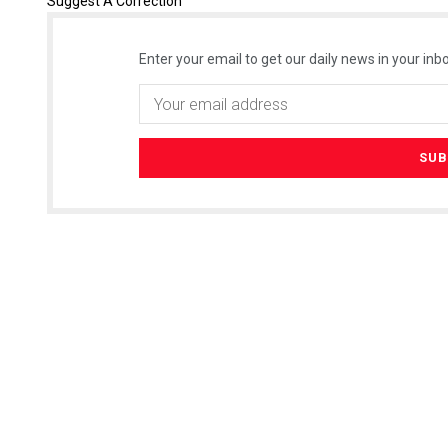
Suggest A Correction
Enter your email to get our daily news in your inbo