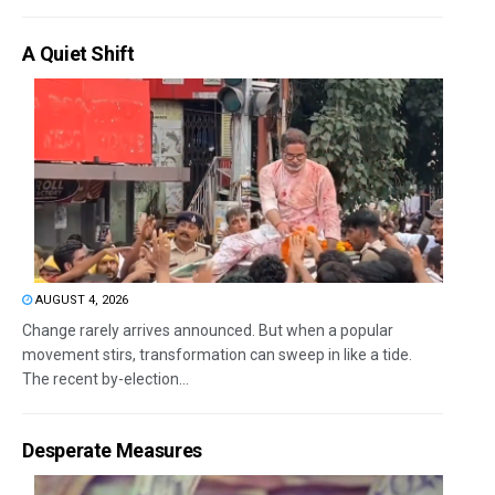
A Quiet Shift
AUGUST 4, 2026
Change rarely arrives announced. But when a popular
movement stirs, transformation can sweep in like a tide.
The recent by-election...
Desperate Measures