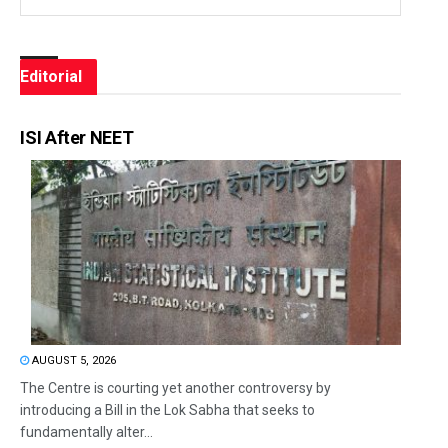
Editorial
ISI After NEET
AUGUST 5, 2026
The Centre is courting yet another controversy by
introducing a Bill in the Lok Sabha that seeks to
fundamentally alter...