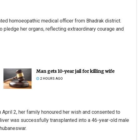
icated homoeopathic medical officer from Bhadrak district.
to pledge her organs, reflecting extraordinary courage and
Man gets 10-year jail for killing wife
2 HOURS AGO
 April 2, her family honoured her wish and consented to
 liver was successfully transplanted into a 46-year-old male
Bhubaneswar.