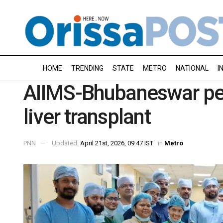
HOME
TRENDING
STATE
METRO
NATIONAL
I
AIIMS-Bhubaneswar per
liver transplant
PNN
Updated:
April 21st, 2026, 09:47 IST
in
Metro