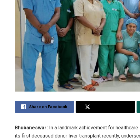
Share on Facebook
Share on Twitter
Bhubaneswar:
In a landmark achievement for healthcar
its first deceased donor liver transplant recently, undersco