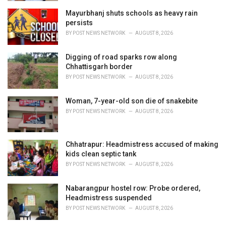
Mayurbhanj shuts schools as heavy rain
persists
BY
POST NEWS NETWORK
AUGUST 8, 2026
Digging of road sparks row along
Chhattisgarh border
BY
POST NEWS NETWORK
AUGUST 8, 2026
Woman, 7-year-old son die of snakebite
BY
POST NEWS NETWORK
AUGUST 8, 2026
Chhatrapur: Headmistress accused of making
kids clean septic tank
BY
POST NEWS NETWORK
AUGUST 8, 2026
Nabarangpur hostel row: Probe ordered,
Headmistress suspended
BY
POST NEWS NETWORK
AUGUST 8, 2026