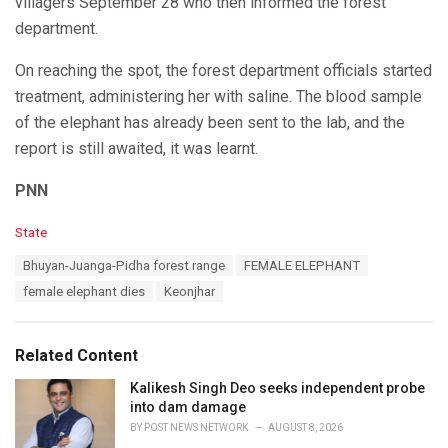
villagers September 28 who then informed the forest
department.
On reaching the spot, the forest department officials started
treatment, administering her with saline. The blood sample
of the elephant has already been sent to the lab, and the
report is still awaited, it was learnt.
PNN
C
State
a
T
Bhuyan-Juanga-Pidha forest range
FEMALE ELEPHANT
t
a
e
female elephant dies
Keonjhar
g
g
s
o
:
r
Related Content
i
e
Kalikesh Singh Deo seeks independent probe
s
into dam damage
:
BY
POST NEWS NETWORK
AUGUST 8, 2026