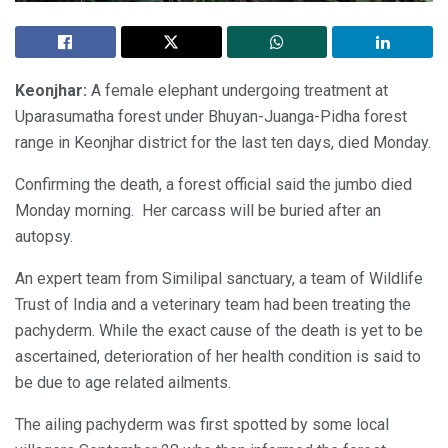
Keonjhar:
A female elephant undergoing treatment at
Uparasumatha forest under Bhuyan-Juanga-Pidha forest
range in Keonjhar district for the last ten days, died Monday.
Confirming the death, a forest official said the jumbo died
Monday morning. Her carcass will be buried after an
autopsy.
An expert team from Similipal sanctuary, a team of Wildlife
Trust of India and a veterinary team had been treating the
pachyderm. While the exact cause of the death is yet to be
ascertained, deterioration of her health condition is said to
be due to age related ailments.
The ailing pachyderm was first spotted by some local