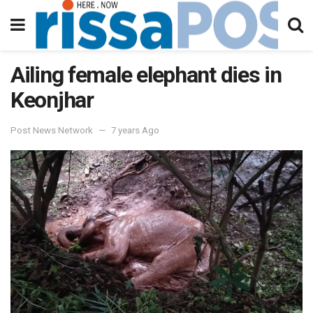
Ailing female elephant dies in
Keonjhar
Post News Network
7 years Ago