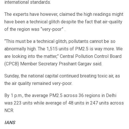
international standards.
The experts have however, claimed the high readings might
have been a technical glitch despite the fact that air-quality
of the region was “very-poor” .
“This must be a technical glitch, pollutants cannot be so
abnormally high. The 1,515 units of PM2.5 is way more. We
are looking into the matter,” Central Pollution Control Board
(CPCB) Member Secretary Prashant Gargav said.
Sunday, the national capital continued breating toxic air, as
the air quality remained very-poor.
By 1 p.m., the average PM2.5 across 36 regions in Delhi
was 223 units while average of 48 units in 247 units across
NCR.
IANS