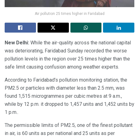
Air pollution 25 times higher in Faridabad
New Delhi:
While the air-quality across the national capital
was deteriorating, Faridabad Sunday recorded the worse
pollution levels in the region over 25 times higher than the
safe limit causing confusion among weather experts.
According to Faridabad’s pollution monitoring station, the
PM2.5 or particles with diameter less than 2.5 mm, was
found 1,515 microgrammes per cubic metres at 9 a.m.,
while by 12 p.m. it dropped to 1,457 units and 1,452 units by
1 p.m..
The permissible limits of PM2.5, one of the finest pollutant
in air, is 60 units as per national and 25 units as per