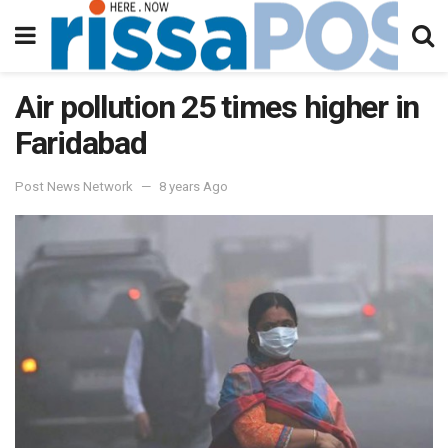
Air pollution 25 times higher in
Faridabad
Post News Network
8 years Ago