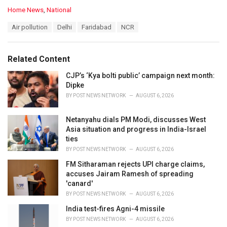
C
Home News
,
National
a
T
Air pollution
Delhi
Faridabad
NCR
t
a
e
g
g
s
o
Related Content
:
r
i
CJP’s ‘Kya bolti public’ campaign next month:
e
Dipke
s
BY
POST NEWS NETWORK
AUGUST 6, 2026
:
Netanyahu dials PM Modi, discusses West
Asia situation and progress in India-Israel
ties
BY
POST NEWS NETWORK
AUGUST 6, 2026
FM Sitharaman rejects UPI charge claims,
accuses Jairam Ramesh of spreading
'canard'
BY
POST NEWS NETWORK
AUGUST 6, 2026
India test-fires Agni-4 missile
BY
POST NEWS NETWORK
AUGUST 6, 2026