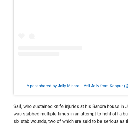
A post shared by Jolly Mishra – Asli Jolly from Kanpur
Saif, who sustained knife injuries at his Bandra house in J
was stabbed multiple times in an attempt to fight off a b
six stab wounds, two of which are said to be serious as th