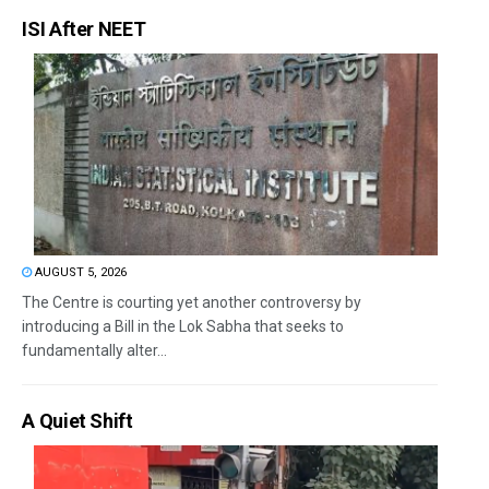
ISI After NEET
AUGUST 5, 2026
The Centre is courting yet another controversy by
introducing a Bill in the Lok Sabha that seeks to
fundamentally alter...
A Quiet Shift