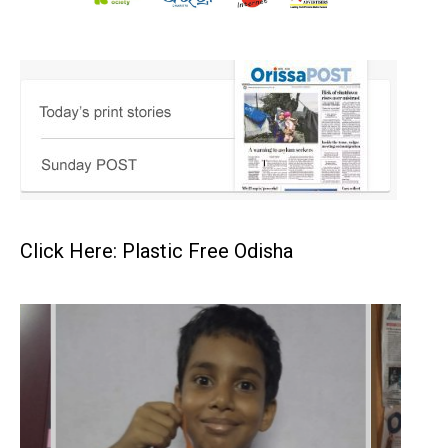
Click Here: Plastic Free Odisha