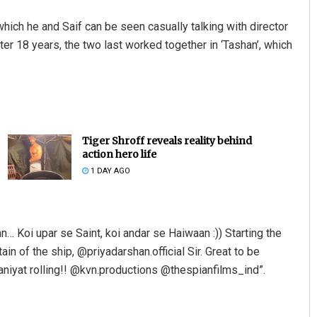
hich he and Saif can be seen casually talking with director
er 18 years, the two last worked together in ‘Tashan’, which
Tiger Shroff reveals reality behind
action hero life
Akshaya Kumar Dash
1 DAY AGO
DECEMBER 12, 2019
n… Koi upar se Saint, koi andar se Haiwaan :)) Starting the
n of the ship, @priyadarshan.official Sir. Great to be
waniyat rolling!! @kvn.productions @thespianfilms_ind”.