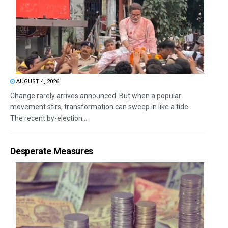
AUGUST 4, 2026
Change rarely arrives announced. But when a popular
movement stirs, transformation can sweep in like a tide.
The recent by-election...
Desperate Measures