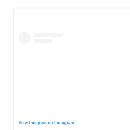
View this post on Instagram