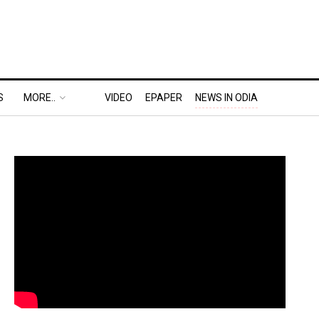
S
MORE..
VIDEO
EPAPER
NEWS IN ODIA