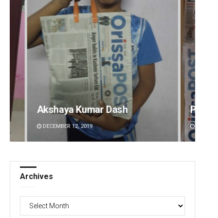
Pratik Kumar Ghibela
Mruty
DECEMBER 12, 2019
DECEMBE
Archives
Archives