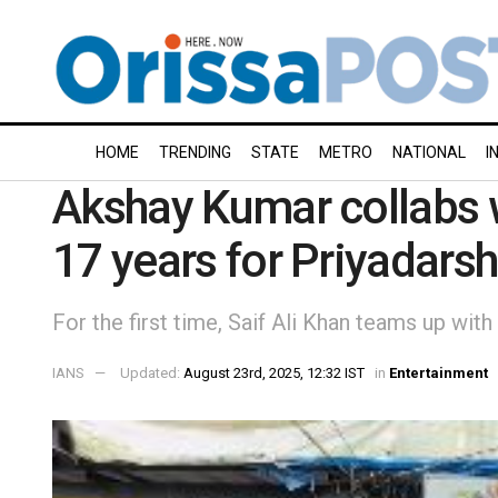
HOME
TRENDING
STATE
METRO
NATIONAL
I
Akshay Kumar collabs wi
17 years for Priyadarsh
For the first time, Saif Ali Khan teams up with
IANS
Updated:
August 23rd, 2025, 12:32 IST
in
Entertainment