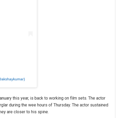
 (@akshaykumar)
anuary this year, is back to working on film sets. The actor
urglar during the wee hours of Thursday. The actor sustained
ey are closer to his spine.