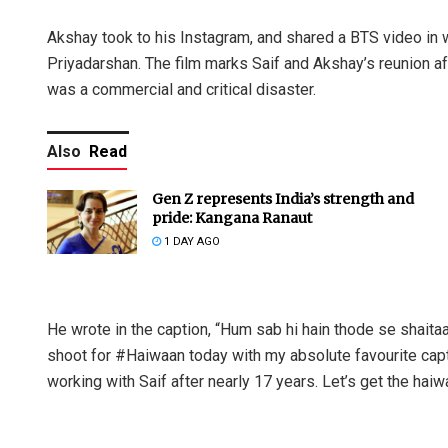
Akshay took to his Instagram, and shared a BTS video in w
Priyadarshan. The film marks Saif and Akshay’s reunion aft
was a commercial and critical disaster.
Also
Read
Gen Z represents India’s strength and
pride: Kangana Ranaut
1 DAY AGO
He wrote in the caption, “Hum sab hi hain thode se shaitaa
shoot for #Haiwaan today with my absolute favourite captai
working with Saif after nearly 17 years. Let’s get the hai