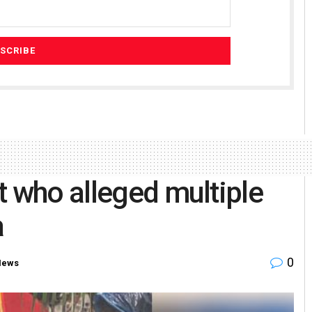
t who alleged multiple
a
0
News