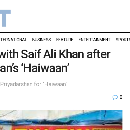
NTERNATIONAL
BUSINESS
FEATURE
ENTERTAINMENT
SPORT
th Saif Ali Khan after
an’s ‘Haiwaan’
 Priyadarshan for 'Haiwaan'
0