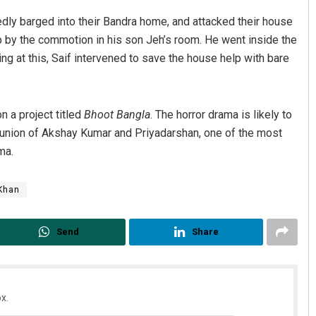
edly barged into their Bandra home, and attacked their house
 by the commotion in his son Jeh’s room. He went inside the
ing at this, Saif intervened to save the house help with bare
 a project titled
Bhoot Bangla
. The horror drama is likely to
union of Akshay Kumar and Priyadarshan, one of the most
ma.
 Khan
Send
Share
x.