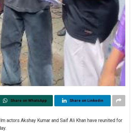
Share on WhatsApp
Share on Linkedin
film actors Akshay Kumar and Saif Ali Khan have reunited for
day.