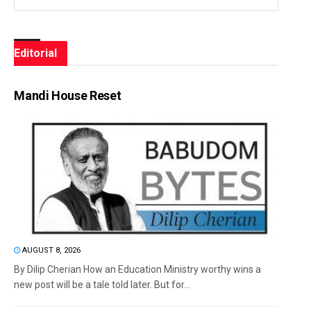
Editorial
Mandi House Reset
AUGUST 8, 2026
By Dilip Cherian How an Education Ministry worthy wins a
new post will be a tale told later. But for...