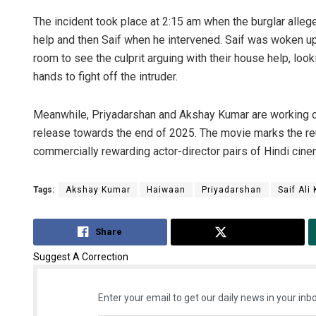
The incident took place at 2:15 am when the burglar alleg
help and then Saif when he intervened. Saif was woken up
room to see the culprit arguing with their house help, look
hands to fight off the intruder.
Meanwhile, Priyadarshan and Akshay Kumar are working on
release towards the end of 2025. The movie marks the re
commercially rewarding actor-director pairs of Hindi cine
Tags:
Akshay Kumar
Haiwaan
Priyadarshan
Saif Ali
Share
Tweet
Suggest A Correction
Enter your email to get our daily news in your inbo