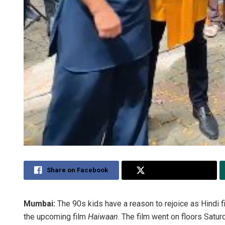
Share on Facebook
Share on Twitter
Mumbai:
The 90s kids have a reason to rejoice as Hindi 
the upcoming film
Haiwaan
. The film went on floors Satur