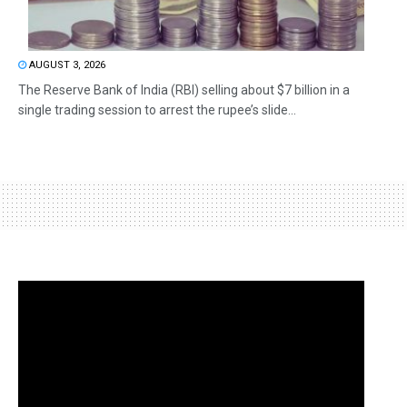
AUGUST 3, 2026
The Reserve Bank of India (RBI) selling about $7 billion in a
single trading session to arrest the rupee’s slide...