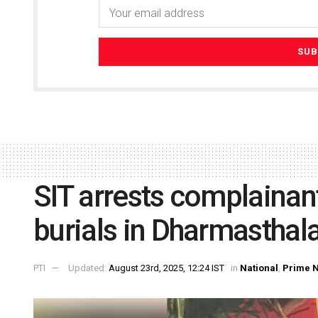
SIT arrests complainan
burials in Dharmasthal
PTI
Updated:
August 23rd, 2025, 12:24 IST
in
National
,
Prime 