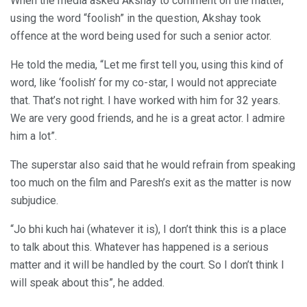
When the media asked Akshay to comment on the matter,
using the word “foolish” in the question, Akshay took
offence at the word being used for such a senior actor.
He told the media, “Let me first tell you, using this kind of
word, like ‘foolish’ for my co-star, I would not appreciate
that. That’s not right. I have worked with him for 32 years.
We are very good friends, and he is a great actor. I admire
him a lot”.
The superstar also said that he would refrain from speaking
too much on the film and Paresh’s exit as the matter is now
subjudice.
“Jo bhi kuch hai (whatever it is), I don’t think this is a place
to talk about this. Whatever has happened is a serious
matter and it will be handled by the court. So I don’t think I
will speak about this”, he added.