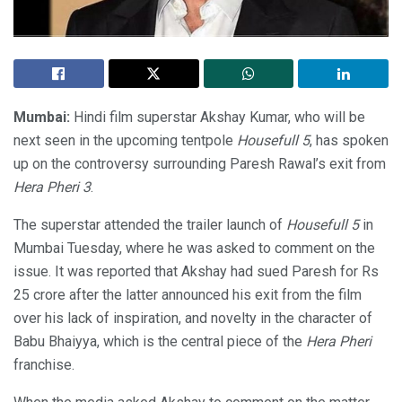
Mumbai:
Hindi film superstar Akshay Kumar, who will be
next seen in the upcoming tentpole
Housefull 5
, has spoken
up on the controversy surrounding Paresh Rawal’s exit from
Hera Pheri 3
.
The superstar attended the trailer launch of
Housefull 5
in
Mumbai Tuesday, where he was asked to comment on the
issue. It was reported that Akshay had sued Paresh for Rs
25 crore after the latter announced his exit from the film
over his lack of inspiration, and novelty in the character of
Babu Bhaiyya, which is the central piece of the
Hera Pheri
franchise.