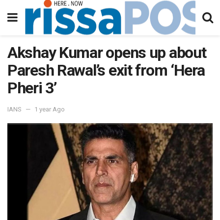
Akshay Kumar opens up about
Paresh Rawal’s exit from ‘Hera
Pheri 3’
IANS
1 year Ago