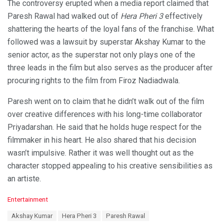
The controversy erupted when a media report claimed that
Paresh Rawal had walked out of
Hera Pheri 3
effectively
shattering the hearts of the loyal fans of the franchise. What
followed was a lawsuit by superstar Akshay Kumar to the
senior actor, as the superstar not only plays one of the
three leads in the film but also serves as the producer after
procuring rights to the film from Firoz Nadiadwala.
Paresh went on to claim that he didn’t walk out of the film
over creative differences with his long-time collaborator
Priyadarshan. He said that he holds huge respect for the
filmmaker in his heart. He also shared that his decision
wasn’t impulsive. Rather it was well thought out as the
character stopped appealing to his creative sensibilities as
an artiste.
C
Entertainment
a
T
Akshay Kumar
Hera Pheri 3
Paresh Rawal
t