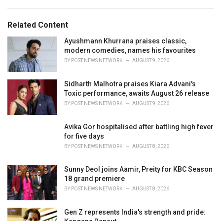
a
e
g
g
s
o
Related Content
:
r
i
Ayushmann Khurrana praises classic,
e
modern comedies, names his favourites
s
BY
POST NEWS NETWORK
AUGUST 9, 2026
:
Sidharth Malhotra praises Kiara Advani's
Toxic performance, awaits August 26 release
BY
POST NEWS NETWORK
AUGUST 9, 2026
Avika Gor hospitalised after battling high fever
for five days
BY
POST NEWS NETWORK
AUGUST 8, 2026
Sunny Deol joins Aamir, Preity for KBC Season
18 grand premiere
BY
POST NEWS NETWORK
AUGUST 8, 2026
Gen Z represents India's strength and pride: