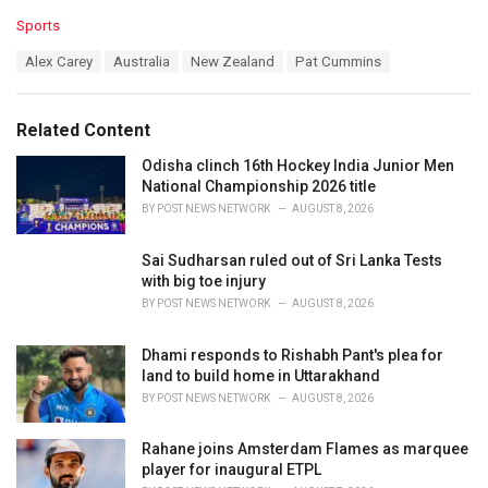
C
Sports
a
T
Alex Carey
Australia
New Zealand
Pat Cummins
t
a
e
g
g
s
o
Related Content
:
r
i
Odisha clinch 16th Hockey India Junior Men
e
National Championship 2026 title
s
BY
POST NEWS NETWORK
AUGUST 8, 2026
:
Sai Sudharsan ruled out of Sri Lanka Tests
with big toe injury
BY
POST NEWS NETWORK
AUGUST 8, 2026
Dhami responds to Rishabh Pant's plea for
land to build home in Uttarakhand
BY
POST NEWS NETWORK
AUGUST 8, 2026
Rahane joins Amsterdam Flames as marquee
player for inaugural ETPL