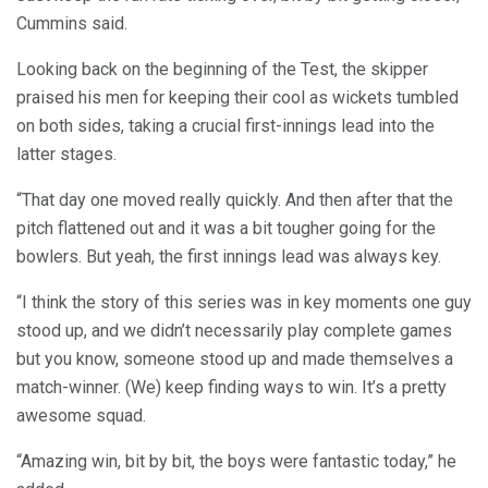
Cummins said.
Looking back on the beginning of the Test, the skipper
praised his men for keeping their cool as wickets tumbled
on both sides, taking a crucial first-innings lead into the
latter stages.
“That day one moved really quickly. And then after that the
pitch flattened out and it was a bit tougher going for the
bowlers. But yeah, the first innings lead was always key.
“I think the story of this series was in key moments one guy
stood up, and we didn’t necessarily play complete games
but you know, someone stood up and made themselves a
match-winner. (We) keep finding ways to win. It’s a pretty
awesome squad.
“Amazing win, bit by bit, the boys were fantastic today,” he