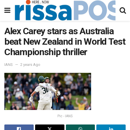
Alex Carey stars as Australia
beat New Zealand in World Test
Championship thriller
IANS
2 years Ago
Pic - IANS