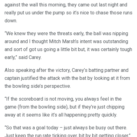
against the wall this morning, they came out last night and
really put us under the pump so it’s nice to chase those runs
down.
“We knew they were the threats early, the ball was nipping
around and I thought Mitch Marsh’s intent was outstanding
and sort of got us going a little bit but, it was certainly tough
early,” said Carey.
Also speaking after the victory, Carey’s batting partner and
captain justified the attack with the bat by looking at it from
the bowling side’s perspective.
“If the scoreboard is not moving, you always feel in the
game (from the bowling side), but if they’re just chipping
away at it seems like it’s all happening pretty quickly.
“So that was a goal today – just always be busy out there.
Just keep the run rate ticking over, bit by bit getting closer,”