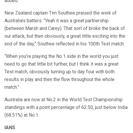
added.
New Zealand captain Tim Southee praised the work of
Australia’s batters. “Yeah it was a great partnership
(between Marsh and Carey). That sort of broke the back of
our attack, but then obviously, a great little exciting into the
end of the day,” Southee reflected in his 100th Test match.
“When you’re playing the No.1 side in the world you just
need to go that little bit further, but I think it was a great
Test match, obviously turning up to day four with both
results in play and then the flow throughout the whole
match.”
Australia are now at No.2 in the World Test Championship
standings with a point percentage of 62.50, just below India
(68.51%) at No.1.
IANS