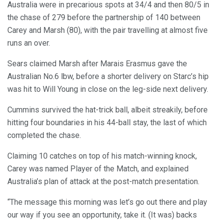
Australia were in precarious spots at 34/4 and then 80/5 in
the chase of 279 before the partnership of 140 between
Carey and Marsh (80), with the pair travelling at almost five
runs an over.
Sears claimed Marsh after Marais Erasmus gave the
Australian No.6 lbw, before a shorter delivery on Starc’s hip
was hit to Will Young in close on the leg-side next delivery.
Cummins survived the hat-trick ball, albeit streakily, before
hitting four boundaries in his 44-ball stay, the last of which
completed the chase.
Claiming 10 catches on top of his match-winning knock,
Carey was named Player of the Match, and explained
Australia’s plan of attack at the post-match presentation.
“The message this morning was let’s go out there and play
our way if you see an opportunity, take it. (It was) backs