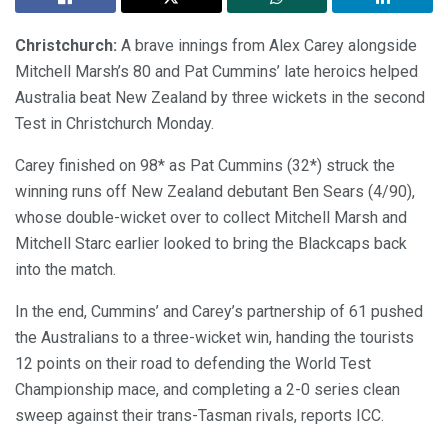
Christchurch:
A brave innings from Alex Carey alongside
Mitchell Marsh’s 80 and Pat Cummins’ late heroics helped
Australia beat New Zealand by three wickets in the second
Test in Christchurch Monday.
Carey finished on 98* as Pat Cummins (32*) struck the
winning runs off New Zealand debutant Ben Sears (4/90),
whose double-wicket over to collect Mitchell Marsh and
Mitchell Starc earlier looked to bring the Blackcaps back
into the match.
In the end, Cummins’ and Carey’s partnership of 61 pushed
the Australians to a three-wicket win, handing the tourists
12 points on their road to defending the World Test
Championship mace, and completing a 2-0 series clean
sweep against their trans-Tasman rivals, reports ICC.