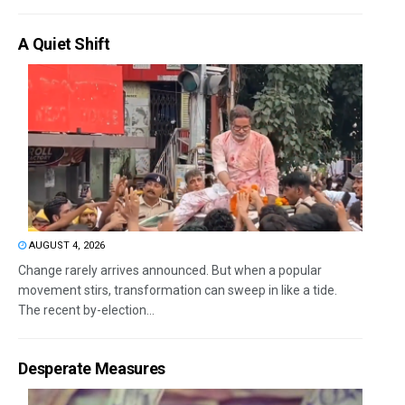
A Quiet Shift
AUGUST 4, 2026
Change rarely arrives announced. But when a popular
movement stirs, transformation can sweep in like a tide.
The recent by-election...
Desperate Measures