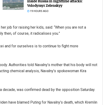
inside Russia in nighttime attacks:
Volodymyr Zelenskyy
19 HOURS AGO
er job for raising her kids, said: “When you are not a
y then, of course, it radicalises you.”
ei and for ourselves is to continue to fight more
Anup Mahapatra
DECEMBER 12, 2019
ody. Authorities told Navalny’s mother that his body will not
ucting chemical analysis, Navalny’s spokewoman Kira
er a decade, was confirmed dead by the opposition Saturday.
Biden have blamed Puting for Navalny’s death, which Kremlin