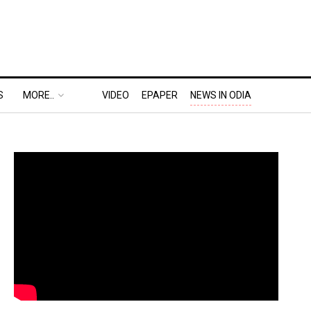
S
MORE..
VIDEO
EPAPER
NEWS IN ODIA