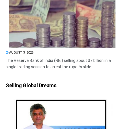
AUGUST 3, 2026
The Reserve Bank of India (RBI) selling about $7 billion in a
single trading session to arrest the rupee’s slide...
Selling Global Dreams