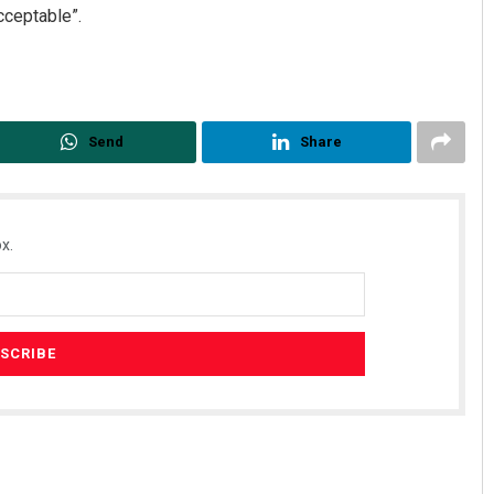
ceptable”.
Send
Share
x.