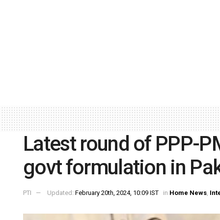
Latest round of PPP-PM
govt formulation in Pa
PTI
Updated:
February 20th, 2024, 10:09 IST
in
Home News
,
Int