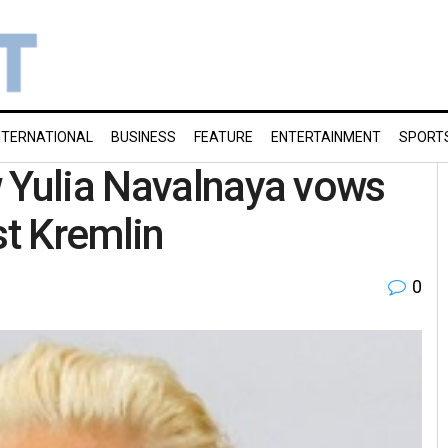
NTERNATIONAL
BUSINESS
FEATURE
ENTERTAINMENT
SPORT
w Yulia Navalnaya vows
st Kremlin
0