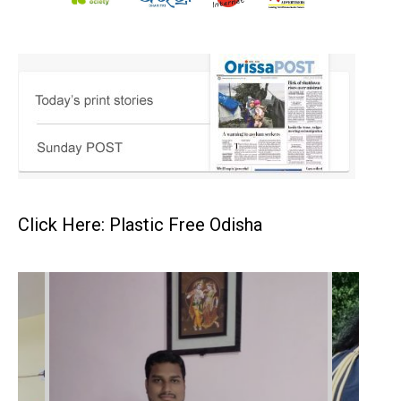
Click Here: Plastic Free Odisha