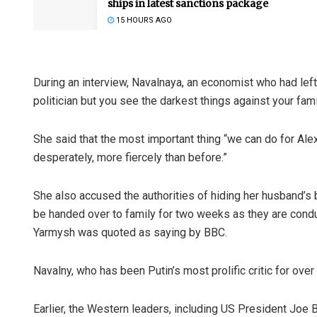
ships in latest sanctions package
15 HOURS AGO
During an interview, Navalnaya, an economist who had left h
politician but you see the darkest things against your famil
She said that the most important thing “we can do for Alex
desperately, more fiercely than before.”
She also accused the authorities of hiding her husband’s b
be handed over to family for two weeks as they are cond
Yarmysh was quoted as saying by BBC.
Navalny, who has been Putin’s most prolific critic for ov
Earlier, the Western leaders, including US President Joe 