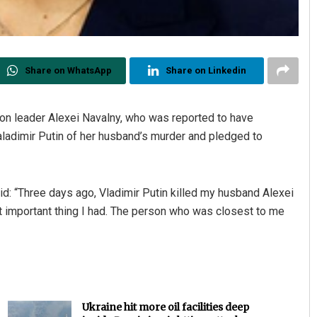
Share on WhatsApp
Share on Linkedin
on leader Alexei Navalny, who was reported to have
ladimir Putin of her husband’s murder and pledged to
d: “Three days ago, Vladimir Putin killed my husband Alexei
st important thing I had. The person who was closest to me
Ukraine hit more oil facilities deep