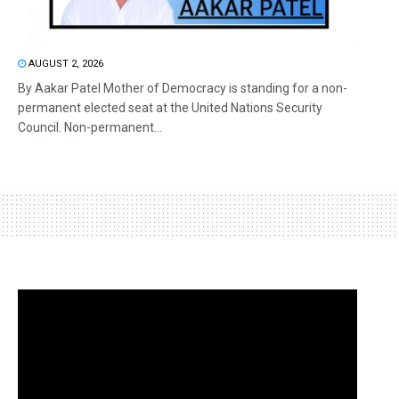
AUGUST 2, 2026
By Aakar Patel Mother of Democracy is standing for a non-
permanent elected seat at the United Nations Security
Council. Non-permanent...