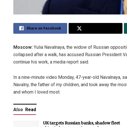
Share on Facebook
Share on Twitter
Moscow:
Yulia Navalnaya, the widow of Russian oppositi
collapsed after a walk, has accused Russian President Va
continue his work, a media report said.
In a nine-minute video Monday, 47-year-old Navalnaya, sai
Navalny, the father of my children, and took away the mo
and whom I loved most.
Also
Read
UK targets Russian banks, shadow fleet