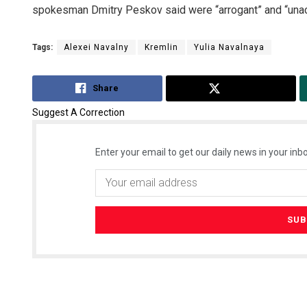
spokesman Dmitry Peskov said were “arrogant” and “unac
Tags:
Alexei Navalny
Kremlin
Yulia Navalnaya
Share
Tweet
Suggest A Correction
Enter your email to get our daily news in your inbo