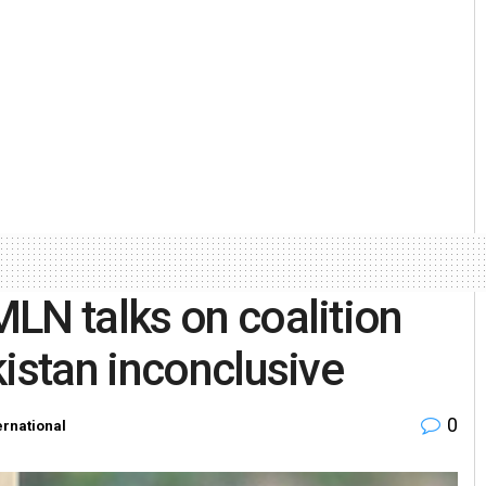
LN talks on coalition
kistan inconclusive
0
ernational