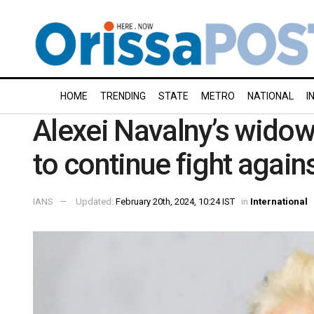
HOME
TRENDING
STATE
METRO
NATIONAL
I
Alexei Navalny’s wido
to continue fight again
IANS
Updated:
February 20th, 2024, 10:24 IST
in
International