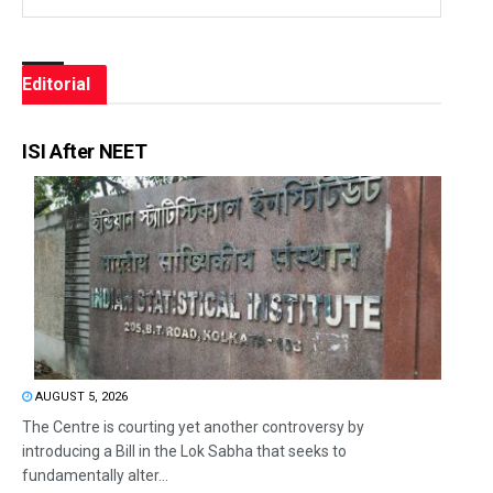
Editorial
ISI After NEET
AUGUST 5, 2026
The Centre is courting yet another controversy by
introducing a Bill in the Lok Sabha that seeks to
fundamentally alter...