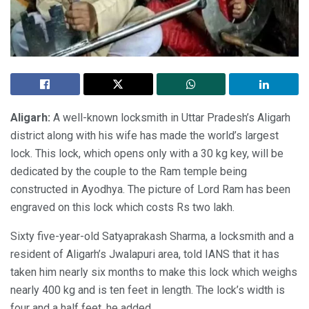
Aligarh:
A well-known locksmith in Uttar Pradesh’s Aligarh
district along with his wife has made the world’s largest
lock. This lock, which opens only with a 30 kg key, will be
dedicated by the couple to the Ram temple being
constructed in Ayodhya. The picture of Lord Ram has been
engraved on this lock which costs Rs two lakh.
Sixty five-year-old Satyaprakash Sharma, a locksmith and a
resident of Aligarh’s Jwalapuri area, told IANS that it has
taken him nearly six months to make this lock which weighs
nearly 400 kg and is ten feet in length. The lock’s width is
four and a half feet, he added.