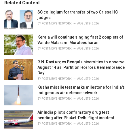
o
Related Content
:
r
i
SC collegium for transfer of two Orissa HC
e
judges
s
BY
POST NEWS NETWORK
AUGUST 9, 2026
:
Kerala will continue singing first 2 couplets of
Vande Mataram: Muraleedharan
BY
POST NEWS NETWORK
AUGUST 9, 2026
R.N. Ravi urges Bengal universities to observe
August 14 as 'Partition Horrors Remembrance
Day'
BY
POST NEWS NETWORK
AUGUST 9, 2026
Kusha missile test marks milestone for India's
indigenous air defence network
BY
POST NEWS NETWORK
AUGUST 9, 2026
Air India pilot's confirmatory drug test
pending after Phuket-Delhi flight incident
BY
POST NEWS NETWORK
AUGUST 9, 2026