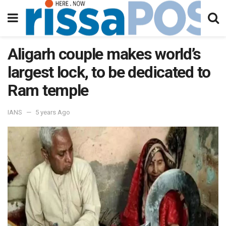
Aligarh couple makes world’s
largest lock, to be dedicated to
Ram temple
IANS
5 years Ago