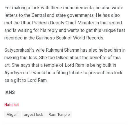
For making a lock with these measurements, he also wrote
letters to the Central and state governments. He has also
met the Uttar Pradesh Deputy Chief Minister in this regard
and is waiting for his reply and wants to get this unique feat
recorded in the Guinness Book of World Records.
Satyaprakash’s wife Rukmani Sharma has also helped him in
making this lock. She too talked about the benefits of this
art. She says that a temple of Lord Ram is being built in
Ayodhya so it would be a fitting tribute to present this lock
as a gift to Lord Ram.
IANS
C
National
a
T
Aligarh
argest lock
Ram Temple
t
a
e
g
g
s