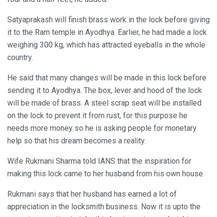
Satyaprakash will finish brass work in the lock before giving
it to the Ram temple in Ayodhya. Earlier, he had made a lock
weighing 300 kg, which has attracted eyeballs in the whole
country.
He said that many changes will be made in this lock before
sending it to Ayodhya. The box, lever and hood of the lock
will be made of brass. A steel scrap seat will be installed
on the lock to prevent it from rust, for this purpose he
needs more money so he is asking people for monetary
help so that his dream becomes a reality.
Wife Rukmani Sharma told IANS that the inspiration for
making this lock came to her husband from his own house.
Rukmani says that her husband has earned a lot of
appreciation in the locksmith business. Now it is upto the