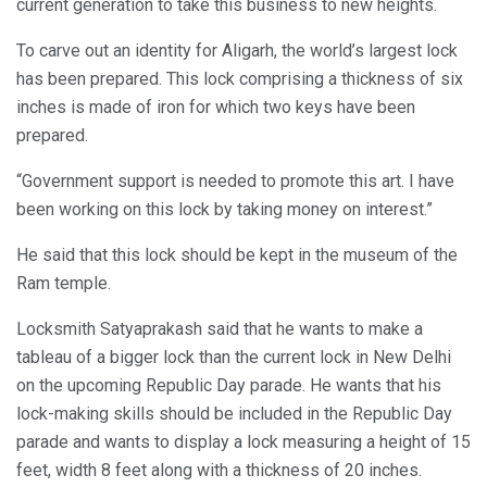
current generation to take this business to new heights.
To carve out an identity for Aligarh, the world’s largest lock
has been prepared. This lock comprising a thickness of six
inches is made of iron for which two keys have been
prepared.
“Government support is needed to promote this art. I have
been working on this lock by taking money on interest.”
He said that this lock should be kept in the museum of the
Ram temple.
Locksmith Satyaprakash said that he wants to make a
tableau of a bigger lock than the current lock in New Delhi
on the upcoming Republic Day parade. He wants that his
lock-making skills should be included in the Republic Day
parade and wants to display a lock measuring a height of 15
feet, width 8 feet along with a thickness of 20 inches.