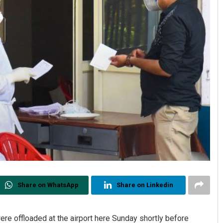
Share on WhatsApp
Share on Linkedin
re offloaded at the airport here Sunday shortly before