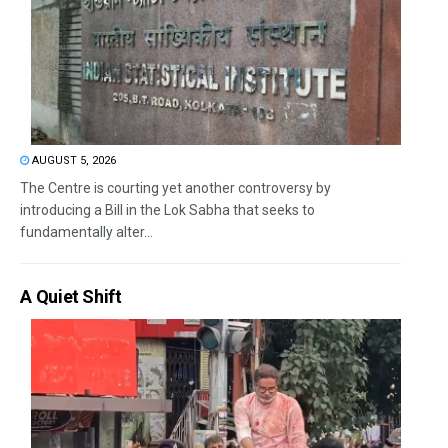
AUGUST 5, 2026
The Centre is courting yet another controversy by
introducing a Bill in the Lok Sabha that seeks to
fundamentally alter...
A Quiet Shift