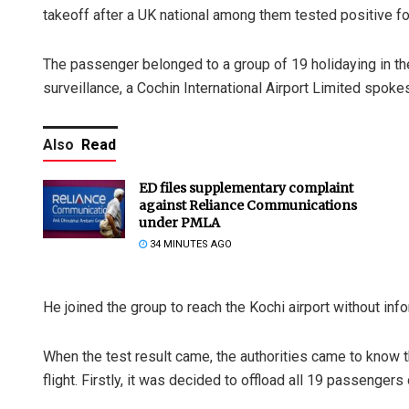
takeoff after a UK national among them tested positive for
The passenger belonged to a group of 19 holidaying in the
surveillance, a Cochin International Airport Limited spok
Also
Read
ED files supplementary complaint
against Reliance Communications
under PMLA
34 MINUTES AGO
He joined the group to reach the Kochi airport without info
When the test result came, the authorities came to know th
flight. Firstly, it was decided to offload all 19 passengers 