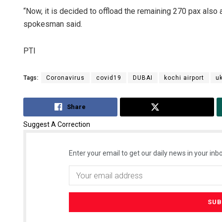
“Now, it is decided to offload the remaining 270 pax also a
spokesman said.
PTI
Tags:
Coronavirus
covid19
DUBAI
kochi airport
uk
Share
Tweet
Suggest A Correction
Enter your email to get our daily news in your inbo