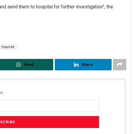
nd send them to hospital for further investigation”, the
 tourist
Send
Share
Praptimayee Biswal
DECEMBER 12, 2019
x.