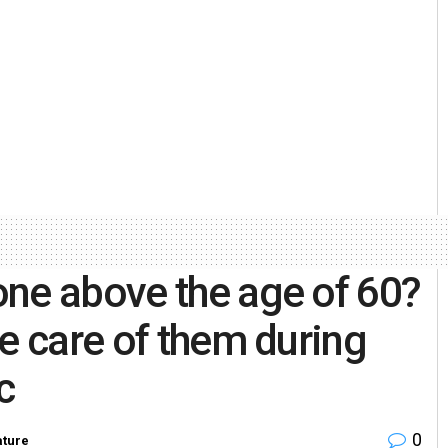
one above the age of 60?
e care of them during
c
0
ature