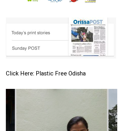
Click Here: Plastic Free Odisha