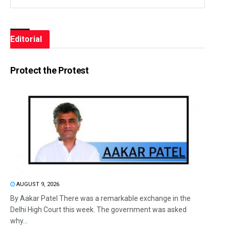
Editorial
Protect the Protest
AUGUST 9, 2026
By Aakar Patel There was a remarkable exchange in the
Delhi High Court this week. The government was asked
why...