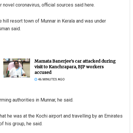
 novel coronavirus, official sources said here.
 hill resort town of Munnar in Kerala and was under
esman said.
Mamata Banerjee’s car attacked during
visit to Kanchrapara, BJP workers
accused
46 MINUTES AGO
rming authorities in Munnar, he said.
at he was at the Kochi airport and travelling by an Emirates
of his group, he said.