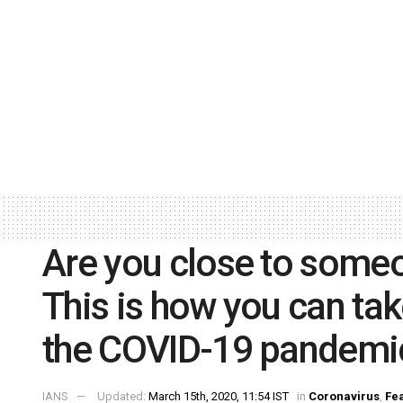
Are you close to some
This is how you can tak
the COVID-19 pandemi
IANS
Updated:
March 15th, 2020, 11:54 IST
in
Coronavirus
,
Fe