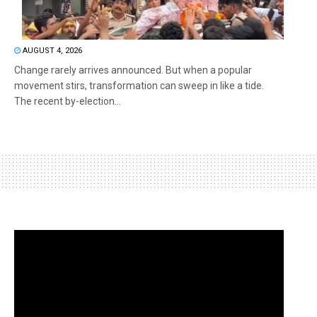
AUGUST 4, 2026
Change rarely arrives announced. But when a popular
movement stirs, transformation can sweep in like a tide.
The recent by-election...