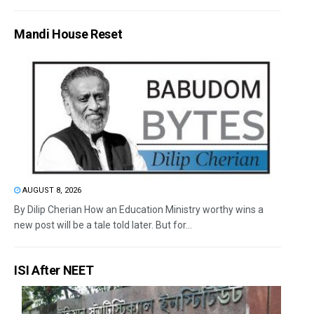
Mandi House Reset
AUGUST 8, 2026
By Dilip Cherian How an Education Ministry worthy wins a
new post will be a tale told later. But for...
ISI After NEET