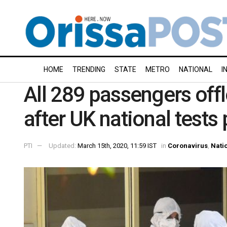
HOME
TRENDING
STATE
METRO
NATIONAL
I
All 289 passengers offl
after UK national tests
PTI
Updated:
March 15th, 2020, 11:59 IST
in
Coronavirus
,
Nati