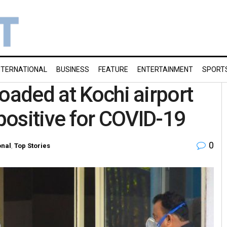
NTERNATIONAL
BUSINESS
FEATURE
ENTERTAINMENT
SPORT
oaded at Kochi airport
 positive for COVID-19
0
onal
,
Top Stories