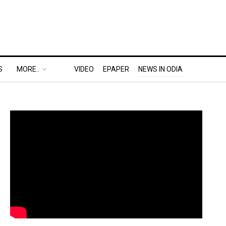
S
MORE..
VIDEO
EPAPER
NEWS IN ODIA