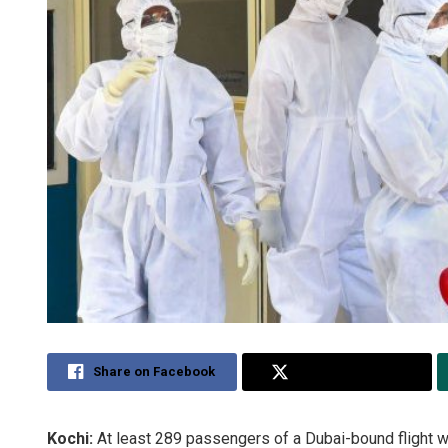
Share on Facebook
Share on Twitter
Kochi:
At least 289 passengers of a Dubai-bound flight we