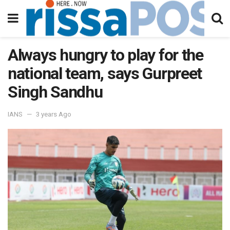
Always hungry to play for the
national team, says Gurpreet
Singh Sandhu
IANS
3 years Ago