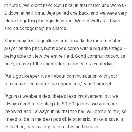
minutes. We didn’t have Sunil bhai in that match and were 0-
2 down at half-time. Jeje pulled one back, and we were very
close to getting the equaliser too. We did well as a team
and stuck together,” he shared.
Some may feel a goalkeeper is usually the most isolated
player on the pitch, but it does come with a big advantage —
being able to view the entire field. Good communication, as
such, is one of the underrated aspects of a custodian.
“As a goalkeeper, it’s all about communication with your
teammates, no matter the opposition,” said Gurpreet.
“Against weaker sides, there’s less involvement, but we
always need to be sharp. In 50-50 games, we are more
involved, and I always think that the ball will come to me, so
I need to be in the best possible scenario, make a save, a
collection, pick out my teammates and remain