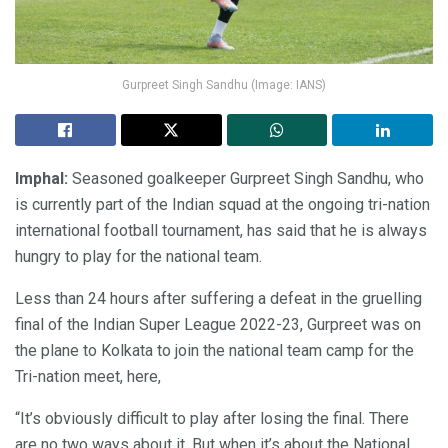
Gurpreet Singh Sandhu (Image: IANS)
Imphal:
Seasoned goalkeeper Gurpreet Singh Sandhu, who
is currently part of the Indian squad at the ongoing tri-nation
international football tournament, has said that he is always
hungry to play for the national team.
Less than 24 hours after suffering a defeat in the gruelling
final of the Indian Super League 2022-23, Gurpreet was on
the plane to Kolkata to join the national team camp for the
Tri-nation meet, here,
“It’s obviously difficult to play after losing the final. There
are no two ways about it. But when it’s about the National