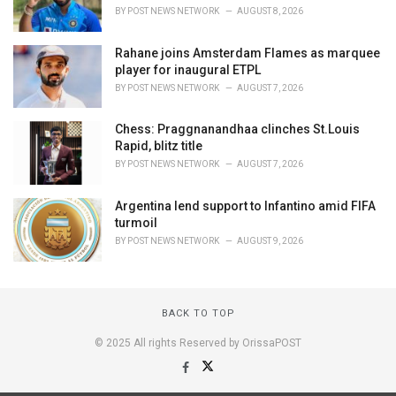
BY
POST NEWS NETWORK
AUGUST 8, 2026
Rahane joins Amsterdam Flames as marquee
player for inaugural ETPL
BY
POST NEWS NETWORK
AUGUST 7, 2026
Chess: Praggnanandhaa clinches St.Louis
Rapid, blitz title
BY
POST NEWS NETWORK
AUGUST 7, 2026
Argentina lend support to Infantino amid FIFA
turmoil
BY
POST NEWS NETWORK
AUGUST 9, 2026
BACK TO TOP
© 2025 All rights Reserved by OrissaPOST