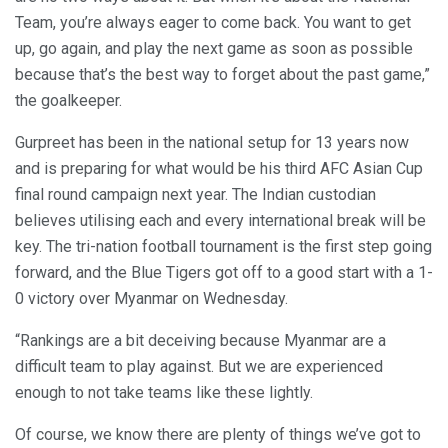
Team, you’re always eager to come back. You want to get
up, go again, and play the next game as soon as possible
because that’s the best way to forget about the past game,”
the goalkeeper.
Gurpreet has been in the national setup for 13 years now
and is preparing for what would be his third AFC Asian Cup
final round campaign next year. The Indian custodian
believes utilising each and every international break will be
key. The tri-nation football tournament is the first step going
forward, and the Blue Tigers got off to a good start with a 1-
0 victory over Myanmar on Wednesday.
“Rankings are a bit deceiving because Myanmar are a
difficult team to play against. But we are experienced
enough to not take teams like these lightly.
Of course, we know there are plenty of things we’ve got to