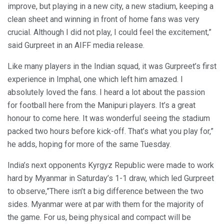
improve, but playing in a new city, a new stadium, keeping a
clean sheet and winning in front of home fans was very
crucial. Although I did not play, I could feel the excitement,”
said Gurpreet in an AIFF media release.
Like many players in the Indian squad, it was Gurpreet’s first
experience in Imphal, one which left him amazed. I
absolutely loved the fans. I heard a lot about the passion
for football here from the Manipuri players. It’s a great
honour to come here. It was wonderful seeing the stadium
packed two hours before kick-off. That’s what you play for,”
he adds, hoping for more of the same Tuesday.
India’s next opponents Kyrgyz Republic were made to work
hard by Myanmar in Saturday’s 1-1 draw, which led Gurpreet
to observe,”There isn’t a big difference between the two
sides. Myanmar were at par with them for the majority of
the game. For us, being physical and compact will be