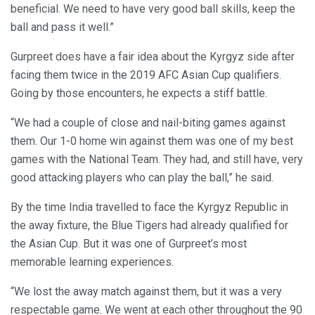
beneficial. We need to have very good ball skills, keep the
ball and pass it well.”
Gurpreet does have a fair idea about the Kyrgyz side after
facing them twice in the 2019 AFC Asian Cup qualifiers.
Going by those encounters, he expects a stiff battle.
“We had a couple of close and nail-biting games against
them. Our 1-0 home win against them was one of my best
games with the National Team. They had, and still have, very
good attacking players who can play the ball,” he said.
By the time India travelled to face the Kyrgyz Republic in
the away fixture, the Blue Tigers had already qualified for
the Asian Cup. But it was one of Gurpreet’s most
memorable learning experiences.
“We lost the away match against them, but it was a very
respectable game. We went at each other throughout the 90