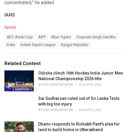
concentrated,” he added.
IANS
C
Sports
a
T
AFC Asian Cup
AIFF
Blue Tigers
Gurpreet Singh Sandhu
t
a
e
India
Indian Super League
Kyrgyz Republic
g
g
s
o
:
r
Related Content
i
e
Odisha clinch 16th Hockey India Junior Men
s
National Championship 2026 title
:
BY
POST NEWS NETWORK
AUGUST 8, 2026
Sai Sudharsan ruled out of Sri Lanka Tests
with big toe injury
BY
POST NEWS NETWORK
AUGUST 8, 2026
Dhami responds to Rishabh Pant's plea for
land to build home in Uttarakhand