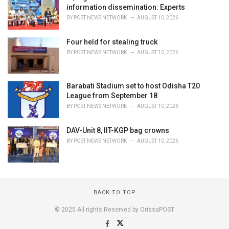
information dissemination: Experts
BY
POST NEWS NETWORK
AUGUST 10, 2026
Four held for stealing truck
BY
POST NEWS NETWORK
AUGUST 10, 2026
Barabati Stadium set to host Odisha T20
League from September 18
BY
POST NEWS NETWORK
AUGUST 10, 2026
DAV-Unit 8, IIT-KGP bag crowns
BY
POST NEWS NETWORK
AUGUST 10, 2026
BACK TO TOP
© 2025 All rights Reserved by OrissaPOST