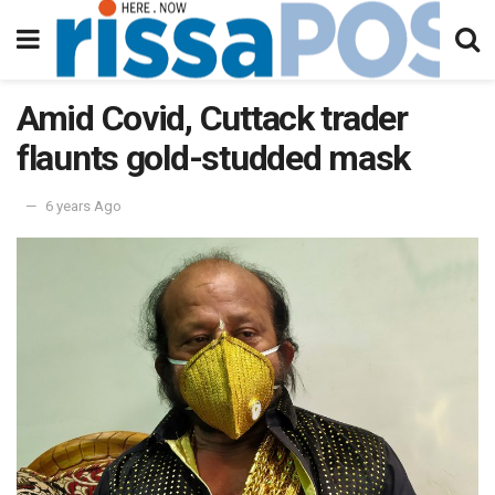
Amid Covid, Cuttack trader
flaunts gold-studded mask
6 years Ago