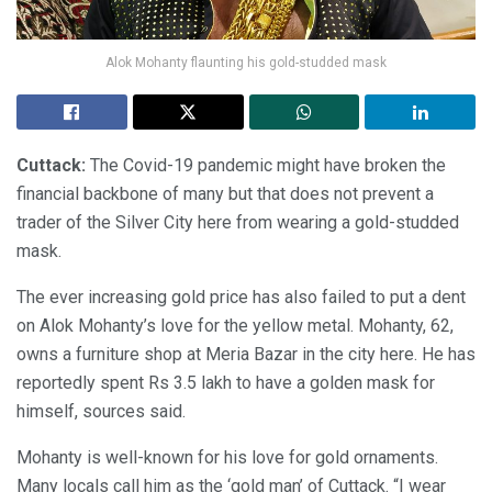
Alok Mohanty flaunting his gold-studded mask
Cuttack:
The Covid-19 pandemic might have broken the
financial backbone of many but that does not prevent a
trader of the Silver City here from wearing a gold-studded
mask.
The ever increasing gold price has also failed to put a dent
on Alok Mohanty’s love for the yellow metal. Mohanty, 62,
owns a furniture shop at Meria Bazar in the city here. He has
reportedly spent Rs 3.5 lakh to have a golden mask for
himself, sources said.
Mohanty is well-known for his love for gold ornaments.
Many locals call him as the ‘gold man’ of Cuttack. “I wear