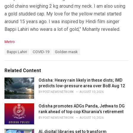
gold chains weighing 2 kg around my neck. I am also using
a gold studded cap. My love for the yellow metal started
around 15 years ago. I was inspired by Hindi film singer
Bappi Lahiri who wears a lot of gold,” Mohanty revealed.
C
Metro
a
T
Bappi Lahiri
COVID-19
Golden mask
t
a
e
g
g
s
o
Related Content
:
r
i
Odisha: Heavy rain likely in these dists; IMD
e
predicts low-pressure area over BoB Aug 12
s
BY
POST NEWS NETWORK
AUGUST 10, 2026
:
Odisha promotes ADGs Panda, Jethwa to DG
rank ahead of top cop Khurania's retirement
BY
POST NEWS NETWORK
AUGUST 10, 2026
AI, digital libraries set to transform