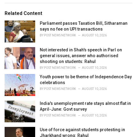
e
g
g
s
o
Related Content
:
r
i
Parliament passes Taxation Bill, Sitharaman
e
says no fee on UPI transactions
s
BY
POST NEWS NETWORK
AUGUST 10, 2026
:
Not interested in Shah's speech in Parl on
general issues, answer who authorised
shooting on students: Rahul
BY
POST NEWS NETWORK
AUGUST 10, 2026
Youth power to be theme of Independence Day
celebrations
BY
POST NEWS NETWORK
AUGUST 10, 2026
India's unemployment rate stays almost flat in
April-June: Govt survey
BY
POST NEWS NETWORK
AUGUST 10, 2026
Use of force against students protesting in
Jharkhand wrong: Rahul