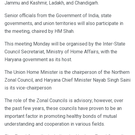
Jammu and Kashmir, Ladakh, and Chandigarh.
Senior officials from the Government of India, state
governments, and union territories will also participate in
the meeting, chaired by HM Shah.
This meeting Monday will be organised by the Inter-State
Council Secretariat, Ministry of Home Affairs, with the
Haryana government as its host.
The Union Home Minister is the chairperson of the Northern
Zonal Council, and Haryana Chief Minister Nayab Singh Saini
is its vice-chairperson
The role of the Zonal Councils is advisory; however, over
the past few years, these councils have proven to be an
important factor in promoting healthy bonds of mutual
understanding and cooperation in various fields.