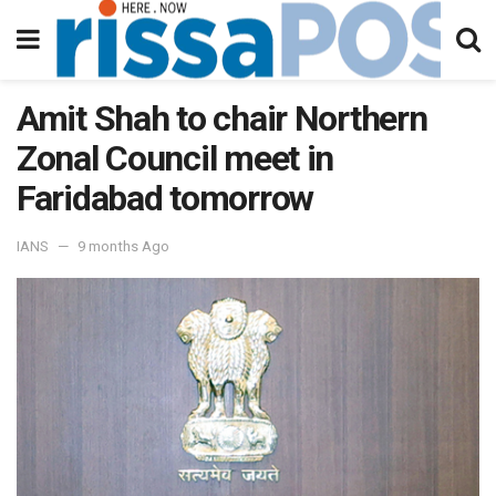
Amit Shah to chair Northern
Zonal Council meet in
Faridabad tomorrow
IANS
9 months Ago