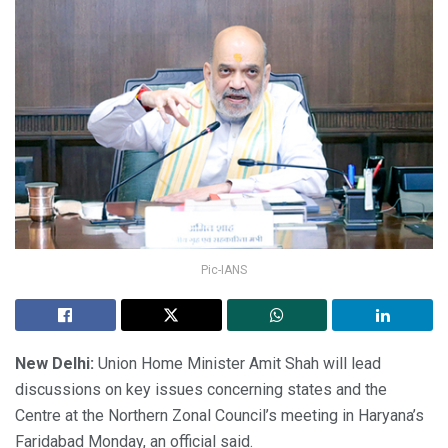
Pic-IANS
New Delhi:
Union Home Minister Amit Shah will lead
discussions on key issues concerning states and the
Centre at the Northern Zonal Council’s meeting in Haryana’s
Faridabad Monday, an official said.