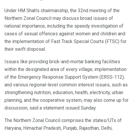
Under HM Shah’s chairmanship, the 32nd meeting of the
Northern Zonal Council may discuss broad issues of
national importance, including the speedy investigation of
cases of sexual offences against women and children and
the implementation of Fast Track Special Courts (FTSC) for
their swift disposal.
Issues like providing brick-and-mortar banking facilities
within the designated area of every village; implementation
of the Emergency Response Support System (ERSS-112);
and various regional-level common interest issues, such as
strengthening nutrition, education, health, electricity, urban
planning, and the cooperative system, may also come up for
discussion, said a statement issued Sunday.
The Northern Zonal Council comprises the states/UTs of
Haryana, Himachal Pradesh, Punjab, Rajasthan, Delhi,