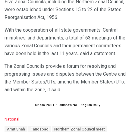
Five Zonal Councils, including the Northern Zonal Council,
were established under Sections 15 to 22 of the States
Reorganisation Act, 1956.
With the cooperation of all state governments, Central
ministries, and departments, a total of 63 meetings of the
various Zonal Councils and their permanent committees
have been held in the last 11 years, said a statement.
The Zonal Councils provide a forum for resolving and
progressing issues and disputes between the Centre and
the Member States/UTs, among the Member States/UTs,
and within the zone, it said.
Orissa POST – Odisha’s No.1 English Daily
C
National
a
T
Amit Shah
Faridabad
Northern Zonal Council meet
t
a