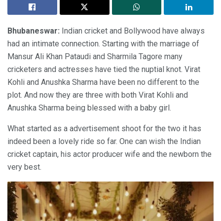
Bhubaneswar:
Indian cricket and Bollywood have always
had an intimate connection. Starting with the marriage of
Mansur Ali Khan Pataudi and Sharmila Tagore many
cricketers and actresses have tied the nuptial knot. Virat
Kohli and Anushka Sharma have been no different to the
plot. And now they are three with both Virat Kohli and
Anushka Sharma being blessed with a baby girl.
What started as a advertisement shoot for the two it has
indeed been a lovely ride so far. One can wish the Indian
cricket captain, his actor producer wife and the newborn the
very best.