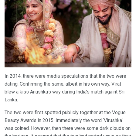
In 2014, there were media speculations that the two were
dating. Confirming the same, albeit in his own way, Virat
blew a kiss Anushka’s way during India’s match againt Sri
Lanka.
The two were first spotted publicly together at the Vogue
Beauty Awards in 2015. Immediately the word ‘Virushka’
was coined. However, then there were some dark clouds on