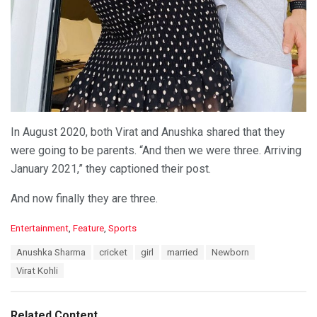
In August 2020, both Virat and Anushka shared that they
were going to be parents. “And then we were three. Arriving
January 2021,” they captioned their post.
And now finally they are three.
C
Entertainment
,
Feature
,
Sports
a
T
Anushka Sharma
cricket
girl
married
Newborn
t
a
e
Virat Kohli
g
g
s
o
:
r
Related Content
i