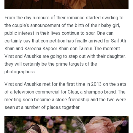
From the day rumours of their romance started swirling to
the couple’s announcement of the birth of their baby girl,
public interest in their lives continue to soar. One can
certainly say that competition has finally arrived for Saif Ali
Khan and Kareena Kapoor Khan son Taimur. The moment
Virat and Anushka are going to step out with their daughter,
they will certainly be the prime targets of the
photographers.
Virat and Anushka met for the first time in 2013 on the sets
of a television commercial for Clear, a shampoo brand. The
meeting soon became a close friendship and the two were
seen at a number of places together.