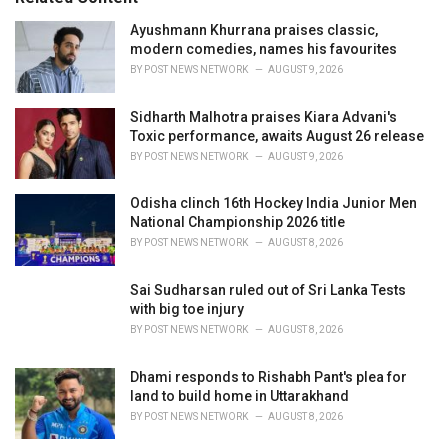
e
Ayushmann Khurrana praises classic,
s
modern comedies, names his favourites
:
BY
POST NEWS NETWORK
AUGUST 9, 2026
Sidharth Malhotra praises Kiara Advani's
Toxic performance, awaits August 26 release
BY
POST NEWS NETWORK
AUGUST 9, 2026
Odisha clinch 16th Hockey India Junior Men
National Championship 2026 title
BY
POST NEWS NETWORK
AUGUST 8, 2026
Sai Sudharsan ruled out of Sri Lanka Tests
with big toe injury
BY
POST NEWS NETWORK
AUGUST 8, 2026
Dhami responds to Rishabh Pant's plea for
land to build home in Uttarakhand
BY
POST NEWS NETWORK
AUGUST 8, 2026