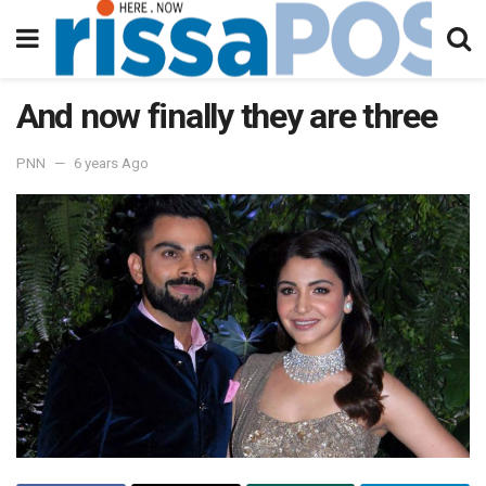
And now finally they are three
PNN
6 years Ago