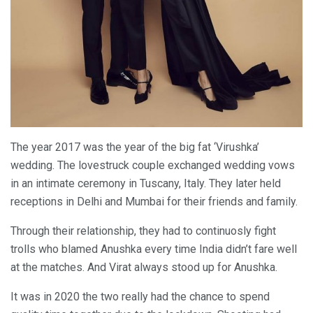
The year 2017 was the year of the big fat ‘Virushka’
wedding. The lovestruck couple exchanged wedding vows
in an intimate ceremony in Tuscany, Italy. They later held
receptions in Delhi and Mumbai for their friends and family.
Through their relationship, they had to continuosly fight
trolls who blamed Anushka every time India didn’t fare well
at the matches. And Virat always stood up for Anushka.
It was in 2020 the two really had the chance to spend