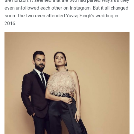
the horizon. It seemed that the two had parted ways as they
even unfollowed each other on Instagram. But it all changed
soon. The two even attended Yuvraj Singh’s wedding in
2016.