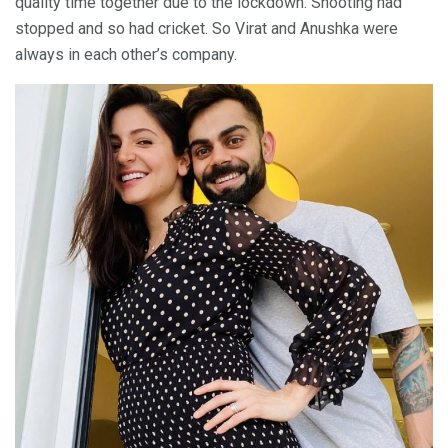
quality time together due to the lockdown. Shooting had
stopped and so had cricket. So Virat and Anushka were
always in each other’s company.