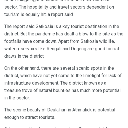
sector. The hospitality and travel sectors dependent on
tourism is equally hit, a report said.
The report said Satkosia is a key tourist destination in the
district. But the pandemic has dealt a blow to the site as the
footfalls have come down. Apart from Satkosia wildlife,
water reservoirs like Rengali and Derjeng are good tourist
draws in the district.
On the other hand, there are several scenic spots in the
district, which have not yet come to the limelight for lack of
infrastructure development. The district known as a
treasure trove of natural bounties has much more potential
in the sector.
The scenic beauty of Deulajhari in Athmalick is potential
enough to attract tourists.