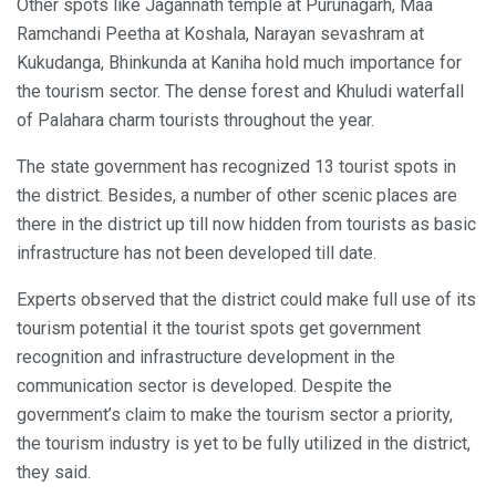
Other spots like Jagannath temple at Purunagarh, Maa
Ramchandi Peetha at Koshala, Narayan sevashram at
Kukudanga, Bhinkunda at Kaniha hold much importance for
the tourism sector. The dense forest and Khuludi waterfall
of Palahara charm tourists throughout the year.
The state government has recognized 13 tourist spots in
the district. Besides, a number of other scenic places are
there in the district up till now hidden from tourists as basic
infrastructure has not been developed till date.
Experts observed that the district could make full use of its
tourism potential it the tourist spots get government
recognition and infrastructure development in the
communication sector is developed. Despite the
government’s claim to make the tourism sector a priority,
the tourism industry is yet to be fully utilized in the district,
they said.