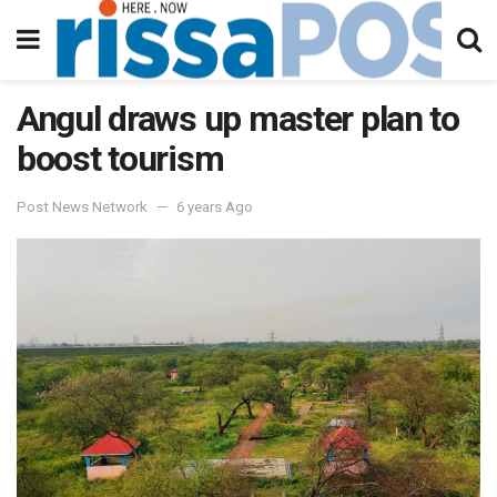
Angul draws up master plan to
boost tourism
Post News Network
6 years Ago