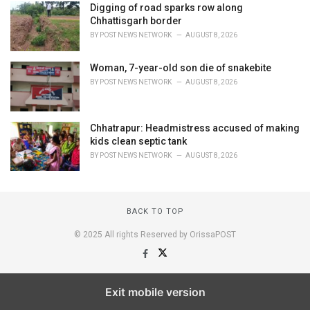
Digging of road sparks row along
Chhattisgarh border
BY
POST NEWS NETWORK
AUGUST 8, 2026
Woman, 7-year-old son die of snakebite
BY
POST NEWS NETWORK
AUGUST 8, 2026
Chhatrapur: Headmistress accused of making
kids clean septic tank
BY
POST NEWS NETWORK
AUGUST 8, 2026
BACK TO TOP
© 2025 All rights Reserved by OrissaPOST
Exit mobile version