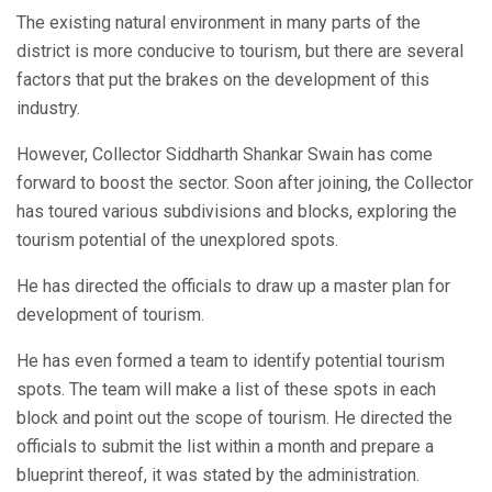
The existing natural environment in many parts of the
district is more conducive to tourism, but there are several
factors that put the brakes on the development of this
industry.
However, Collector Siddharth Shankar Swain has come
forward to boost the sector. Soon after joining, the Collector
has toured various subdivisions and blocks, exploring the
tourism potential of the unexplored spots.
He has directed the officials to draw up a master plan for
development of tourism.
He has even formed a team to identify potential tourism
spots. The team will make a list of these spots in each
block and point out the scope of tourism. He directed the
officials to submit the list within a month and prepare a
blueprint thereof, it was stated by the administration.