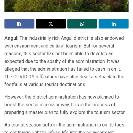
Angul:
The industrially rich Angul district is also endowed
with environment and cultural tourism. But for several
reasons, this sector has not been able to develop as
expected due to the apathy of the administration. It was
alleged that the administration has failed to cash in on it.
The COVID-19 difficulties have also dealt a setback to the
footfalls at various tourist destinations.
However, the district administration has now planned to
boost the sector in a major way. It is in the process of
preparing a master plan to fully explore the tourism sector.
As tourist season sets in, the administration is on its toes
to set things right to infuse life into the now-dormant