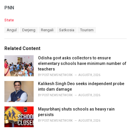
PNN
C
State
a
T
Angul
Derjeng
Rengali
Satkosia
Tourism
t
a
e
g
g
s
o
Related Content
:
r
i
Odisha govt asks collectors to ensure
e
elementary schools have minimum number of
s
teachers
:
BY
POST NEWS NETWORK
AUGUST 8, 2026
Kalikesh Singh Deo seeks independent probe
into dam damage
BY
POST NEWS NETWORK
AUGUST 8, 2026
Mayurbhanj shuts schools as heavy rain
persists
BY
POST NEWS NETWORK
AUGUST 8, 2026