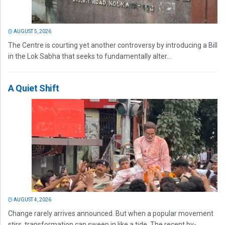
AUGUST 5, 2026
The Centre is courting yet another controversy by introducing a Bill
in the Lok Sabha that seeks to fundamentally alter...
A Quiet Shift
AUGUST 4, 2026
Change rarely arrives announced. But when a popular movement
stirs, transformation can sweep in like a tide. The recent by-