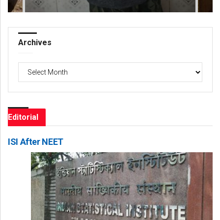
Archives
Archives
Editorial
ISI After NEET