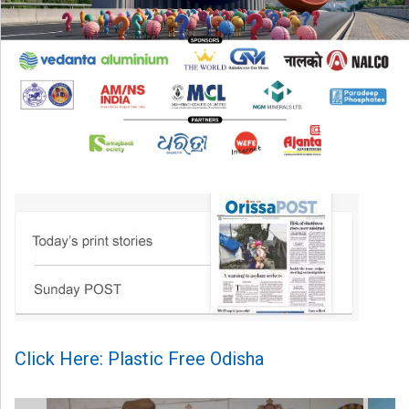
Click Here: Plastic Free Odisha