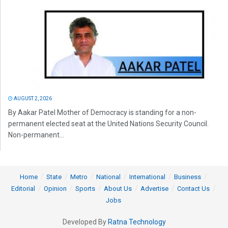
AUGUST 2, 2026
By Aakar Patel Mother of Democracy is standing for a non-
permanent elected seat at the United Nations Security Council.
Non-permanent...
Home
State
Metro
National
International
Business
Editorial
Opinion
Sports
About Us
Advertise
Contact Us
Jobs
Developed By
Ratna Technology