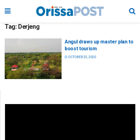
Tag:
Derjeng
Angul draws up master plan to
boost tourism
OCTOBER 25, 2020