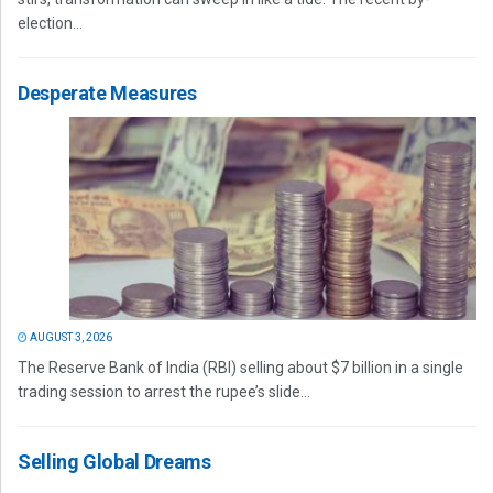
election...
Desperate Measures
AUGUST 3, 2026
The Reserve Bank of India (RBI) selling about $7 billion in a single
trading session to arrest the rupee’s slide...
Selling Global Dreams