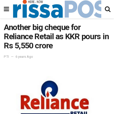
Another big cheque for
Reliance Retail as KKR pours in
Rs 5,550 crore
PTI
6 years Ago