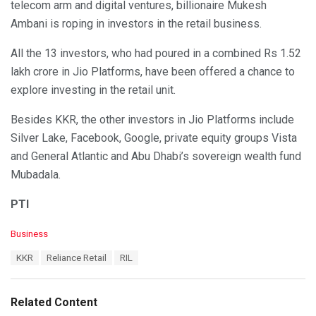
telecom arm and digital ventures, billionaire Mukesh
Ambani is roping in investors in the retail business.
All the 13 investors, who had poured in a combined Rs 1.52
lakh crore in Jio Platforms, have been offered a chance to
explore investing in the retail unit.
Besides KKR, the other investors in Jio Platforms include
Silver Lake, Facebook, Google, private equity groups Vista
and General Atlantic and Abu Dhabi’s sovereign wealth fund
Mubadala.
PTI
C
Business
a
T
KKR
Reliance Retail
RIL
t
a
e
g
g
s
o
Related Content
:
r