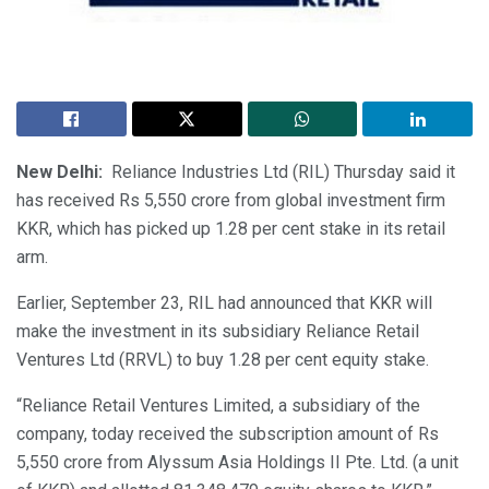
New Delhi:
Reliance Industries Ltd (RIL) Thursday said it
has received Rs 5,550 crore from global investment firm
KKR, which has picked up 1.28 per cent stake in its retail
arm.
Earlier, September 23, RIL had announced that KKR will
make the investment in its subsidiary Reliance Retail
Ventures Ltd (RRVL) to buy 1.28 per cent equity stake.
“Reliance Retail Ventures Limited, a subsidiary of the
company, today received the subscription amount of Rs
5,550 crore from Alyssum Asia Holdings II Pte. Ltd. (a unit