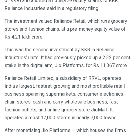
of KKR) and allotted 81,348,479 equity shares to KKR,”
Reliance Industries said in a regulatory filing.
The investment valued Reliance Retail, which runs grocery
stores and fashion chains, at a pre-money equity value of
Rs 4.21 lakh crore.
This was the second investment by KKR in Reliance
Industries’ units. It had previously picked up a 2.32 per cent
stake in the digital arm, Jio Platforms, for Rs 11,367 crore.
Reliance Retail Limited, a subsidiary of RRVL, operates
India’s largest, fastest-growing and most profitable retail
business spanning supermarkets, consumer electronics
chain stores, cash and carry wholesale business, fast-
fashion outlets, and online grocery store JioMart. It
operates almost 12,000 stores in nearly 7,000 towns.
After monetising Jio Platforms — which houses the firm’s