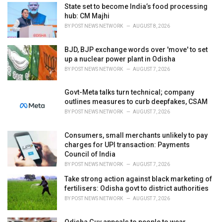
i
State set to become India’s food processing
e
hub: CM Majhi
s
BY
POST NEWS NETWORK
AUGUST 8, 2026
:
BJD, BJP exchange words over 'move' to set
up a nuclear power plant in Odisha
BY
POST NEWS NETWORK
AUGUST 7, 2026
Govt-Meta talks turn technical; company
outlines measures to curb deepfakes, CSAM
BY
POST NEWS NETWORK
AUGUST 7, 2026
Consumers, small merchants unlikely to pay
charges for UPI transaction: Payments
Council of India
BY
POST NEWS NETWORK
AUGUST 7, 2026
Take strong action against black marketing of
fertilisers: Odisha govt to district authorities
BY
POST NEWS NETWORK
AUGUST 7, 2026
Odisha Guv appeals to people to wear