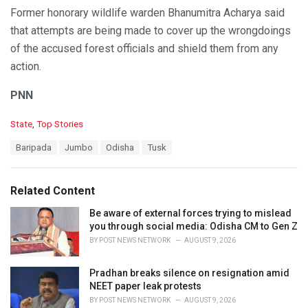
Former honorary wildlife warden Bhanumitra Acharya said
that attempts are being made to cover up the wrongdoings
of the accused forest officials and shield them from any
action.
PNN
C
State
,
Top Stories
a
T
Baripada
Jumbo
Odisha
Tusk
t
a
e
g
g
s
o
Related Content
:
r
i
Be aware of external forces trying to mislead
e
you through social media: Odisha CM to Gen Z
s
BY
POST NEWS NETWORK
AUGUST 9, 2026
:
Pradhan breaks silence on resignation amid
NEET paper leak protests
BY
POST NEWS NETWORK
AUGUST 9, 2026