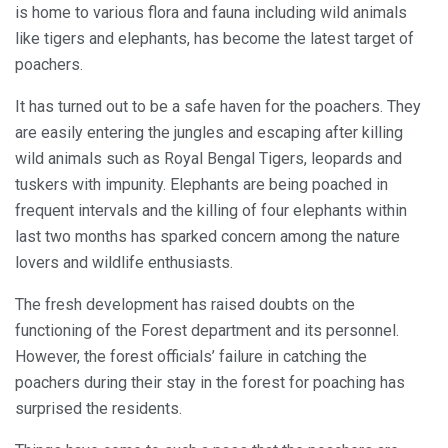
is home to various flora and fauna including wild animals
like tigers and elephants, has become the latest target of
poachers.
It has turned out to be a safe haven for the poachers. They
are easily entering the jungles and escaping after killing
wild animals such as Royal Bengal Tigers, leopards and
tuskers with impunity. Elephants are being poached in
frequent intervals and the killing of four elephants within
last two months has sparked concern among the nature
lovers and wildlife enthusiasts.
The fresh development has raised doubts on the
functioning of the Forest department and its personnel.
However, the forest officials’ failure in catching the
poachers during their stay in the forest for poaching has
surprised the residents.