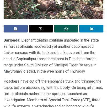
Baripada:
Elephant deaths continue unabated in the state
as forest officials recovered yet another decomposed
tusker carcass with its tusk and trunk severed from the
head in Gopinathpur forest beat area in Pithabata forest
range under South Division of Similipal Tiger Reserve in
Mayurbhanj district, in the wee hours of Thursday.
Poachers have cut off the elephant’s trunk and trimmed the
tusks before absconding with the booty. On being informed,
forest officials rushed to the spot and launched an
investigation. Members of Special Task Force (STF), three
wildlife experts, a veterinarian and an honorary wildlife