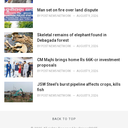
Man set on fire over land dispute
BY
POST NEWS NETWORK
AUGUST 9, 2026
Skeletal remains of elephant found in
Debagada forest
BY
POST NEWS NETWORK
AUGUST 9, 2026
CM Majhi brings home Rs 66K-cr investment
proposals
BY
POST NEWS NETWORK
AUGUST 9, 2026
JSW Steel’s burst pipeline affects crops, kills
fish
BY
POST NEWS NETWORK
AUGUST 9, 2026
BACK TO TOP