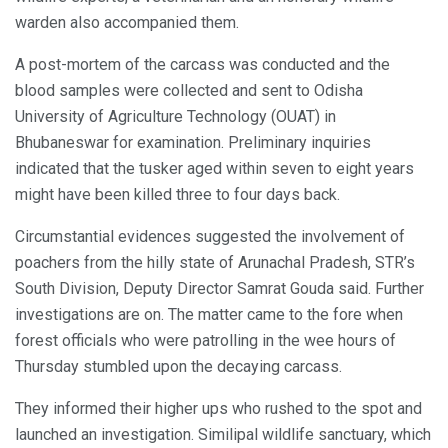
warden also accompanied them.
A post-mortem of the carcass was conducted and the
blood samples were collected and sent to Odisha
University of Agriculture Technology (OUAT) in
Bhubaneswar for examination. Preliminary inquiries
indicated that the tusker aged within seven to eight years
might have been killed three to four days back.
Circumstantial evidences suggested the involvement of
poachers from the hilly state of Arunachal Pradesh, STR’s
South Division, Deputy Director Samrat Gouda said. Further
investigations are on. The matter came to the fore when
forest officials who were patrolling in the wee hours of
Thursday stumbled upon the decaying carcass.
They informed their higher ups who rushed to the spot and
launched an investigation. Similipal wildlife sanctuary, which