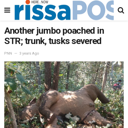
Another jumbo poached in
STR; trunk, tusks severed
PNN
3 years Ago