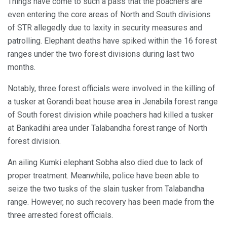
Things have come to such a pass that the poachers are
even entering the core areas of North and South divisions
of STR allegedly due to laxity in security measures and
patrolling. Elephant deaths have spiked within the 16 forest
ranges under the two forest divisions during last two
months.
Notably, three forest officials were involved in the killing of
a tusker at Gorandi beat house area in Jenabila forest range
of South forest division while poachers had killed a tusker
at Bankadihi area under Talabandha forest range of North
forest division.
An ailing Kumki elephant Sobha also died due to lack of
proper treatment. Meanwhile, police have been able to
seize the two tusks of the slain tusker from Talabandha
range. However, no such recovery has been made from the
three arrested forest officials.