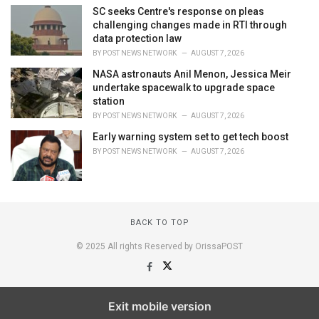
SC seeks Centre's response on pleas
challenging changes made in RTI through
data protection law
BY
POST NEWS NETWORK
AUGUST 7, 2026
NASA astronauts Anil Menon, Jessica Meir
undertake spacewalk to upgrade space
station
BY
POST NEWS NETWORK
AUGUST 7, 2026
Early warning system set to get tech boost
BY
POST NEWS NETWORK
AUGUST 7, 2026
BACK TO TOP
© 2025 All rights Reserved by OrissaPOST
Exit mobile version