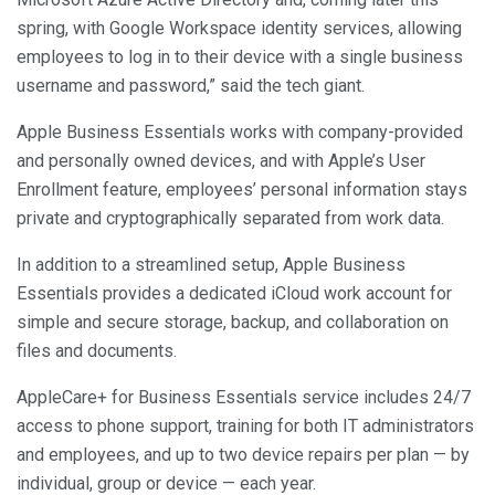
spring, with Google Workspace identity services, allowing
employees to log in to their device with a single business
username and password,” said the tech giant.
Apple Business Essentials works with company-provided
and personally owned devices, and with Apple’s User
Enrollment feature, employees’ personal information stays
private and cryptographically separated from work data.
In addition to a streamlined setup, Apple Business
Essentials provides a dedicated iCloud work account for
simple and secure storage, backup, and collaboration on
files and documents.
AppleCare+ for Business Essentials service includes 24/7
access to phone support, training for both IT administrators
and employees, and up to two device repairs per plan — by
individual, group or device — each year.