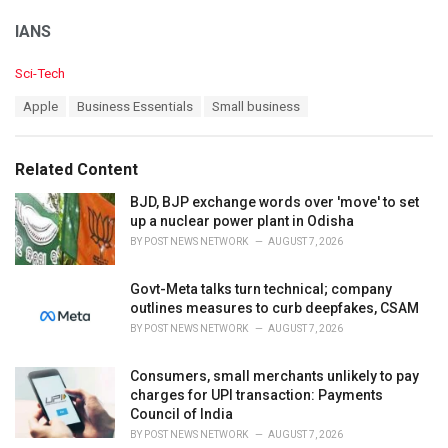
IANS
C
Sci-Tech
a
T
Apple
Business Essentials
Small business
t
a
e
g
g
s
o
Related Content
:
r
i
BJD, BJP exchange words over 'move' to set
e
up a nuclear power plant in Odisha
s
BY
POST NEWS NETWORK
AUGUST 7, 2026
:
Govt-Meta talks turn technical; company
outlines measures to curb deepfakes, CSAM
BY
POST NEWS NETWORK
AUGUST 7, 2026
Consumers, small merchants unlikely to pay
charges for UPI transaction: Payments
Council of India
BY
POST NEWS NETWORK
AUGUST 7, 2026