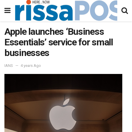
Apple launches ‘Business
Essentials’ service for small
businesses
IANS
4 years Ago