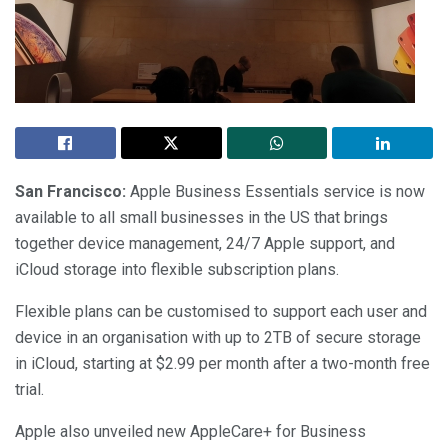
San Francisco:
Apple Business Essentials service is now
available to all small businesses in the US that brings
together device management, 24/7 Apple support, and
iCloud storage into flexible subscription plans.
Flexible plans can be customised to support each user and
device in an organisation with up to 2TB of secure storage
in iCloud, starting at $2.99 per month after a two-month free
trial.
Apple also unveiled new AppleCare+ for Business