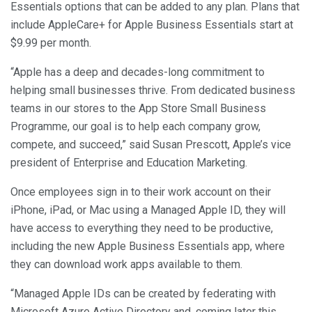
Essentials options that can be added to any plan. Plans that
include AppleCare+ for Apple Business Essentials start at
$9.99 per month.
“Apple has a deep and decades-long commitment to
helping small businesses thrive. From dedicated business
teams in our stores to the App Store Small Business
Programme, our goal is to help each company grow,
compete, and succeed,” said Susan Prescott, Apple’s vice
president of Enterprise and Education Marketing.
Once employees sign in to their work account on their
iPhone, iPad, or Mac using a Managed Apple ID, they will
have access to everything they need to be productive,
including the new Apple Business Essentials app, where
they can download work apps available to them.
“Managed Apple IDs can be created by federating with
Microsoft Azure Active Directory and, coming later this