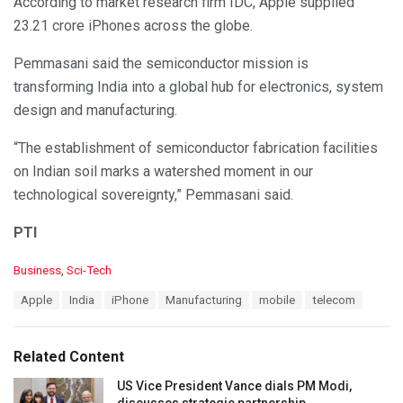
According to market research firm IDC, Apple supplied
23.21 crore iPhones across the globe.
Pemmasani said the semiconductor mission is
transforming India into a global hub for electronics, system
design and manufacturing.
“The establishment of semiconductor fabrication facilities
on Indian soil marks a watershed moment in our
technological sovereignty,” Pemmasani said.
PTI
C
Business
,
Sci-Tech
a
T
Apple
India
iPhone
Manufacturing
mobile
telecom
t
a
e
g
g
s
o
Related Content
:
r
i
US Vice President Vance dials PM Modi,
e