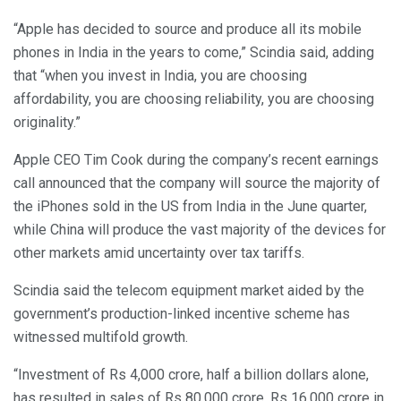
“Apple has decided to source and produce all its mobile
phones in India in the years to come,” Scindia said, adding
that “when you invest in India, you are choosing
affordability, you are choosing reliability, you are choosing
originality.”
Apple CEO Tim Cook during the company’s recent earnings
call announced that the company will source the majority of
the iPhones sold in the US from India in the June quarter,
while China will produce the vast majority of the devices for
other markets amid uncertainty over tax tariffs.
Scindia said the telecom equipment market aided by the
government’s production-linked incentive scheme has
witnessed multifold growth.
“Investment of Rs 4,000 crore, half a billion dollars alone,
has resulted in sales of Rs 80,000 crore, Rs 16,000 crore in