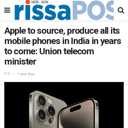
Apple to source, produce all its
mobile phones in India in years
to come: Union telecom
minister
PTI
1 year Ago