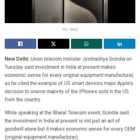
Pic- IANS
New Delhi:
Union telecom minister Jyotiraditya Scindia on
Tuesday said investment in India at present makes
economic sense for every original equipment manufacturer,
as he cited the example of US smart devices major Apple’s
decision to source majority of the iPhones sold in the US
from the country.
While speaking at the Bharat Telecom event, Scindia said
the investment in India at present is not just an act of
goodwill alone but it makes economic sense for every OEM
(original equipment manufacturer).