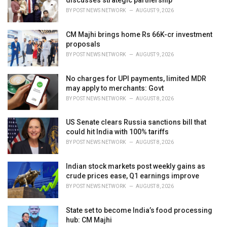
discusses strategic partnership
s
BY
POST NEWS NETWORK
AUGUST 9, 2026
:
CM Majhi brings home Rs 66K-cr investment
proposals
BY
POST NEWS NETWORK
AUGUST 9, 2026
No charges for UPI payments, limited MDR
may apply to merchants: Govt
BY
POST NEWS NETWORK
AUGUST 8, 2026
US Senate clears Russia sanctions bill that
could hit India with 100% tariffs
BY
POST NEWS NETWORK
AUGUST 8, 2026
Indian stock markets post weekly gains as
crude prices ease, Q1 earnings improve
BY
POST NEWS NETWORK
AUGUST 8, 2026
State set to become India’s food processing
hub: CM Majhi