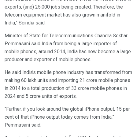
exports, (and) 25,000 jobs being created. Therefore, the
telecom equipment market has also grown manifold in
India,” Scindia said.
Minister of State for Telecommunications Chandra Sekhar
Pemmasani said India from being a large importer of
mobile phones, around 2014, India has now become a large
producer and exporter of mobile phones.
He said India’s mobile phone industry has transformed from
making 60 lakh units and importing 21 crore mobile phones
in 2014 to a total production of 33 crore mobile phones in
2024 and 5 crore units of exports.
“Further, if you look around the global iPhone output, 15 per
cent of that iPhone output today comes from India,”
Pemmasani said.