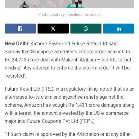
Photo courtesy: thesiliconreview.net
New Delhi:
Kishore Biyani-led Future Retail Ltd said
Sunday that Singapore arbitrator’s interim order against its
Rs 24,713 crore deal with Mukesh Ambani – led RIL is ‘not
binding’. Any attempt to enforce the interim order it will be
‘resisted’.
Future Retail Ltd (FRL), in a regulatory filing, noted that as an
alternative to its claim and injunctive reliefs against the
scheme, Amazon has sought Rs 1,431 crore damages along
with interest, the amount invested by the US e-commerce
major into Future Coupons Pvt Ltd (FCPL).
“If such claim is approved by the Arbitration or at any other