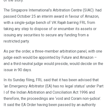
of the story.
The Singapore International’s Arbitration Centre (SIAC) had
passed October 25 an interim award in favour of Amazon,
with a single-judge bench of VK Rajah barring FRL from
taking any step to dispose of or encumber its assets or
issuing any securities to secure any funding from a
restricted party.
As per the order, a three-member arbitration panel, with one
judge each would be appointed by Future and Amazon –
and a third neutral judge would preside, would decide on the
issue in 90 days.
In its Sunday filing, FRL said that it has been advised that
‘an Emergency Arbitrator (EA) has no legal status’ under Part
I of the Indian Arbitration and Conciliation Act 1996 and
therefore, the proceedings are ‘void and Coram non-judice’.
It said the EA Order having been passed by an authority