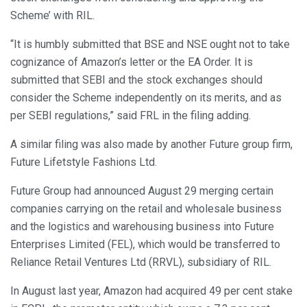
Scheme’ with RIL.
“It is humbly submitted that BSE and NSE ought not to take
cognizance of Amazon’s letter or the EA Order. It is
submitted that SEBI and the stock exchanges should
consider the Scheme independently on its merits, and as
per SEBI regulations,” said FRL in the filing adding.
A similar filing was also made by another Future group firm,
Future Lifetstyle Fashions Ltd.
Future Group had announced August 29 merging certain
companies carrying on the retail and wholesale business
and the logistics and warehousing business into Future
Enterprises Limited (FEL), which would be transferred to
Reliance Retail Ventures Ltd (RRVL), subsidiary of RIL.
In August last year, Amazon had acquired 49 per cent stake