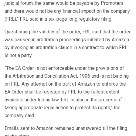
judicial forum, the same would be payable by Promoters
and there would not be any financial impact on the company
(FRL),” FRL said in a six-page long regulatory filing.
Questioning the validity of the order, FRL said that the order
was passed in arbitration proceedings initiated by Amazon
by invoking an arbitration clause in a contract to which FRL
is not a party.
“The EA Order is not enforceable under the provisions of
the Arbitration and Conciliation Act, 1996 and is not binding
on FRL. Any attempt on the part of Amazon to enforce the
EA Order shall be resisted by FRL to the fullest extent
available under Indian law. FRL is also in the process of
taking appropriate legal action to protect its rights,” the
company said.
Emails sent to Amazon remained unanswered till the filing