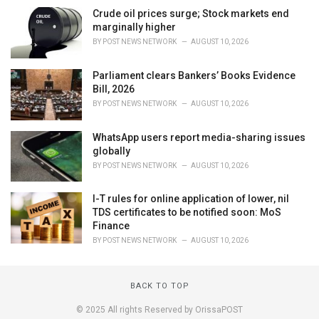
Crude oil prices surge; Stock markets end
marginally higher
BY
POST NEWS NETWORK
AUGUST 10, 2026
Parliament clears Bankers’ Books Evidence
Bill, 2026
BY
POST NEWS NETWORK
AUGUST 10, 2026
WhatsApp users report media-sharing issues
globally
BY
POST NEWS NETWORK
AUGUST 10, 2026
I-T rules for online application of lower, nil
TDS certificates to be notified soon: MoS
Finance
BY
POST NEWS NETWORK
AUGUST 10, 2026
BACK TO TOP
© 2025 All rights Reserved by OrissaPOST