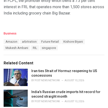
in FCPL, the promoter entity which owns a 7.3 per cent
interest in FRL that operates more than 1,500 stores across
India including grocery chain Big Bazaar.
C
Business
a
T
Amazon
arbitration
Future Retail
Kishore Biyani
t
a
e
Mukesh Ambani
RIL
singapore
g
g
s
o
:
r
Related Content
i
e
Iran ties Strait of Hormuz reopening to US
s
concessions
:
BY
POST NEWS NETWORK
AUGUST 10, 2026
India's Russian crude imports hit record for
second straight month
BY
POST NEWS NETWORK
AUGUST 10, 2026