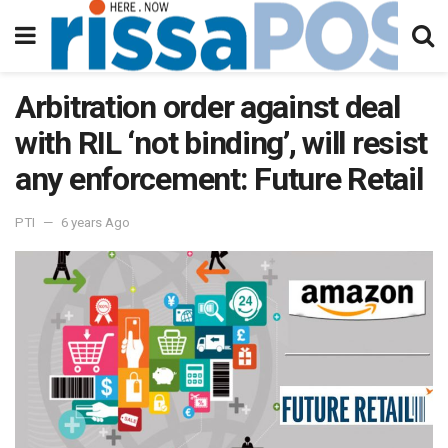
Arbitration order against deal
with RIL ‘not binding’, will resist
any enforcement: Future Retail
PTI
6 years Ago