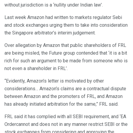
without jurisdiction is a ‘nullity under Indian law’.
Last week Amazon had written to markets regulator Sebi
and stock exchanges urging them to take into consideration
the Singapore arbitrator’s interim judgement.
Over allegation by Amazon that public shareholders of FRL
are being misled, the Future group contended that ‘it is a bit
rich for such an argument to be made from someone who is
not even a shareholder in FRL’.
“Evidently, Amazon’s letter is motivated by other
considerations… Amazon’s claims are a contractual dispute
between Amazon and the promoters of FRL, and Amazon
has already initiated arbitration for the same,” FRL said.
FRL said it has complied with all SEBI requirement, and ‘EA
Ordercannot and does not in any manner restrict SEBI or the
stock exchanges from considering and approving the