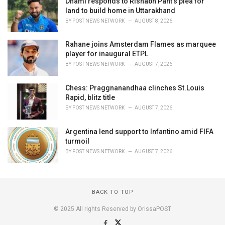
Dhami responds to Rishabh Pant's plea for
land to build home in Uttarakhand
BY
POST NEWS NETWORK
AUGUST 8, 2026
Rahane joins Amsterdam Flames as marquee
player for inaugural ETPL
BY
POST NEWS NETWORK
AUGUST 7, 2026
Chess: Praggnanandhaa clinches St.Louis
Rapid, blitz title
BY
POST NEWS NETWORK
AUGUST 7, 2026
Argentina lend support to Infantino amid FIFA
turmoil
BY
POST NEWS NETWORK
AUGUST 7, 2026
BACK TO TOP
© 2025 All rights Reserved by OrissaPOST