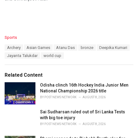
C
Sports
a
T
Archery
Asian Games
Atanu Das
bronze
Deepika Kumari
t
a
e
Jayanta Talukdar
world cup
g
g
s
o
:
r
Related Content
i
e
Odisha clinch 16th Hockey India Junior Men
s
National Championship 2026 title
:
BY
POST NEWS NETWORK
AUGUST 8, 2026
Sai Sudharsan ruled out of Sri Lanka Tests
with big toe injury
BY
POST NEWS NETWORK
AUGUST 8, 2026