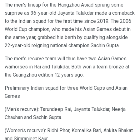
The men’s lineup for the Hangzhou Asiad sprung some
surprise as 36-year-old Jayanta Talukdar made a comeback
to the Indian squad for the first time since 2019. The 2006
World Cup champion, who made his Asian Games debut in
the same year, grabbed his berth by qualifying alongside
22-year-old reigning national champion Sachin Gupta.
The men’s recurve team will thus have two Asian Games
warhorses in Rai and Talukdar. Both won a team bronze at
the Guangzhou edition 12 years ago.
Preliminary Indian squad for three World Cups and Asian
Games
(Men’s recurve): Tarundeep Rai, Jayanta Talukdar, Neerja
Chauhan and Sachin Gupta.
(Women’s recurve): Ridhi Phor, Komalika Bari, Ankita Bhakat
and Simranjeet Kaur.