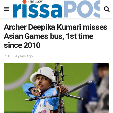
Archer Deepika Kumari misses
Asian Games bus, 1st time
since 2010
PTI
4 years Ago