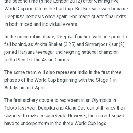
the second time (since London 2012) after winning five
World Cup medals in the build-up. But Korean rivals became
Deepika’s nemesis once again. She made quarterfinal exits
in both mixed and individual events.
In the round robin phase, Deepika finished with one point to
fall behind, as Ankita Bhakat (3.25) and Simranjeet Kaur (2)
joined Haryana teenagar and reigning national champion
Ridhi Phor for the Asian Games.
The same team will also represent India in the first three
phases of the World Cup beginning with the Stage 1 in
Antalya in mid-April.
The first archery couple to represent in an Olympics in
Tokyo last year, Deepika and Atanu Das can still fancy their
chances to make a comeback. However, the current squad
have to underperform in the three World Cup legs.