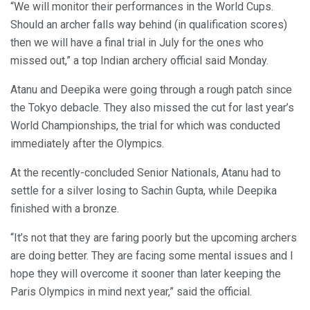
“We will monitor their performances in the World Cups.
Should an archer falls way behind (in qualification scores)
then we will have a final trial in July for the ones who
missed out,” a top Indian archery official said Monday.
Atanu and Deepika were going through a rough patch since
the Tokyo debacle. They also missed the cut for last year’s
World Championships, the trial for which was conducted
immediately after the Olympics.
At the recently-concluded Senior Nationals, Atanu had to
settle for a silver losing to Sachin Gupta, while Deepika
finished with a bronze.
“It’s not that they are faring poorly but the upcoming archers
are doing better. They are facing some mental issues and I
hope they will overcome it sooner than later keeping the
Paris Olympics in mind next year,” said the official.