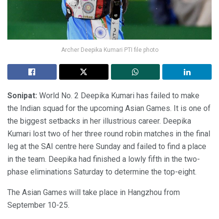
Archer Deepika Kumari PTI file photo
Sonipat:
World No. 2 Deepika Kumari has failed to make
the Indian squad for the upcoming Asian Games. It is one of
the biggest setbacks in her illustrious career. Deepika
Kumari lost two of her three round robin matches in the final
leg at the SAI centre here Sunday and failed to find a place
in the team. Deepika had finished a lowly fifth in the two-
phase eliminations Saturday to determine the top-eight.
The Asian Games will take place in Hangzhou from
September 10-25.