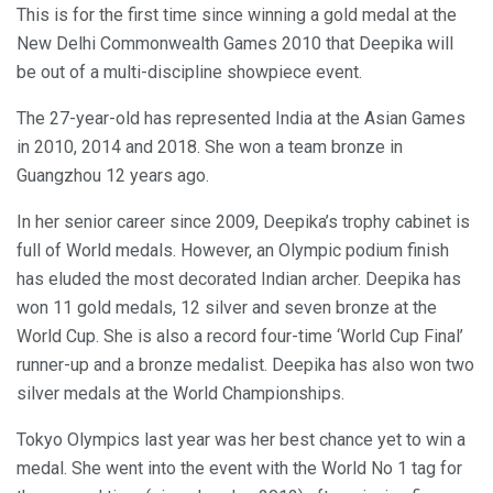
This is for the first time since winning a gold medal at the
New Delhi Commonwealth Games 2010 that Deepika will
be out of a multi-discipline showpiece event.
The 27-year-old has represented India at the Asian Games
in 2010, 2014 and 2018. She won a team bronze in
Guangzhou 12 years ago.
In her senior career since 2009, Deepika’s trophy cabinet is
full of World medals. However, an Olympic podium finish
has eluded the most decorated Indian archer. Deepika has
won 11 gold medals, 12 silver and seven bronze at the
World Cup. She is also a record four-time ‘World Cup Final’
runner-up and a bronze medalist. Deepika has also won two
silver medals at the World Championships.
Tokyo Olympics last year was her best chance yet to win a
medal. She went into the event with the World No 1 tag for