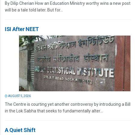
By Dilip Cherian How an Education Ministry worthy wins a new post
will be a tale told later. But for...
ISI After NEET
AUGUST 5, 2026
The Centre is courting yet another controversy by introducing a Bill
in the Lok Sabha that seeks to fundamentally alter...
A Quiet Shift