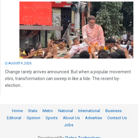
AUGUST 4, 2026
Change rarely arrives announced. But when a popular movement
stirs, transformation can sweep in like a tide. The recent by-
election...
Home
State
Metro
National
International
Business
Editorial
Opinion
Sports
About Us
Advertise
Contact Us
Jobs
Developed By
Ratna Technology