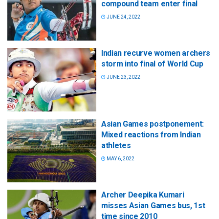
compound team enter final
JUNE 24, 2022
Indian recurve women archers
storm into final of World Cup
JUNE 23, 2022
Asian Games postponement:
Mixed reactions from Indian
athletes
MAY 6, 2022
Archer Deepika Kumari
misses Asian Games bus, 1st
time since 2010