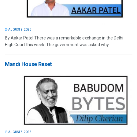
AUGUST 9, 2026
By Aakar Patel There was a remarkable exchange in the Delhi
High Court this week. The government was asked why...
Mandi House Reset
AUGUST 8, 2026