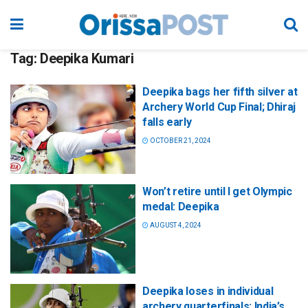
Tag:
Deepika Kumari
Deepika bags her fifth silver at
Archery World Cup Final; Dhiraj
falls early
OCTOBER 21, 2024
Won’t retire until I get Olympic
medal: Deepika
AUGUST 4, 2024
Deepika loses in individual
archery quarterfinals; India’s