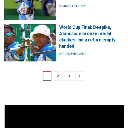
MARCH 28, 2022
World Cup Final: Deepika,
Atanu lose bronze medal
clashes; India return empty-
handed
OCTOBER 1, 2021
1
2
3