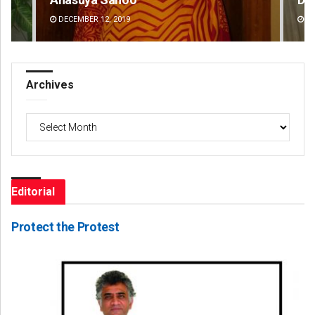
DECEMBER 12, 2019
DE
Archives
Archives
Editorial
Protect the Protest