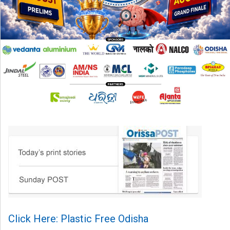
Click Here: Plastic Free Odisha