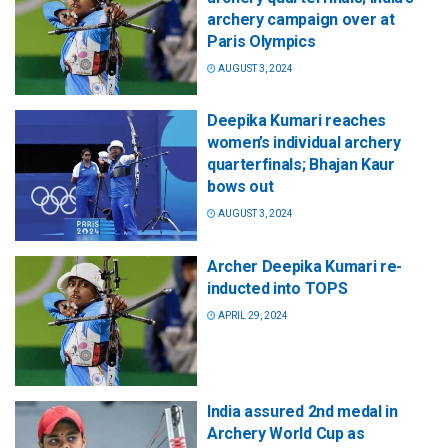
archery campaign over at
Paris Olympics
AUGUST 3, 2024
Deepika Kumari reaches
women’s individual archery
quarterfinals; Bhajan Kaur
bows out
AUGUST 3, 2024
Archer Deepika Kumari re-
inducted into TOPS
APRIL 29, 2024
India assured 2nd medal in
Archery World Cup as