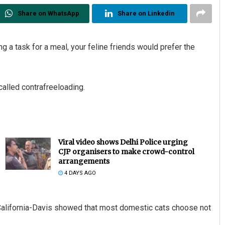
Share on WhatsApp
Share on Linkedin
 a task for a meal, your feline friends would prefer the
called contrafreeloading.
Viral video shows Delhi Police urging
CJP organisers to make crowd-control
arrangements
4 DAYS AGO
 California-Davis showed that most domestic cats choose not