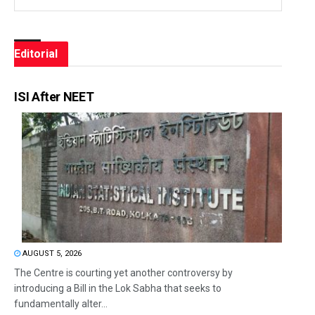
Editorial
ISI After NEET
AUGUST 5, 2026
The Centre is courting yet another controversy by
introducing a Bill in the Lok Sabha that seeks to
fundamentally alter...