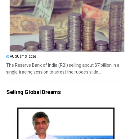
AUGUST 3, 2026
The Reserve Bank of India (RBI) selling about $7 billion in a
single trading session to arrest the rupee’s slide...
Selling Global Dreams