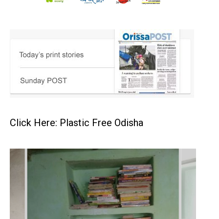
Click Here: Plastic Free Odisha