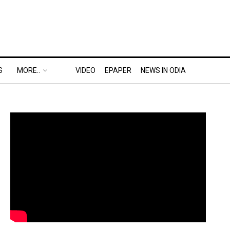
S
MORE..
VIDEO
EPAPER
NEWS IN ODIA