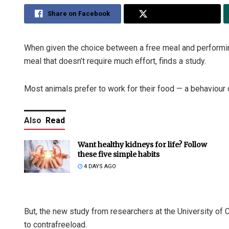
Share on Facebook
Share on Twitter
When given the choice between a free meal and performing
meal that doesn’t require much effort, finds a study.
Most animals prefer to work for their food — a behaviour 
Also
Read
Want healthy kidneys for life? Follow
these five simple habits
4 DAYS AGO
But, the new study from researchers at the University of
to contrafreeload.