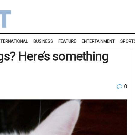
NTERNATIONAL
BUSINESS
FEATURE
ENTERTAINMENT
SPORT
ogs? Here’s something
0