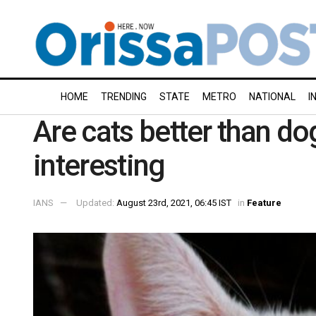
HOME
TRENDING
STATE
METRO
NATIONAL
I
Are cats better than d
interesting
IANS
Updated:
August 23rd, 2021, 06:45 IST
in
Feature