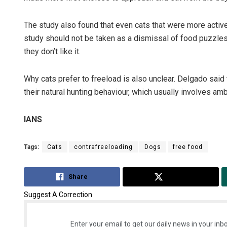
The study also found that even cats that were more active 
study should not be taken as a dismissal of food puzzles.
they don’t like it.
Why cats prefer to freeload is also unclear. Delgado sai
their natural hunting behaviour, which usually involves amb
IANS
Tags:
Cats
contrafreeloading
Dogs
free food
Share
Tweet
Suggest A Correction
Enter your email to get our daily news in your inbo