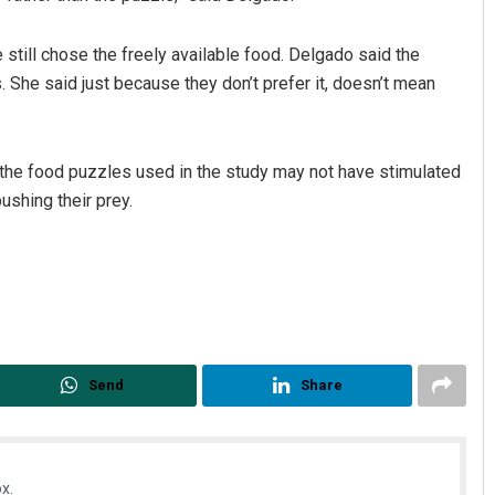
still chose the freely available food. Delgado said the
 She said just because they don’t prefer it, doesn’t mean
d the food puzzles used in the study may not have stimulated
ushing their prey.
Send
Share
x.