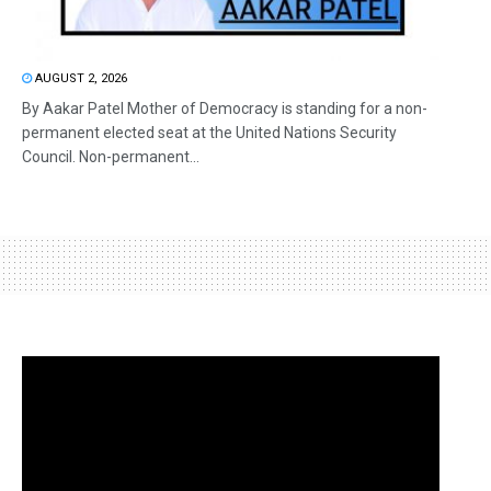
AUGUST 2, 2026
By Aakar Patel Mother of Democracy is standing for a non-
permanent elected seat at the United Nations Security
Council. Non-permanent...