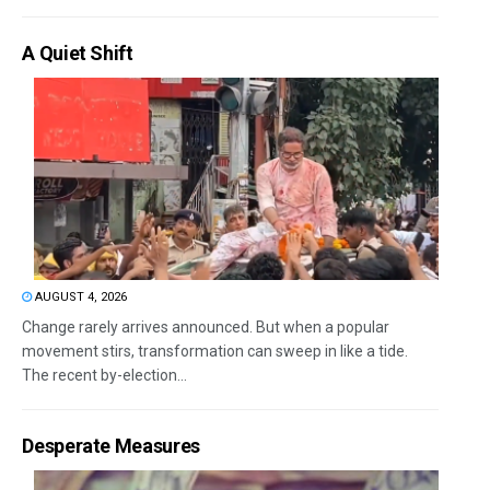
A Quiet Shift
AUGUST 4, 2026
Change rarely arrives announced. But when a popular
movement stirs, transformation can sweep in like a tide.
The recent by-election...
Desperate Measures