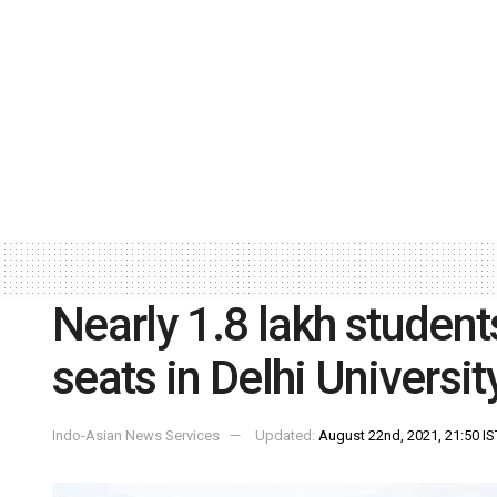
Nearly 1.8 lakh student
seats in Delhi Universit
Indo-Asian News Services
Updated:
August 22nd, 2021, 21:50 IS