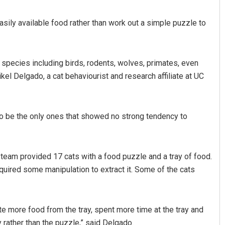
asily available food rather than work out a simple puzzle to
 species including birds, rodents, wolves, primates, even
ikel Delgado, a cat behaviourist and research affiliate at UC
Mandakini Dakua
 to be the only ones that showed no strong tendency to
DECEMBER 12, 2019
he team provided 17 cats with a food puzzle and a tray of food.
quired some manipulation to extract it. Some of the cats
ate more food from the tray, spent more time at the tray and
 rather than the puzzle,” said Delgado.