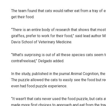
The team found that cats would rather eat from a tray of e
get their food.
“There is an entire body of research that shows that most
giraffes, prefer to work for their food,” said lead author M
Davis School of Veterinary Medicine.
“What’s surprising is out of all these species cats seem
contrafreeload,” Delgado added.
In the study, published in the journal Animal Cognition, t
The puzzle allowed the cats to easily see the food but re
even had food puzzle experience.
“It wasn’t that cats never used the food puzzle, but cats 
made more first choices to approach and eat from the tray