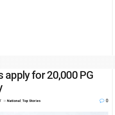
s apply for 20,000 PG
y
0
T
in
National
,
Top Stories