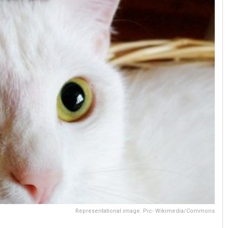
Representational image. Pic- Wikimedia/Commons