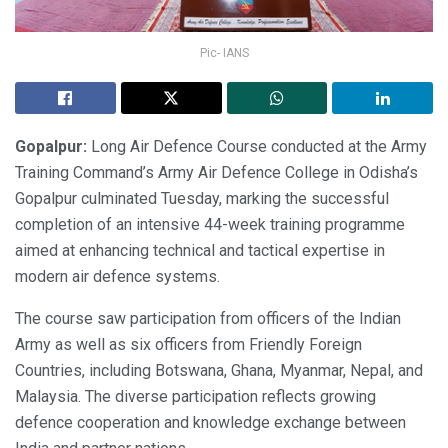
Pic- IANS
Gopalpur:
Long Air Defence Course conducted at the Army
Training Command’s Army Air Defence College in Odisha’s
Gopalpur culminated Tuesday, marking the successful
completion of an intensive 44-week training programme
aimed at enhancing technical and tactical expertise in
modern air defence systems.
The course saw participation from officers of the Indian
Army as well as six officers from Friendly Foreign
Countries, including Botswana, Ghana, Myanmar, Nepal, and
Malaysia. The diverse participation reflects growing
defence cooperation and knowledge exchange between