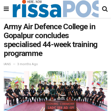
Army Air Defence College in
Gopalpur concludes
specialised 44-week training
programme
IANS
3 months Ago