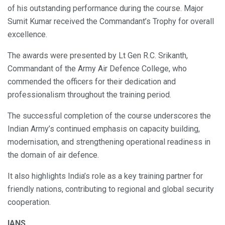
of his outstanding performance during the course. Major
Sumit Kumar received the Commandant’s Trophy for overall
excellence.
The awards were presented by Lt Gen R.C. Srikanth,
Commandant of the Army Air Defence College, who
commended the officers for their dedication and
professionalism throughout the training period.
The successful completion of the course underscores the
Indian Army’s continued emphasis on capacity building,
modernisation, and strengthening operational readiness in
the domain of air defence.
It also highlights India’s role as a key training partner for
friendly nations, contributing to regional and global security
cooperation.
IANS