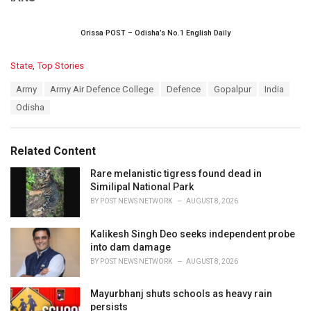
Orissa POST – Odisha’s No.1 English Daily
C
State
,
Top Stories
a
T
Army
Army Air Defence College
Defence
Gopalpur
India
t
a
e
Odisha
g
g
s
o
:
r
Related Content
i
e
Rare melanistic tigress found dead in
s
Similipal National Park
:
BY
POST NEWS NETWORK
AUGUST 8, 2026
Kalikesh Singh Deo seeks independent probe
into dam damage
BY
POST NEWS NETWORK
AUGUST 8, 2026
Mayurbhanj shuts schools as heavy rain
persists