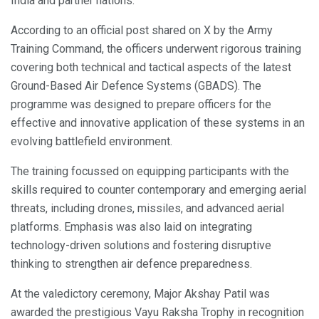
India and partner nations.
According to an official post shared on X by the Army
Training Command, the officers underwent rigorous training
covering both technical and tactical aspects of the latest
Ground-Based Air Defence Systems (GBADS). The
programme was designed to prepare officers for the
effective and innovative application of these systems in an
evolving battlefield environment.
The training focussed on equipping participants with the
skills required to counter contemporary and emerging aerial
threats, including drones, missiles, and advanced aerial
platforms. Emphasis was also laid on integrating
technology-driven solutions and fostering disruptive
thinking to strengthen air defence preparedness.
At the valedictory ceremony, Major Akshay Patil was
awarded the prestigious Vayu Raksha Trophy in recognition