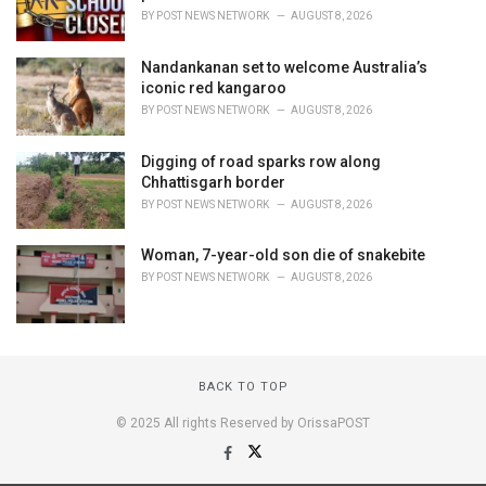
BY
POST NEWS NETWORK
AUGUST 8, 2026
Nandankanan set to welcome Australia’s
iconic red kangaroo
BY
POST NEWS NETWORK
AUGUST 8, 2026
Digging of road sparks row along
Chhattisgarh border
BY
POST NEWS NETWORK
AUGUST 8, 2026
Woman, 7-year-old son die of snakebite
BY
POST NEWS NETWORK
AUGUST 8, 2026
BACK TO TOP
© 2025 All rights Reserved by OrissaPOST