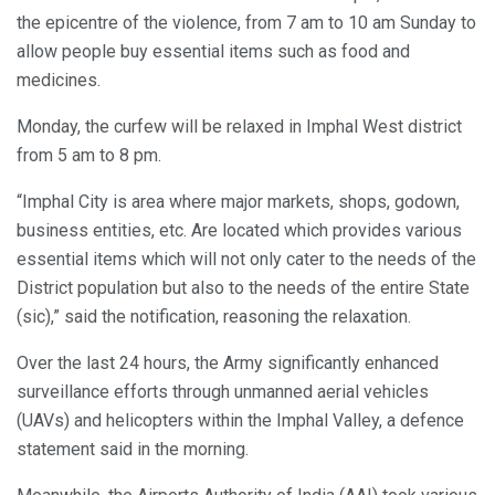
the epicentre of the violence, from 7 am to 10 am Sunday to
allow people buy essential items such as food and
medicines.
Monday, the curfew will be relaxed in Imphal West district
from 5 am to 8 pm.
“Imphal City is area where major markets, shops, godown,
business entities, etc. Are located which provides various
essential items which will not only cater to the needs of the
District population but also to the needs of the entire State
(sic),” said the notification, reasoning the relaxation.
Over the last 24 hours, the Army significantly enhanced
surveillance efforts through unmanned aerial vehicles
(UAVs) and helicopters within the Imphal Valley, a defence
statement said in the morning.