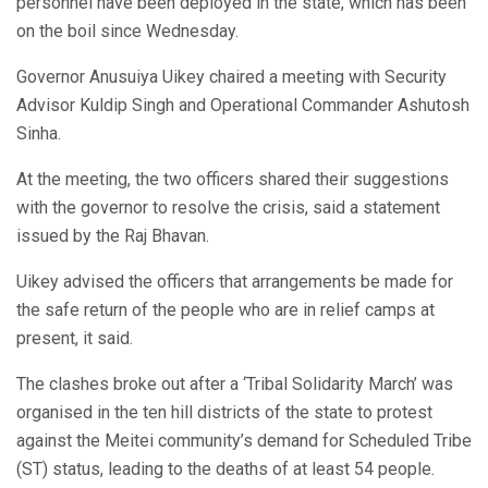
personnel have been deployed in the state, which has been
on the boil since Wednesday.
Governor Anusuiya Uikey chaired a meeting with Security
Advisor Kuldip Singh and Operational Commander Ashutosh
Sinha.
At the meeting, the two officers shared their suggestions
with the governor to resolve the crisis, said a statement
issued by the Raj Bhavan.
Uikey advised the officers that arrangements be made for
the safe return of the people who are in relief camps at
present, it said.
The clashes broke out after a ‘Tribal Solidarity March’ was
organised in the ten hill districts of the state to protest
against the Meitei community’s demand for Scheduled Tribe
(ST) status, leading to the deaths of at least 54 people.