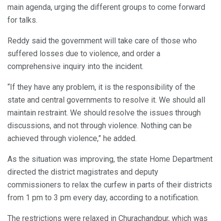
main agenda, urging the different groups to come forward
for talks.
Reddy said the government will take care of those who
suffered losses due to violence, and order a
comprehensive inquiry into the incident.
“If they have any problem, it is the responsibility of the
state and central governments to resolve it. We should all
maintain restraint. We should resolve the issues through
discussions, and not through violence. Nothing can be
achieved through violence,” he added.
As the situation was improving, the state Home Department
directed the district magistrates and deputy
commissioners to relax the curfew in parts of their districts
from 1 pm to 3 pm every day, according to a notification.
The restrictions were relaxed in Churachandpur, which was