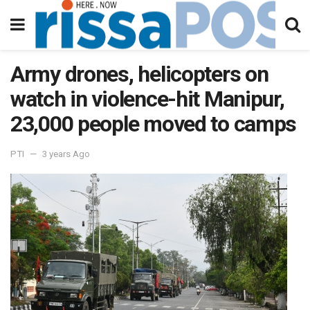
Army drones, helicopters on
watch in violence-hit Manipur,
23,000 people moved to camps
PTI
3 years Ago