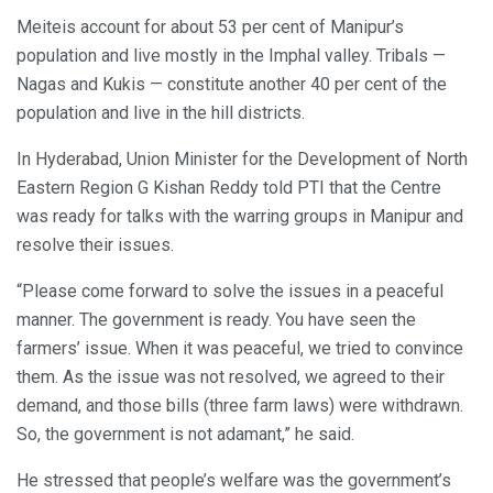
Meiteis account for about 53 per cent of Manipur’s
population and live mostly in the Imphal valley. Tribals —
Nagas and Kukis — constitute another 40 per cent of the
population and live in the hill districts.
In Hyderabad, Union Minister for the Development of North
Eastern Region G Kishan Reddy told PTI that the Centre
was ready for talks with the warring groups in Manipur and
resolve their issues.
“Please come forward to solve the issues in a peaceful
manner. The government is ready. You have seen the
farmers’ issue. When it was peaceful, we tried to convince
them. As the issue was not resolved, we agreed to their
demand, and those bills (three farm laws) were withdrawn.
So, the government is not adamant,” he said.
He stressed that people’s welfare was the government’s