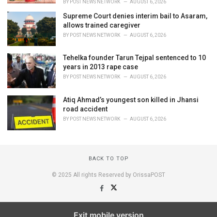
BY
POST NEWS NETWORK
AUGUST 6, 2026
Supreme Court denies interim bail to Asaram,
allows trained caregiver
BY
POST NEWS NETWORK
AUGUST 6, 2026
Tehelka founder Tarun Tejpal sentenced to 10
years in 2013 rape case
BY
POST NEWS NETWORK
AUGUST 6, 2026
Atiq Ahmad’s youngest son killed in Jhansi
road accident
BY
POST NEWS NETWORK
AUGUST 6, 2026
BACK TO TOP
© 2025 All rights Reserved by OrissaPOST
Exit mobile version