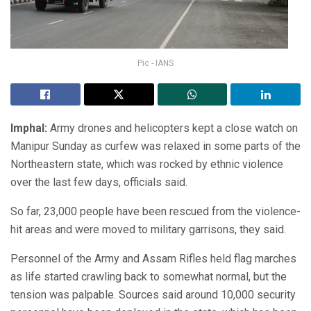
Pic - IANS
Imphal:
Army drones and helicopters kept a close watch on
Manipur Sunday as curfew was relaxed in some parts of the
Northeastern state, which was rocked by ethnic violence
over the last few days, officials said.
So far, 23,000 people have been rescued from the violence-
hit areas and were moved to military garrisons, they said.
Personnel of the Army and Assam Rifles held flag marches
as life started crawling back to somewhat normal, but the
tension was palpable. Sources said around 10,000 security