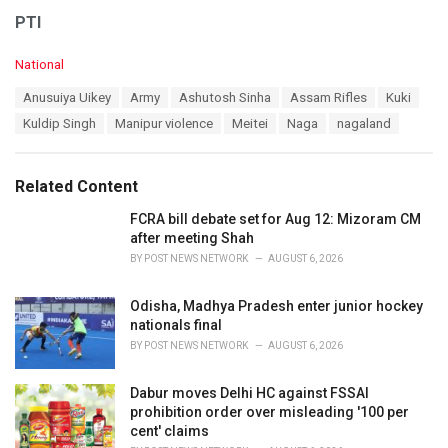
PTI
C
National
a
T
Anusuiya Uikey
Army
Ashutosh Sinha
Assam Rifles
Kuki
t
a
e
Kuldip Singh
Manipur violence
Meitei
Naga
nagaland
g
g
s
o
:
r
Related Content
i
e
FCRA bill debate set for Aug 12: Mizoram CM
s
after meeting Shah
:
BY
POST NEWS NETWORK
AUGUST 6, 2026
Odisha, Madhya Pradesh enter junior hockey
nationals final
BY
POST NEWS NETWORK
AUGUST 6, 2026
Dabur moves Delhi HC against FSSAI
prohibition order over misleading '100 per
cent' claims