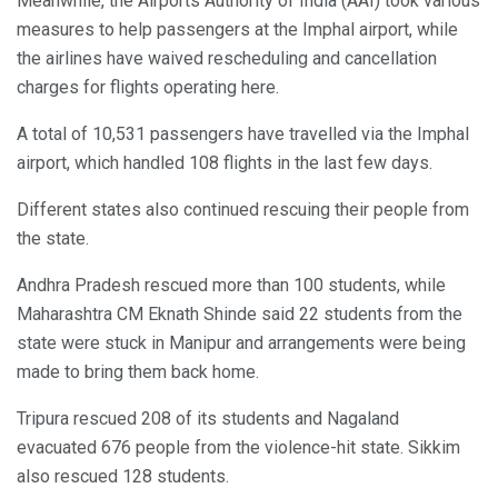
Meanwhile, the Airports Authority of India (AAI) took various
measures to help passengers at the Imphal airport, while
the airlines have waived rescheduling and cancellation
charges for flights operating here.
A total of 10,531 passengers have travelled via the Imphal
airport, which handled 108 flights in the last few days.
Different states also continued rescuing their people from
the state.
Andhra Pradesh rescued more than 100 students, while
Maharashtra CM Eknath Shinde said 22 students from the
state were stuck in Manipur and arrangements were being
made to bring them back home.
Tripura rescued 208 of its students and Nagaland
evacuated 676 people from the violence-hit state. Sikkim
also rescued 128 students.