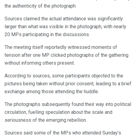
the authenticity of the photograph.
Sources claimed the actual attendance was significantly
larger than what was visible in the photograph, with nearly
20 MPs participating in the discussions.
The meeting itself reportedly witnessed moments of
tension after one MP clicked photographs of the gathering
without informing others present.
According to sources, some participants objected to the
pictures being taken without prior consent, leading to a brief
exchange among those attending the huddle.
The photographs subsequently found their way into political
circulation, fuelling speculation about the scale and
seriousness of the emerging rebellion.
Sources said some of the MPs who attended Sunday’s