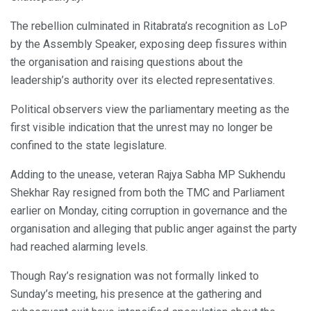
The rebellion culminated in Ritabrata’s recognition as LoP
by the Assembly Speaker, exposing deep fissures within
the organisation and raising questions about the
leadership’s authority over its elected representatives.
Political observers view the parliamentary meeting as the
first visible indication that the unrest may no longer be
confined to the state legislature.
Adding to the unease, veteran Rajya Sabha MP Sukhendu
Shekhar Ray resigned from both the TMC and Parliament
earlier on Monday, citing corruption in governance and the
organisation and alleging that public anger against the party
had reached alarming levels.
Though Ray’s resignation was not formally linked to
Sunday’s meeting, his presence at the gathering and