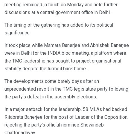
meeting remained in touch on Monday and held further
discussions at a central government office in Delhi.
The timing of the gathering has added to its political
significance.
It took place while Mamata Banerjee and Abhishek Banerjee
were in Delhi for the INDIA bloc meeting, a platform where
the TMC leadership has sought to project organisational
stability despite the turmoil back home.
The developments come barely days after an
unprecedented revolt in the TMC legislature party following
the party’s defeat in the assembly elections.
In a major setback for the leadership, 58 MLAs had backed
Ritabrata Banerjee for the post of Leader of the Opposition,
rejecting the party’s official nominee Shovandeb
Chattopadhyay.