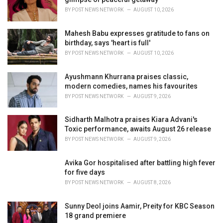
s
BY
POST NEWS NETWORK
AUGUST 10, 2026
:
Mahesh Babu expresses gratitude to fans on
birthday, says 'heart is full'
BY
POST NEWS NETWORK
AUGUST 10, 2026
Ayushmann Khurrana praises classic,
modern comedies, names his favourites
BY
POST NEWS NETWORK
AUGUST 9, 2026
Sidharth Malhotra praises Kiara Advani's
Toxic performance, awaits August 26 release
BY
POST NEWS NETWORK
AUGUST 9, 2026
Avika Gor hospitalised after battling high fever
for five days
BY
POST NEWS NETWORK
AUGUST 8, 2026
Sunny Deol joins Aamir, Preity for KBC Season
18 grand premiere