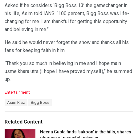
Asked if he considers ‘Bigg Boss 13’ the gamechanger in
his life, Asim told IANS: “100 percent, Bigg Boss was life-
changing for me. I am thankful for getting this opportunity
and believing in me.”
He said he would never forget the show and thanks all his
fans for keeping faith in him.
“Thank you so much in believing in me and I hope main
usme khara utra (I hope I have proved myself),” he summed
up.
C
Entertainment
a
T
Asim Riaz
Bigg Boss
t
a
e
g
g
s
o
Related Content
:
r
i
Neena Gupta finds 'sukoon' in the hills, shares
e
glimpse of peaceful getaway