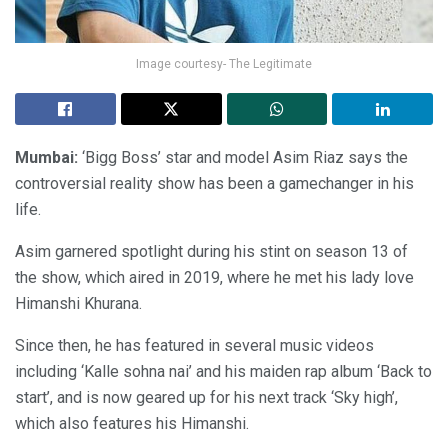
Image courtesy- The Legitimate
Mumbai:
‘Bigg Boss’ star and model Asim Riaz says the
controversial reality show has been a gamechanger in his
life.
Asim garnered spotlight during his stint on season 13 of
the show, which aired in 2019, where he met his lady love
Himanshi Khurana.
Since then, he has featured in several music videos
including ‘Kalle sohna nai’ and his maiden rap album ‘Back to
start’, and is now geared up for his next track ‘Sky high’,
which also features his Himanshi.