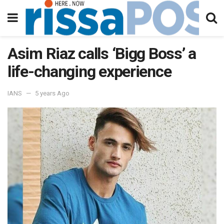
Asim Riaz calls ‘Bigg Boss’ a
life-changing experience
IANS
5 years Ago