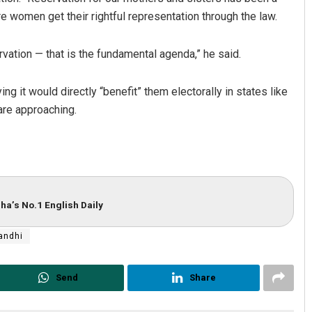
 women get their rightful representation through the law.
rvation — that is the fundamental agenda,” he said.
ng it would directly “benefit” them electorally in states like
re approaching.
ha’s No.1 English Daily
andhi
Send
Share