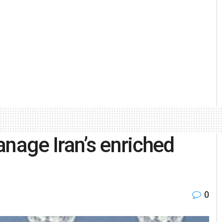
anage Iran’s enriched
0