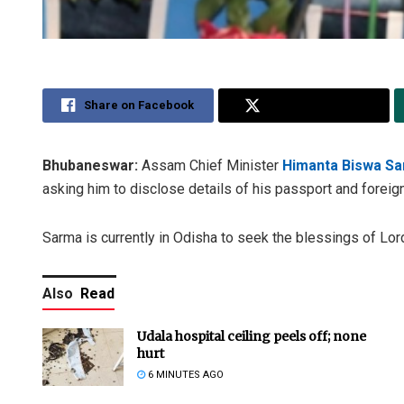
Share on Facebook
Share on Twitter
Bhubaneswar:
Assam Chief Minister
Himanta Biswa S
asking him to disclose details of his passport and foreign
Sarma is currently in Odisha to seek the blessings of Lor
Also
Read
Udala hospital ceiling peels off; none
hurt
6 MINUTES AGO