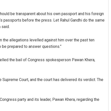
should be transparent about his own passport and his foreign
y’s passports before the press. Let Rahul Gandhi do the same
 said.
 the allegations levelled against him over the past ten
o be prepared to answer questions.”
Adweeti Bhattacharya
elled the bail of Congress spokesperson Pawan Khera,
DECEMBER 12, 2019
 Supreme Court, and the court has delivered its verdict. The
ongress party and its leader, Pawan Khera, regarding the