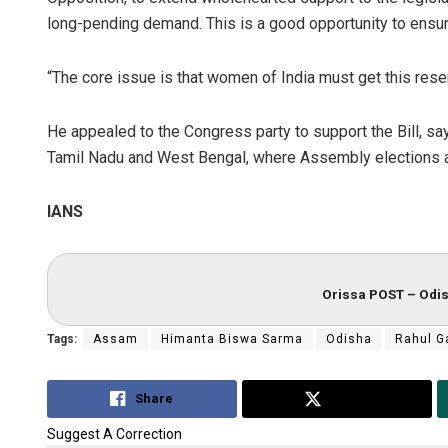
long-pending demand. This is a good opportunity to ensure
“The core issue is that women of India must get this rese
He appealed to the Congress party to support the Bill, sayi
Tamil Nadu and West Bengal, where Assembly elections a
IANS
Orissa POST – Odis
Tags:
Assam
Himanta Biswa Sarma
Odisha
Rahul G
Share
Tweet
Suggest A Correction