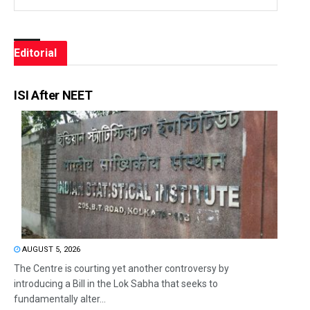
Editorial
ISI After NEET
AUGUST 5, 2026
The Centre is courting yet another controversy by
introducing a Bill in the Lok Sabha that seeks to
fundamentally alter...