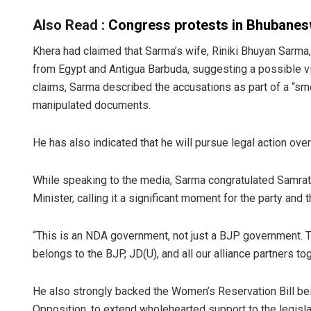
Also Read :
Congress protests in Bhubane
Khera had claimed that Sarma’s wife, Riniki Bhuyan Sar
from Egypt and Antigua Barbuda, suggesting a possible vi
claims, Sarma described the accusations as part of a “sme
manipulated documents.
He has also indicated that he will pursue legal action over
While speaking to the media, Sarma congratulated Samrat 
Minister, calling it a significant moment for the party and 
“This is an NDA government, not just a BJP government. 
belongs to the BJP, JD(U), and all our alliance partners t
He also strongly backed the Women’s Reservation Bill bein
Opposition, to extend wholehearted support to the legisla