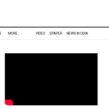
S
MORE..
VIDEO
EPAPER
NEWS IN ODIA