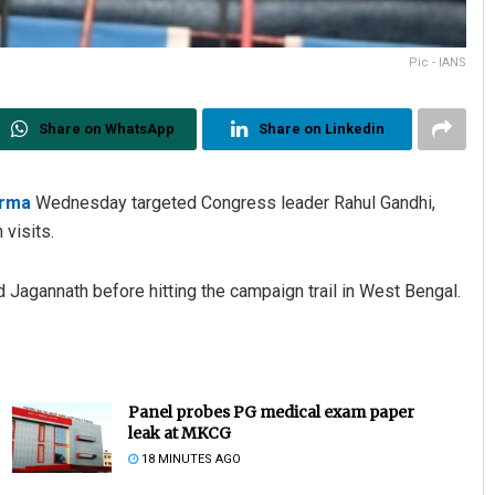
Pic - IANS
Share on WhatsApp
Share on Linkedin
arma
Wednesday targeted Congress leader Rahul Gandhi,
 visits.
d Jagannath before hitting the campaign trail in West Bengal.
Panel probes PG medical exam paper
leak at MKCG
18 MINUTES AGO