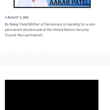
AUGUST 2, 2026
By Aakar Patel Mother of Democracy is standing for a non-
permanent elected seat at the United Nations Security
Council. Non-permanent...