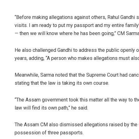
“Before making allegations against others, Rahul Gandhi 
visits. I am ready to put my passport and my entire famil
— then we will know where he has been going,” CM Sarma
He also challenged Gandhi to address the public openly on
years, adding, “A person who makes allegations must als
Meanwhile, Sarma noted that the Supreme Court had canc
stating that the law is taking its own course.
“The Assam government took this matter all the way to the
law will find its own path,” he said.
The Assam CM also dismissed allegations raised by the C
possession of three passports.