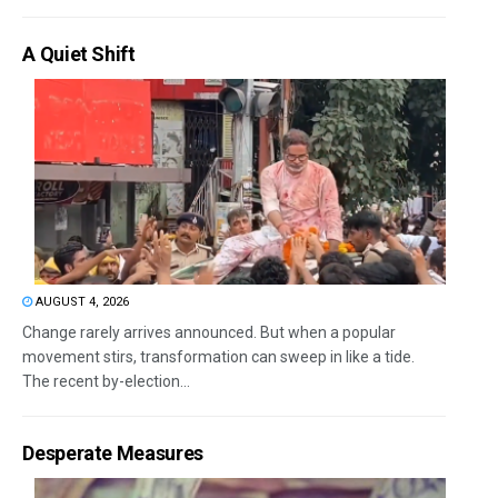
A Quiet Shift
AUGUST 4, 2026
Change rarely arrives announced. But when a popular
movement stirs, transformation can sweep in like a tide.
The recent by-election...
Desperate Measures