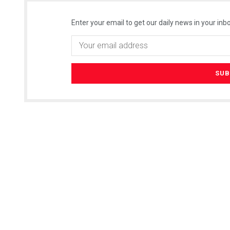
Enter your email to get our daily news in your inbo