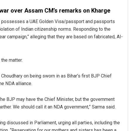
swar over Assam CM’s remarks on Kharge
ma, possesses a UAE Golden Visa/passport and passports
olation of Indian citizenship norms. Responding to the
ar campaign,” alleging that they are based on fabricated, AI-
 the matter.
Choudhary on being sworn in as Bihar’s first BJP Chief
the NDA alliance.
The BJP may have the Chief Minister, but the government
ogether. We should call it an NDA government,” Sarma said.
g discussed in Parliament, urging all parties, including the
tion. “Reservation for our mothers and sisters has been a