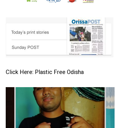
Click Here: Plastic Free Odisha