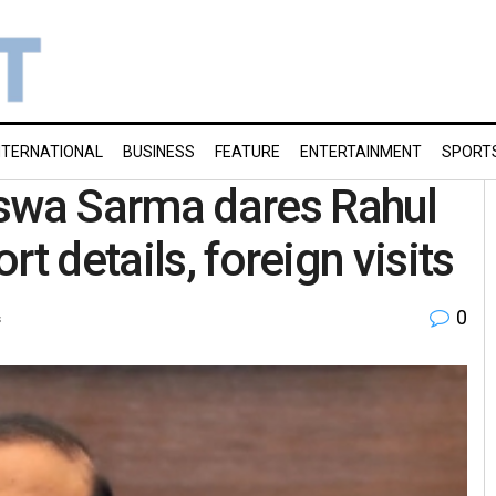
NTERNATIONAL
BUSINESS
FEATURE
ENTERTAINMENT
SPORT
wa Sarma dares Rahul
t details, foreign visits
0
s