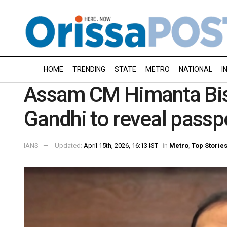
HOME
TRENDING
STATE
METRO
NATIONAL
I
Assam CM Himanta Bis
Gandhi to reveal passpor
IANS
Updated:
April 15th, 2026, 16:13 IST
in
Metro
,
Top Storie