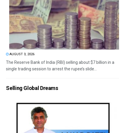
AUGUST 3, 2026
The Reserve Bank of India (RBI) selling about $7 billion in a
single trading session to arrest the rupee’s slide...
Selling Global Dreams