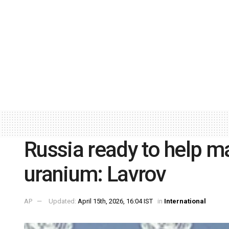
Russia ready to help m
uranium: Lavrov
AP
Updated:
April 15th, 2026, 16:04 IST
in
International