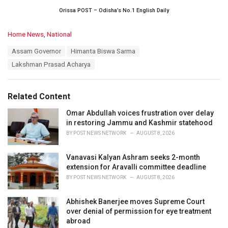
Orissa POST – Odisha’s No.1 English Daily
C
Home News
,
National
a
T
Assam Governor
Himanta Biswa Sarma
t
a
e
Lakshman Prasad Acharya
g
g
s
o
:
r
Related Content
i
e
Omar Abdullah voices frustration over delay
s
in restoring Jammu and Kashmir statehood
:
BY
POST NEWS NETWORK
AUGUST 8, 2026
Vanavasi Kalyan Ashram seeks 2-month
extension for Aravalli committee deadline
BY
POST NEWS NETWORK
AUGUST 8, 2026
Abhishek Banerjee moves Supreme Court
over denial of permission for eye treatment
abroad