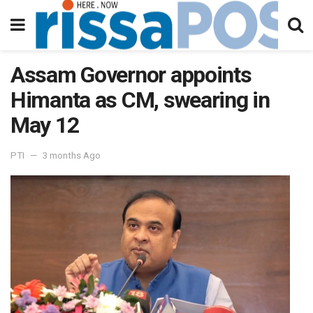
Assam Governor appoints
Himanta as CM, swearing in
May 12
PTI
3 months Ago