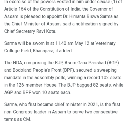
In exercise of the powers vested in him under clause (1) of
Article 164 of the Constitution of India, the Governor of
Assam is pleased to appoint Dr. Himanta Biswa Sarma as
the Chief Minister of Assam, said a notification signed by
Chief Secretary Ravi Kota.
Sarma will be sworn in at 11.40 am May 12 at Veterinary
College Field, Khanapara, it added.
The NDA, comprising the BJP, Asom Gana Parishad (AGP)
and Bodoland People’s Front (BPF), secured a sweeping
mandate in the assembly polls, winning a record 102 seats
in the 126-member House. The BJP bagged 82 seats, while
AGP and BPF won 10 seats each.
Sarma, who first became chief minister in 2021, is the first
non-Congress leader in Assam to serve two consecutive
terms as CM.