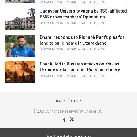
BY
POST NEWS NETWORK
AUGUST 8, 2026
Jadavpur University yagna by RSS-affiliated
BMS draws teachers' Opposition
BY
POST NEWS NETWORK
AUGUST 8, 2026
Dhami responds to Rishabh Pant's plea for
land to build home in Uttarakhand
BY
POST NEWS NETWORK
AUGUST 8, 2026
Four killed in Russian attacks on Kyiv as
Ukraine strikes another Russian refinery
BY
POST NEWS NETWORK
AUGUST 8, 2026
BACK TO TOP
© 2025 All rights Reserved by OrissaPOST
Exit mobile version