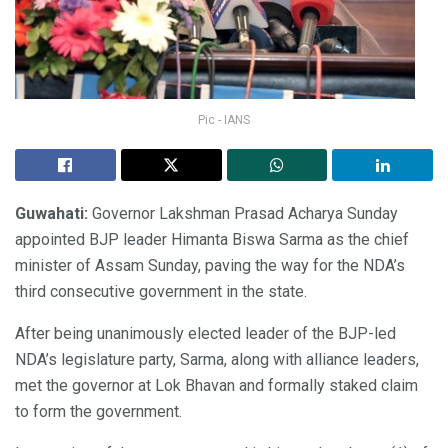
Pic - IANS
Guwahati:
Governor Lakshman Prasad Acharya Sunday
appointed BJP leader Himanta Biswa Sarma as the chief
minister of Assam Sunday, paving the way for the NDA’s
third consecutive government in the state.
After being unanimously elected leader of the BJP-led
NDA’s legislature party, Sarma, along with alliance leaders,
met the governor at Lok Bhavan and formally staked claim
to form the government.