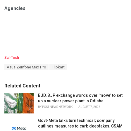
Agencies
C
Sci-Tech
a
T
Asus Zenfone Max Pro
Flipkart
t
a
e
g
g
s
o
Related Content
:
r
i
BJD, BJP exchange words over 'move' to set
e
up a nuclear power plant in Odisha
s
BY
POST NEWS NETWORK
AUGUST 7, 2026
:
Govt-Meta talks turn technical; company
outlines measures to curb deepfakes, CSAM