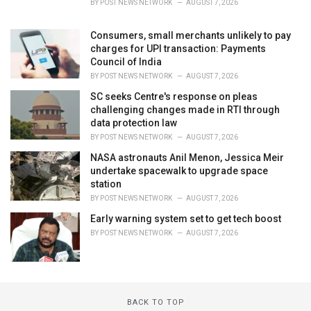
BY
POST NEWS NETWORK
AUGUST 7, 2026
Consumers, small merchants unlikely to pay
charges for UPI transaction: Payments
Council of India
BY
POST NEWS NETWORK
AUGUST 7, 2026
SC seeks Centre's response on pleas
challenging changes made in RTI through
data protection law
BY
POST NEWS NETWORK
AUGUST 7, 2026
NASA astronauts Anil Menon, Jessica Meir
undertake spacewalk to upgrade space
station
BY
POST NEWS NETWORK
AUGUST 7, 2026
Early warning system set to get tech boost
BY
POST NEWS NETWORK
AUGUST 7, 2026
BACK TO TOP