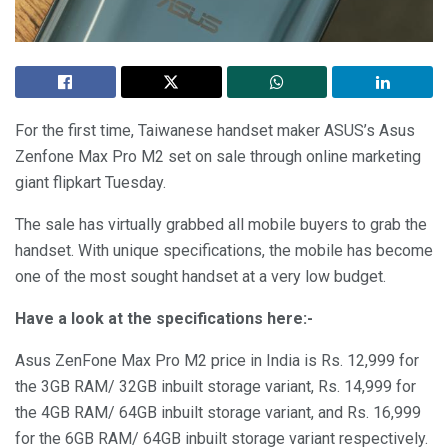
For the first time, Taiwanese handset maker ASUS’s Asus
Zenfone Max Pro M2 set on sale through online marketing
giant flipkart Tuesday.
The sale has virtually grabbed all mobile buyers to grab the
handset. With unique specifications, the mobile has become
one of the most sought handset at a very low budget.
Have a look at the specifications here:-
Asus ZenFone Max Pro M2 price in India is Rs. 12,999 for
the 3GB RAM/ 32GB inbuilt storage variant, Rs. 14,999 for
the 4GB RAM/ 64GB inbuilt storage variant, and Rs. 16,999
for the 6GB RAM/ 64GB inbuilt storage variant respectively.