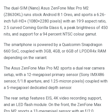
The dual-SIM (Nano) Asus ZenFone Max Pro M2
(ZB630KL) runs stock Android 8.1 Oreo, and sports a 6.26-
inch full-HD+ (1080×2280 pixels) with an 19:9 aspect ratio,
2.5 curved Corning Gorilla Glass 6, a peak brightness of 450
nits, and support for a 94 percent NTSC colour gamut.
The smartphone is powered by a Qualcomm Snapdragon
660 SoC, coupled with 3GB, 4GB, or 6GB of LPDDR4x RAM
depending on the variant.
The Asus ZenFone Max Pro M2 sports a dual rear camera
setup, with a 12-megapixel primary sensor (Sony IMX486
sensor, f/1.8 aperture, and 1.25-micron pixels) coupled with
a 5-megapixel dedicated depth sensor.
The rear setup features EIS, 4K video recording support,
and an LED flash module. On the front, the ZenFone Max
Pro M2 sports a 13-megapixel sensor with an f/2.0