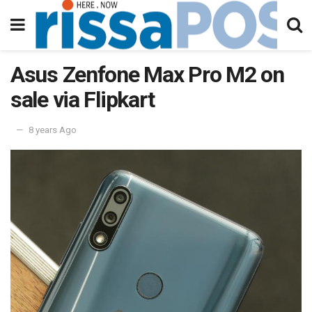
Asus Zenfone Max Pro M2 on
sale via Flipkart
8 years Ago