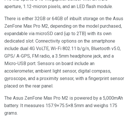
aperture, 1.12-micron pixels, and an LED flash module.
There is either 32GB or 64GB of inbuilt storage on the Asus
ZenFone Max Pro M2, depending on the model purchased,
expandable via microSD card (up to 2TB) with its own
dedicated slot. Connectivity options on the smartphone
include dual 4G VoLTE, Wi-Fi 802.11 b/g/n, Bluetooth v5.0,
GPS/ A-GPS, FM radio, a 3.5mm headphone jack, and a
Micro-USB port. Sensors on board include an
accelerometer, ambient light sensor, digital compass,
gyroscope, and a proximity sensor, with a fingerprint sensor
placed on the rear panel.
The Asus ZenFone Max Pro M2 is powered by a 5,000mAh
battery. It measures 157.9×75.5×8.5mm and weighs 175
grams.